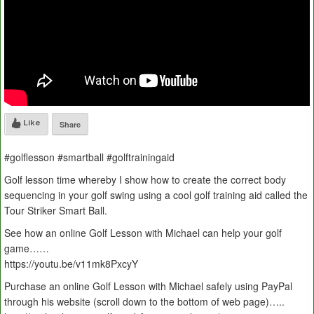
Like
Share
#golflesson #smartball #golftrainingaid
Golf lesson time whereby I show how to create the correct body
sequencing in your golf swing using a cool golf training aid called the
Tour Striker Smart Ball.
See how an online Golf Lesson with Michael can help your golf
game……
https://youtu.be/v11mk8PxcyY
Purchase an online Golf Lesson with Michael safely using PayPal
through his website (scroll down to the bottom of web page)…..