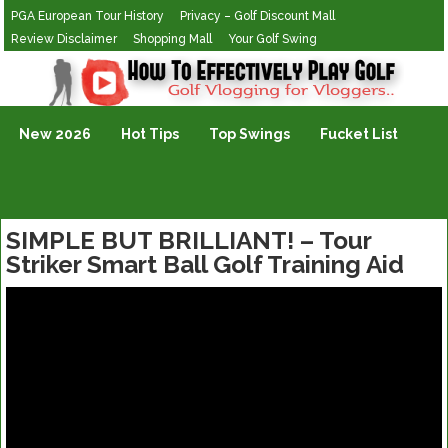
PGA European Tour History
Privacy – Golf Discount Mall
Review Disclaimer
Shopping Mall
Your Golf Swing
Golf Vlogging For Vlogging
New 2026
Hot Tips
Top Swings
Fucket List
SIMPLE BUT BRILLIANT! – Tour
Striker Smart Ball Golf Training Aid