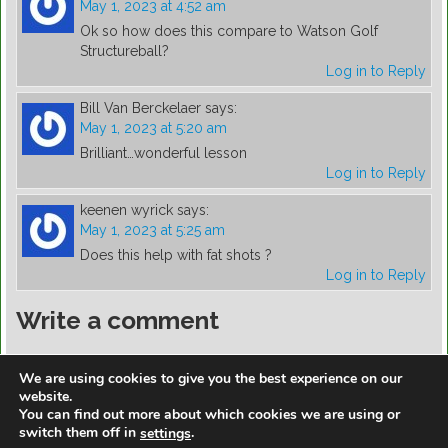
May 1, 2023 at 4:52 am
Ok so how does this compare to Watson Golf
Structureball?
Log in to Reply
Bill Van Berckelaer
says:
May 1, 2023 at 5:20 am
Brilliant…wonderful lesson
Log in to Reply
keenen wyrick
says:
May 1, 2023 at 5:25 am
Does this help with fat shots ?
Log in to Reply
Write a comment
You must be
logged in
to post a comment.
We are using cookies to give you the best experience on our
website.
You can find out more about which cookies we are using or
switch them off in
.
settings
https://golfdiscountmall.com/Tax_Credit