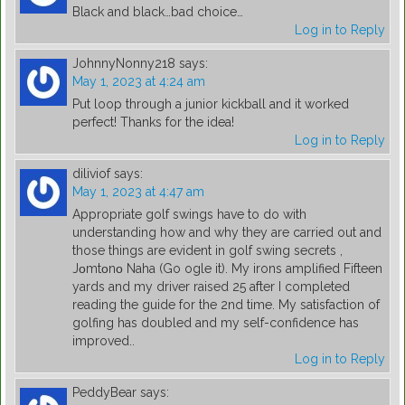
Black and black…bad choice…
Log in to Reply
JohnnyNonny218
says:
May 1, 2023 at 4:24 am
Put loop through a junior kickball and it worked
perfect! Thanks for the idea!
Log in to Reply
diliviof
says:
May 1, 2023 at 4:47 am
Appropriate golf swings have to do with
understanding how and why they are carried out and
those things are evident in golf swing secrets ,
Jοmtοnο Naha (Go ogle it). My irons amplified Fifteen
yards and my driver raised 25 after I completed
reading the guide for the 2nd time. My satisfaction of
golfing has doubled and my self-confidence has
improved..
Log in to Reply
PeddyBear
says: