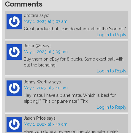
Comments
drottina
says:
May 1, 2023 at 3:07 am
Great product but I can do without all of the "sort ofs".
Log in to Reply
Joker 521
says:
May 1, 2023 at 3:09 am
Buy them on eBay for 8 bucks. Same exact ball with
out the branding
Log in to Reply
Jonny Worthy
says:
May 1, 2023 at 3:40 am
Hey mate, I have a plane mate. Which is best for
flipping!? This or planemate? Thx
Log in to Reply
Jason Price
says:
May 1, 2023 at 3:43 am
Have you done a review on the planemate, mate?