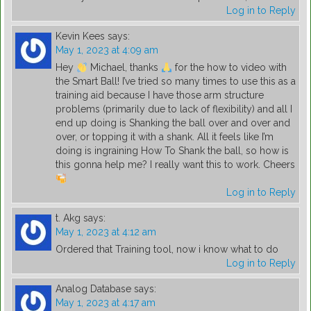
Log in to Reply
Kevin Kees
says:
May 1, 2023 at 4:09 am
Hey
Michael, thanks
for the how to video with
the Smart Ball! I’ve tried so many times to use this as a
training aid because I have those arm structure
problems (primarily due to lack of flexibility) and all I
end up doing is Shanking the ball over and over and
over, or topping it with a shank. All it feels like I’m
doing is ingraining How To Shank the ball, so how is
this gonna help me? I really want this to work. Cheers
Log in to Reply
t. Akg
says:
May 1, 2023 at 4:12 am
Ordered that Training tool, now i know what to do
Log in to Reply
Analog Database
says:
May 1, 2023 at 4:17 am