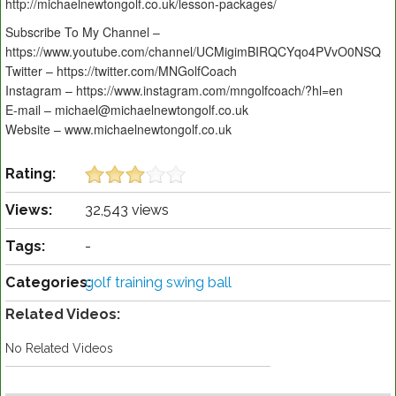
http://michaelnewtongolf.co.uk/lesson-packages/
Subscribe To My Channel –
https://www.youtube.com/channel/UCMigimBIRQCYqo4PVvO0NSQ
Twitter – https://twitter.com/MNGolfCoach
Instagram – https://www.instagram.com/mngolfcoach/?hl=en
E-mail – michael@michaelnewtongolf.co.uk
Website – www.michaelnewtongolf.co.uk
Rating:
Views:
32,543 views
Tags:
-
Categories:
golf training swing ball
Related Videos:
No Related Videos