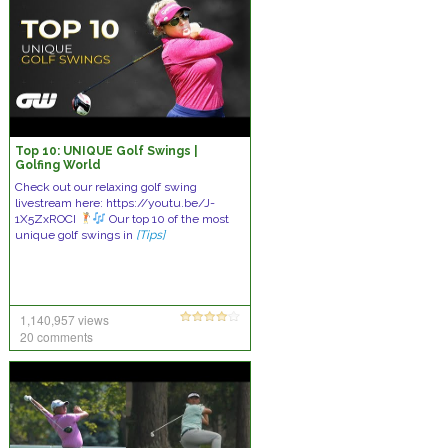
Top 10: UNIQUE Golf Swings |
Golfing World
Check out our relaxing golf swing
livestream here: https://youtu.be/J-
1X5ZxROCI
Our top 10 of the most
unique golf swings in
[Tips]
1,140,957 views
20 comments