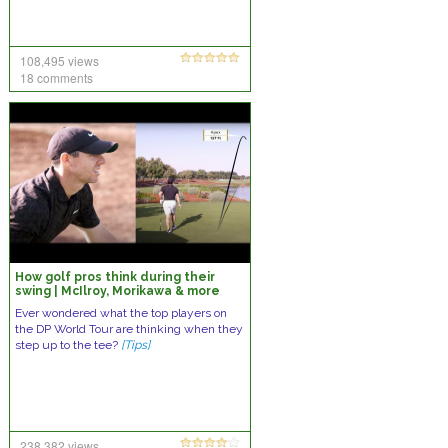
108,495 views
18 comments
How golf pros think during their
swing | McIlroy, Morikawa & more
Ever wondered what the top players on
the DP World Tour are thinking when they
step up to the tee?
[Tips]
238,382 views