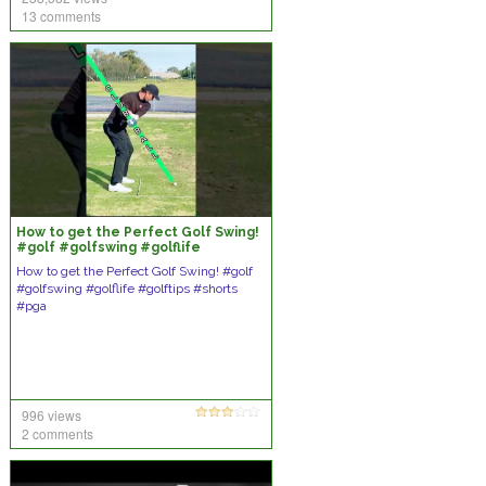
13 comments
How to get the Perfect Golf Swing!
#golf #golfswing #golflife
#golftips #shorts #pga
How to get the Perfect Golf Swing! #golf
#golfswing #golflife #golftips #shorts
#pga
996 views
2 comments