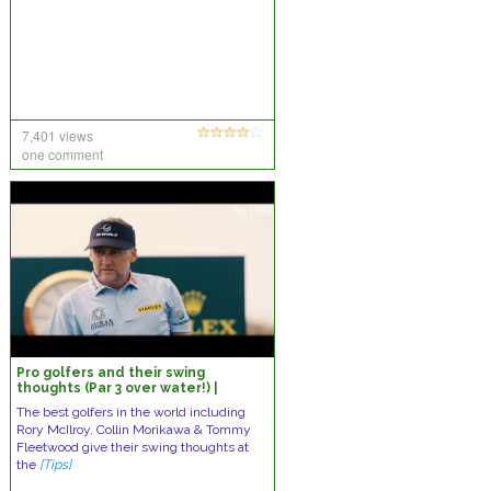
7,401 views
one comment
Pro golfers and their swing
thoughts (Par 3 over water!) |
McIlroy, Hovland, & More
The best golfers in the world including
Rory McIlroy, Collin Morikawa & Tommy
Fleetwood give their swing thoughts at
the
[Tips]