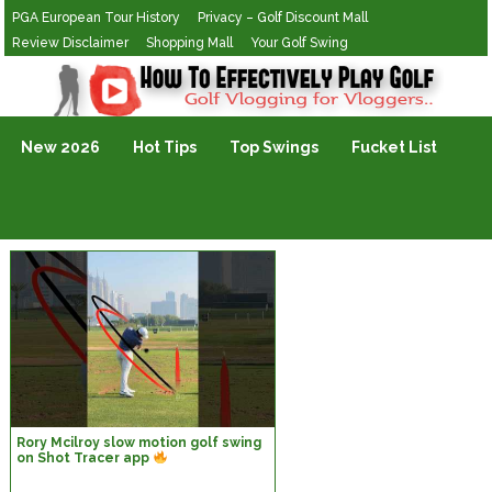
PGA European Tour History
Privacy – Golf Discount Mall
Review Disclaimer
Shopping Mall
Your Golf Swing
Golf Vlogging For Vlogging
New 2026
Hot Tips
Top Swings
Fucket List
Rory Mcilroy slow motion golf swing
on Shot Tracer app