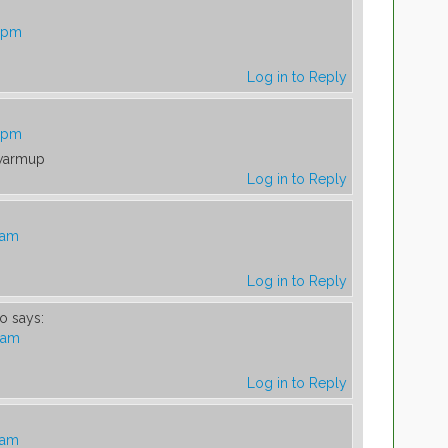
3 pm
Log in to Reply
9 pm
 warmup
Log in to Reply
 am
Log in to Reply
so
says:
7 am
Log in to Reply
 am