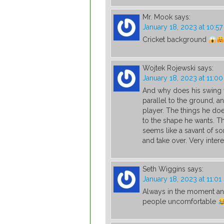
Mr. Mook
says:
January 18, 2023 at 10:5
Cricket background
Wojtek Rojewski
says:
January 18, 2023 at 11:0
And why does his swing 
parallel to the ground, an
player. The things he does 
to the shape he wants. Th
seems like a savant of so
and take over. Very inter
Seth Wiggins
says:
January 18, 2023 at 11:0
Always in the moment and
people uncomfortable