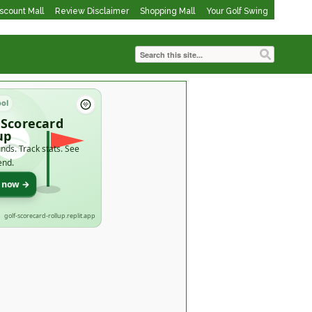
iscount Mall
Review Disclaimer
Shopping Mall
Your Golf Swing
ool
 Scorecard
up
nds. Track stats. See
end.
t now →
golf-scorecard-rollup.replit.app