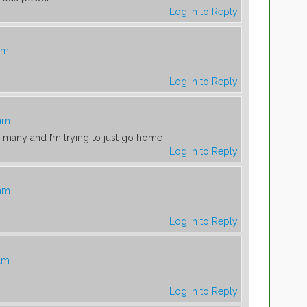
Log in to Reply
am
Log in to Reply
 am
o many and I’m trying to just go home
Log in to Reply
 am
Log in to Reply
 am
Log in to Reply