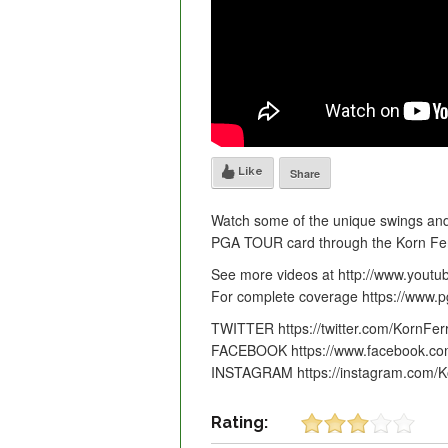
Like
Share
Watch some of the unique swings and
PGA TOUR card through the Korn Ferr
See more videos at http://www.yout
For complete coverage https://www.
TWITTER https://twitter.com/KornFer
FACEBOOK https://www.facebook.co
INSTAGRAM https://instagram.com/K
Rating: