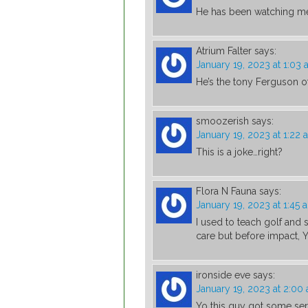
He has been watching me
Atrium Falter
says:
January 19, 2023 at 1:03
He’s the tony Ferguson o
smoozerish
says:
January 19, 2023 at 1:22 
This is a joke…right?
Flora N Fauna
says:
January 19, 2023 at 1:45 
I used to teach golf and s
care but before impact, 
ironside eve
says:
January 19, 2023 at 2:00
Yo this guy got some se