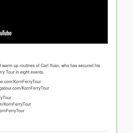
 warm up routines of Carl Yuan, who has secured his
y Tour in eight events.
ube.com/KornFerryTour
pgatour.com/KornFerryTour
ryTour
m/KornFerryTour
ornFerryTour