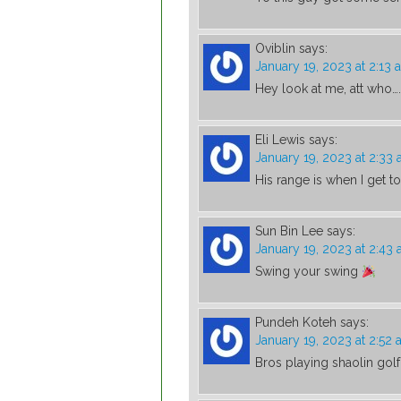
Oviblin
says:
January 19, 2023 at 2:13 
Hey look at me, att who….
Eli Lewis
says:
January 19, 2023 at 2:33
His range is when I get t
Sun Bin Lee
says:
January 19, 2023 at 2:43
Swing your swing
Pundeh Koteh
says:
January 19, 2023 at 2:52
Bros playing shaolin golf