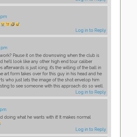
7 pm
Log in to Reply
0 pm
work? Pause it on the downswing when the club is
d he’ll look like any other high end tour caliber
afterwards is just icing; it’s the willing of the ball in
e art form takes over for this guy in his head and he
rts who just lets the image of the shot envelop him
esting to see someone with this approach do so well.
Log in to Reply
1 pm
 doing what he wants with it! It makes normal
Log in to Reply