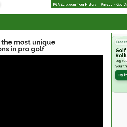
PGA European Tour History
Privacy – Golf D
f the most unique
Free t
ns in pro golf
Golf
Roll
Log rou
your tr
Try i