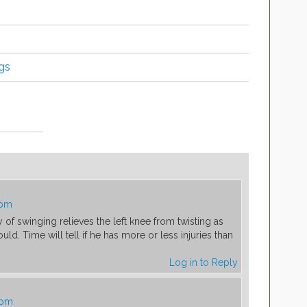
ngs
 pm
f swinging relieves the left knee from twisting as
ld. Time will tell if he has more or less injuries than
Log in to Reply
 pm