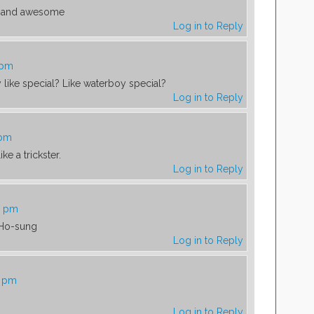
ss and awesome
Log in to Reply
 pm
y like special? Like waterboy special?
Log in to Reply
 pm
ke a trickster.
Log in to Reply
0 pm
 Ho-sung
Log in to Reply
5 pm
Log in to Reply