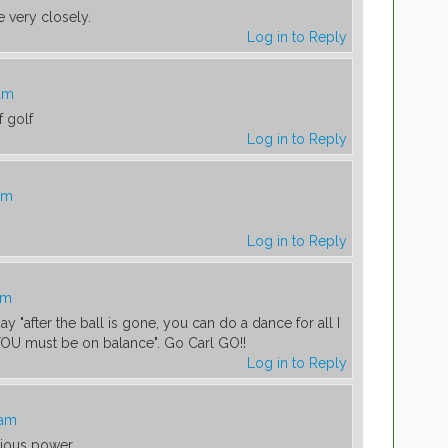
 very closely.
Log in to Reply
 am
f golf
Log in to Reply
am
Log in to Reply
am
ay "after the ball is gone, you can do a dance for all I
YOU must be on balance". Go Carl GO!!
Log in to Reply
 am
rious power