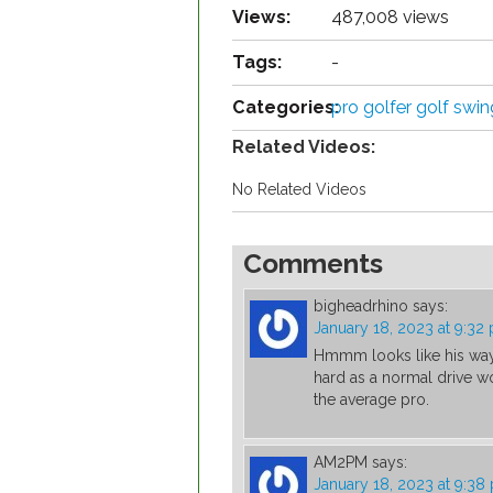
Views:
487,008 views
Tags:
-
Categories:
pro golfer golf swi
Related Videos:
No Related Videos
Comments
bigheadrhino
says:
January 18, 2023 at 9:32
Hmmm looks like his way o
hard as a normal drive wou
the average pro.
AM2PM
says:
January 18, 2023 at 9:38