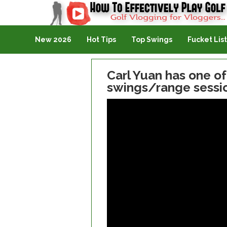
Golf Vlogging For Vlogging
New 2026
Hot Tips
Top Swings
Fucket List
Carl Yuan has one o
swings/range sessio