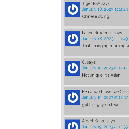
Tiger PSA
says:
January 18, 2023 at 11:2
Chinese swing…
Lance Broderick
says:
January 18, 2023 at 11:4
That’s hanging morning
C.
says:
January 19, 2023 at 12:12
Not unique, it's Asian.
Fernando Llovet de Cas
January 19, 2023 at 12:3
get this guy on tour
Albert Kotze
says:
January 19, 2023 at 12:55