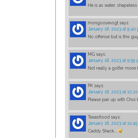
He is as water, shapele
mongoosevsgt
says:
January 18, 2023 at 9:40
No offense but is this gu
MG
says:
January 18, 2023 at 9:59
Not really a golfer more li
PK
says:
January 18, 2023 at 10:2
Please pair up with Choi
Texasflood
says:
January 18, 2023 at 10:4
Caddy Shack…..