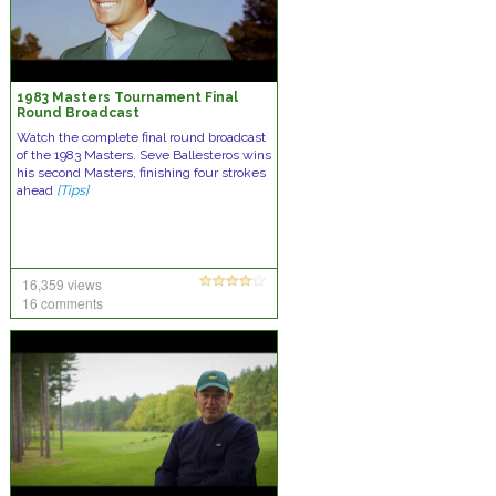
1983 Masters Tournament Final
Round Broadcast
Watch the complete final round broadcast
of the 1983 Masters. Seve Ballesteros wins
his second Masters, finishing four strokes
ahead
[Tips]
16,359 views
16 comments