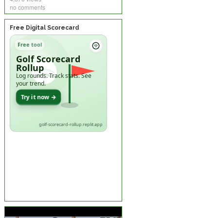
no comments
Free Digital Scorecard
Free tool
Golf Scorecard
Rollup
Log rounds. Track stats. See
your trend.
Try it now →
golf-scorecard-rollup.replit.app