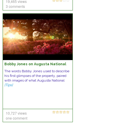
19,465 views
3 comments
Bobby Jones on Augusta National
The words Bobby Jones used to describe
his first glimpses of the property, paired
with images of what Augusta National
[Tips]
10,727 views
one comment