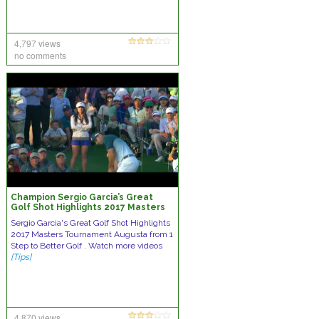
4,797 views
no comments
Champion Sergio Garcia’s Great
Golf Shot Highlights 2017 Masters
Tournament Augusta
Sergio Garcia's Great Golf Shot Highlights
2017 Masters Tournament Augusta from 1
Step to Better Golf . Watch more videos
[Tips]
4,870 views