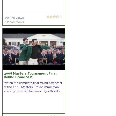
29,976 views
12 comments
2008 Masters Tournament Final
Round Broadcast
Watch the complete final round broadcast
of the 2008 Masters. Trevor Immelman
wins by three strokes over Tiger Woods.