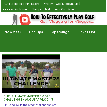
PGA European Tour History
Privacy – Golf Discount Mall
Review Disclaimer
Shopping Mall
Your Golf Swing
Golf Vlogging For Vlogging
New 2026
Hot Tips
Top Swings
Fucket List
THE ULTIMATE MASTER’S GOLF
CHALLENGE + AUGUSTA VLOG! ft
Me & My Golf + Peter Finch!
Links below to the other challenges from