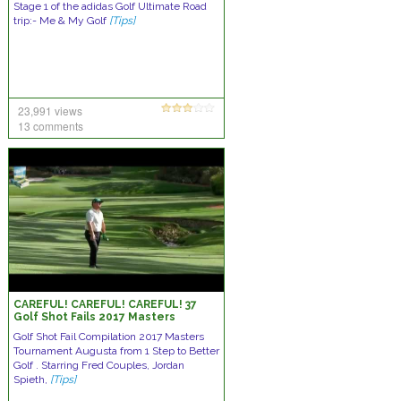
Stage 1 of the adidas Golf Ultimate Road
trip:- Me & My Golf
[Tips]
23,991 views
13 comments
CAREFUL! CAREFUL! CAREFUL! 37
Golf Shot Fails 2017 Masters
Tournament Augusta
Golf Shot Fail Compilation 2017 Masters
Tournament Augusta from 1 Step to Better
Golf . Starring Fred Couples, Jordan
Spieth,
[Tips]