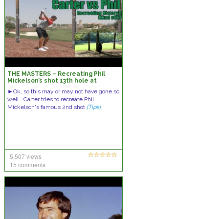
THE MASTERS – Recreating Phil
Mickelson’s shot 13th hole at
Augusta
►Ok, so this may or may not have gone so
well… Carter tries to recreate Phil
Mickelson's famous 2nd shot
[Tips]
5,507 views
15 comments