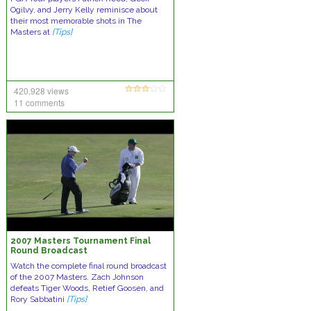
Ogilvy, and Jerry Kelly reminisce about
their most memorable shots in The
Masters at
[Tips]
420,928 views
11 comments
2007 Masters Tournament Final
Round Broadcast
Watch the complete final round broadcast
of the 2007 Masters. Zach Johnson
defeats Tiger Woods, Retief Goosen, and
Rory Sabbatini
[Tips]