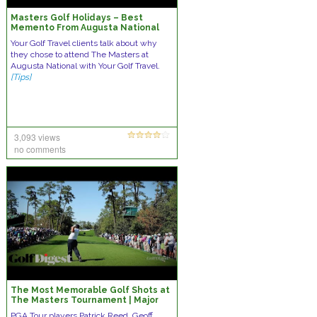
Masters Golf Holidays – Best
Memento From Augusta National
Your Golf Travel clients talk about why
they chose to attend The Masters at
Augusta National with Your Golf Travel.
[Tips]
3,093 views
no comments
The Most Memorable Golf Shots at
The Masters Tournament | Major
Championships | Golf Digest
PGA Tour players Patrick Reed, Geoff