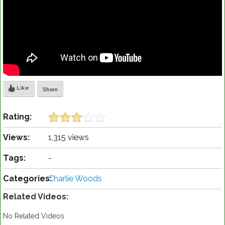
Like
Share
Rating:
Views:
1,315 views
Tags:
-
Categories:
Charlie Woods
Related Videos:
No Related Videos