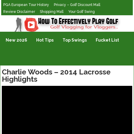
PGA European Tour History
Privacy – Golf Discount Mall
Review Disclaimer
Shopping Mall
Your Golf Swing
Golf Vlogging For Vlogging
New 2026
Hot Tips
Top Swings
Fucket List
Charlie Woods – 2014 Lacrosse
Highlights