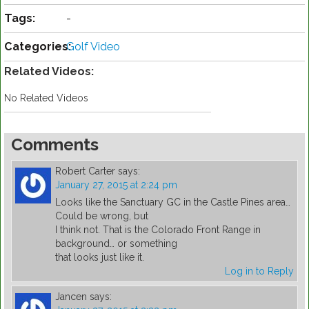
Tags:
-
Categories:
Golf Video
Related Videos:
No Related Videos
Comments
Robert Carter
says:
January 27, 2015 at 2:24 pm
Looks like the Sanctuary GC in the Castle Pines area…
Could be wrong, but
I think not. That is the Colorado Front Range in
background… or something
that looks just like it.
Log in to Reply
Jancen
says: