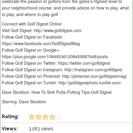
celebrate the passion of golfers from the game’s highest level to
your neighborhood course; and provide advice on how to play, what
to play, and where to play golf
Connect with Golf Digest Online:
Visit Golf Digest: http://www.golfdigest.com
Follow Golf Digest on Facebook:
https://www.facebook.com/GolfDigestMag
Follow Golf Digest on Google+:
https://plus.google.com/108493361208455687648/posts
Follow Golf Digest on Twitter: https://twitter.com/golfdigest
Follow Golf Digest on Instagram: http://instagram.com/golfdigest
Follow Golf Digest on Pinterest: http://pinterest.com/golfdigestmag/
Follow Golf Digest on Tumblr: http://golfdigestphoto.tumblr.com/‎
Dave Stockton: How To Sink Putts-Putting Tips-Golf Digest
Starring: Dave Stockton
Rating:
Views:
3,183 views