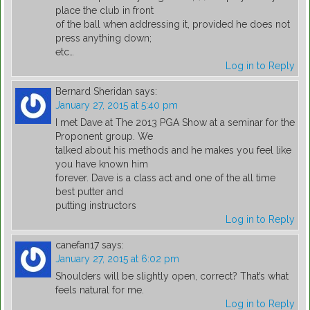
place the club in front
of the ball when addressing it, provided he does not
press anything down;
etc…
Log in to Reply
Bernard Sheridan
says:
January 27, 2015 at 5:40 pm
I met Dave at The 2013 PGA Show at a seminar for the
Proponent group. We
talked about his methods and he makes you feel like
you have known him
forever. Dave is a class act and one of the all time
best putter and
putting instructors
Log in to Reply
canefan17
says:
January 27, 2015 at 6:02 pm
Shoulders will be slightly open, correct? That’s what
feels natural for me.
Log in to Reply