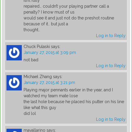
isn’t fully
repaired… couldn’t your playing partner call a
penalty? I know must of us
would see it and just not do the preshot routine
because of it.. but just a
thought..
Log in to Reply
Chuck Pulaski
says:
January 27, 2015 at 3:09 pm
not bad
Log in to Reply
Michael Zhang
says:
January 27, 2015 at 3:21 pm
Playing major pennants earlier in the year, and I
watched my team mate lose
the last hole because he placed his putter on his line
like what this guy
did lol
Log in to Reply
mavallarino
says: