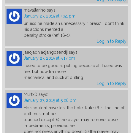
mavallarino
says:
January 27, 2015 at 4:51 pm
unless he made an unnecessary ” press” I don’t think
his actions merited a
penalty stroke (ref. 16-1).
Log in to Reply
jaeojadn adjangosendij
says:
January 27, 2015 at 5:17 pm
I used to be good at putting because all I used was
feel but now I’m more
mechanical and suck at putting
Log in to Reply
MurtxD
says:
January 27, 2015 at 5:26 pm
He shouldn’t have lost the hole. Rule 16-1 The line of
putt must not be
touched except: (i) the player may remove loose
impediments, provided he
does not press anything down; (ii) the player may