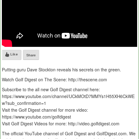
Like
Share
Putting guru Dave Stockton reveals his secrets on the green.
Watch Golf Digest on The Scene: http://thescene.com
Subscribe to the all new Golf Digest channel here:
https://www.youtube.com/channel/UCkMOtD7MMYs1H55XH6CkWE
w?sub_confirmation=1
Visit the Golf Digest channel for more video:
https://www.youtube.com/golfdigest
Visit Golf Digest Videos for more: http://video.golfdigest.com
The official YouTube channel of Golf Digest and GolfDigest.com. We