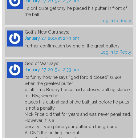
January 27, 2015 at 2:32 pm
I didn’t quite get why he placed his putter in front of
the ball.
Log in to Reply
Golf's New Guru
says:
January 27, 2015 at 2:33 pm
Further confirmation by one of the great putters.
Log in to Reply
God of War
says:
January 27, 2015 at 2:33 pm
It’s funny how he says “god forbid closed” (2:40)
when the greatest putter
of all-time Bobby Locke had a closed putting stance,
lol. Btw, when he
places his club ahead of the ball just before he putts
is not a penalty.
Nick Price did that for years and was never penalized.
However, it is a
penalty if you place your putter on the ground
ALONG the putting line, but