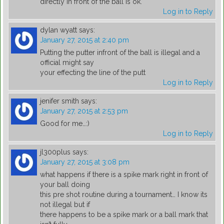
directly in front of the ball is ok.
Log in to Reply
dylan wyatt
says:
January 27, 2015 at 2:40 pm
Putting the putter infront of the ball is illegal and a
official might say
your effecting the line of the putt
Log in to Reply
jenifer smith
says:
January 27, 2015 at 2:53 pm
Good for me…:)
Log in to Reply
jl300plus
says:
January 27, 2015 at 3:08 pm
what happens if there is a spike mark right in front of
your ball doing
this pre shot routine during a tournament… I know its
not illegal but if
there happens to be a spike mark or a ball mark that