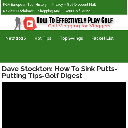
PGA European Tour History
Privacy – Golf Discount Mall
Review Disclaimer
Shopping Mall
Your Golf Swing
Golf Vlogging For Vlogging
New 2026
Hot Tips
Top Swings
Fucket List
Dave Stockton: How To Sink Putts-
Putting Tips-Golf Digest