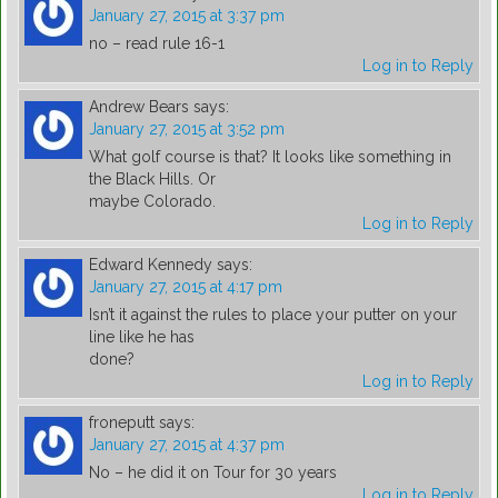
January 27, 2015 at 3:37 pm
no – read rule 16-1
Log in to Reply
Andrew Bears
says:
January 27, 2015 at 3:52 pm
What golf course is that? It looks like something in
the Black Hills. Or
maybe Colorado.
Log in to Reply
Edward Kennedy
says:
January 27, 2015 at 4:17 pm
Isn’t it against the rules to place your putter on your
line like he has
done?
Log in to Reply
froneputt
says:
January 27, 2015 at 4:37 pm
No – he did it on Tour for 30 years
Log in to Reply