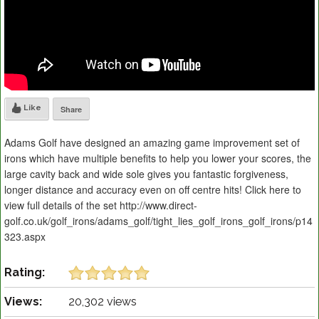
Like
Share
Adams Golf have designed an amazing game improvement set of
irons which have multiple benefits to help you lower your scores, the
large cavity back and wide sole gives you fantastic forgiveness,
longer distance and accuracy even on off centre hits! Click here to
view full details of the set http://www.direct-
golf.co.uk/golf_irons/adams_golf/tight_lies_golf_irons_golf_irons/p14
323.aspx
Rating:
Views:
20,302 views