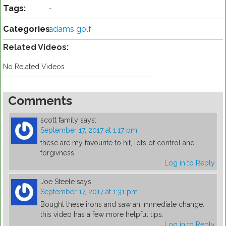
Tags:
-
Categories:
adams golf
Related Videos:
No Related Videos
Comments
scott family
says:
September 17, 2017 at 1:17 pm
these are my favourite to hit, lots of control and
forgivness
Log in to Reply
Joe Steele
says:
September 17, 2017 at 1:31 pm
Bought these irons and saw an immediate change.
this video has a few more helpful tips.
Log in to Reply