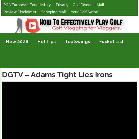
PGA European Tour History
Privacy – Golf Discount Mall
Review Disclaimer
Shopping Mall
Your Golf Swing
Golf Vlogging For Vlogging
New 2026
Hot Tips
Top Swings
Fucket List
DGTV – Adams Tight Lies Irons