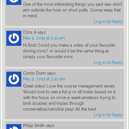
One of the most interesting things you said was don't
aim outside the hole on short putts. Gonna keep that
in mind
Log in to Reply
Chris A
says:
May 9, 2019 at 3:31 am
Hi Rick! Could you make a video of your favourite
driving irons? or would it be the same thing as
simply your favourite irons.
Log in to Reply
Conor Dunn
says:
May 9, 2019 at 3:42 am
Great video! Love the course management series.
Would love to see a full 9 or 18 holes based on it,
with the focus on once-a-week amateurs trying to
limit doubles and triples through
conservative/sensible play! All the best.
Log in to Reply
Philip Smith
says: