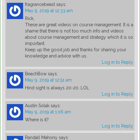
fragrancebeast
says:
May 9, 2019 at 12:33 am
Rick,
These are great videos on course management. It is a
shame that there is not too much info and videos
about course management and strategy which it is so
important.
Keep up the good job and thanks for sharing your
knowledge and advice with us.
Log in to Reply
BeachBow
says:
May 9, 2019 at 12:51 am
Hind sight is always 20-20. LOL
Log in to Reply
Austin Solak
says:
May 9, 2019 at 1:06 am
Where is it?
Log in to Reply
Randall Mahony
says: