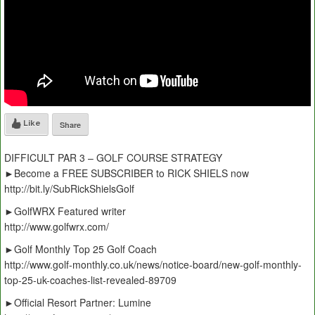
Like
Share
DIFFICULT PAR 3 – GOLF COURSE STRATEGY
►Become a FREE SUBSCRIBER to RICK SHIELS now
http://bit.ly/SubRickShielsGolf
►GolfWRX Featured writer
http://www.golfwrx.com/
►Golf Monthly Top 25 Golf Coach
http://www.golf-monthly.co.uk/news/notice-board/new-golf-monthly-
top-25-uk-coaches-list-revealed-89709
►Official Resort Partner: Lumine