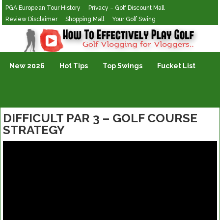
PGA European Tour History
Privacy – Golf Discount Mall
Review Disclaimer
Shopping Mall
Your Golf Swing
Golf Vlogging For Vlogging
New 2026
Hot Tips
Top Swings
Fucket List
DIFFICULT PAR 3 – GOLF COURSE
STRATEGY