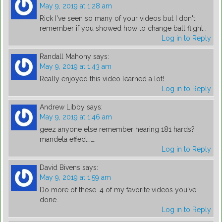
May 9, 2019 at 1:28 am
Rick I've seen so many of your videos but I don't
remember if you showed how to change ball flight .
Log in to Reply
Randall Mahony
says:
May 9, 2019 at 1:43 am
Really enjoyed this video learned a lot!
Log in to Reply
Andrew Libby
says:
May 9, 2019 at 1:46 am
geez anyone else remember hearing 181 hards?
mandela effect…….
Log in to Reply
David Bivens
says:
May 9, 2019 at 1:59 am
Do more of these. 4 of my favorite videos you've
done.
Log in to Reply