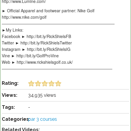
http://www.Lumine.com/
► Official Apparel and footwear partner: Nike Golf
http://www.nike.com/golf
———————————————————————————–
►My Links:
Facebook ► http://bit.ly/RickShielsFB
Twitter ► http://bit.ly/RickShielsTwitter
Instagram ► http://bit.ly/RickShielsIG
Vine ► http://bit.ly/GolfProVine
Web ► http://www.rickshielsgolf.co.uk/
———————————————————————————
Rating:
Views:
34,935 views
Tags:
-
Categories:
par 3 courses
Related Videos: