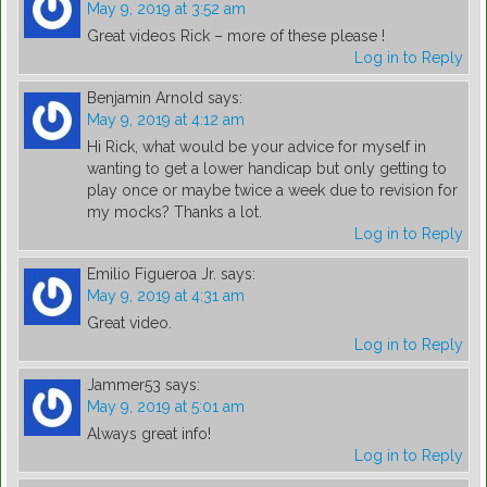
May 9, 2019 at 3:52 am
Great videos Rick – more of these please !
Log in to Reply
Benjamin Arnold
says:
May 9, 2019 at 4:12 am
Hi Rick, what would be your advice for myself in
wanting to get a lower handicap but only getting to
play once or maybe twice a week due to revision for
my mocks? Thanks a lot.
Log in to Reply
Emilio Figueroa Jr.
says:
May 9, 2019 at 4:31 am
Great video.
Log in to Reply
Jammer53
says:
May 9, 2019 at 5:01 am
Always great info!
Log in to Reply