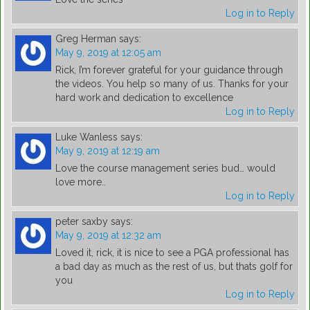
Log in to Reply
Greg Herman
says:
May 9, 2019 at 12:05 am
Rick, I’m forever grateful for your guidance through
the videos. You help so many of us. Thanks for your
hard work and dedication to excellence
Log in to Reply
Luke Wanless
says:
May 9, 2019 at 12:19 am
Love the course management series bud… would
love more..
Log in to Reply
peter saxby
says:
May 9, 2019 at 12:32 am
Loved it, rick, it is nice to see a PGA professional has
a bad day as much as the rest of us, but thats golf for
you
Log in to Reply