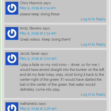
Chris Hlasnick
says:
May 9, 2019 at 2:14 am
please keep doing these
Log in to Reply
Andy Stevens
says:
May 9, 2019 at 2:34 am
Great videos. Keep doing them!
Log in to Reply
Jacob Sever
says:
May 9, 2019 at 3:02 am
I play a fade on my mid irons – driver, so for me, I
would have aimed straight into the bunker on the left,
and let my fade (okay okay…slice) bring it back to the
center-right of the green. If I would have started the
ball in the center of the green, that water would
definitely come into play.
Log in to Reply
inathaniel11
says:
May 9, 2019 at 3:26 am