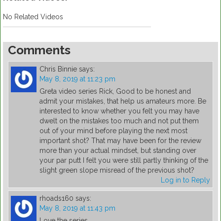
No Related Videos
Comments
Chris Binnie
says:
May 8, 2019 at 11:23 pm
Greta video series Rick, Good to be honest and
admit your mistakes, that help us amateurs more. Be
interested to know whether you felt you may have
dwelt on the mistakes too much and not put them
out of your mind before playing the next most
important shot? That may have been for the review
more than your actual mindset, but standing over
your par putt I felt you were still partly thinking of the
slight green slope misread of the previous shot?
Log in to Reply
rhoads160
says:
May 8, 2019 at 11:43 pm
Love the series