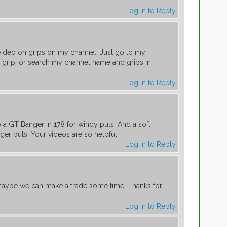
Log in to Reply
a video on grips on my channel. Just go to my
grip, or search my channel name and grips in
Log in to Reply
m
up a GT Banger in 178 for windy puts. And a soft
nger puts. Your videos are so helpful
Log in to Reply
aybe we can make a trade some time. Thanks for
Log in to Reply