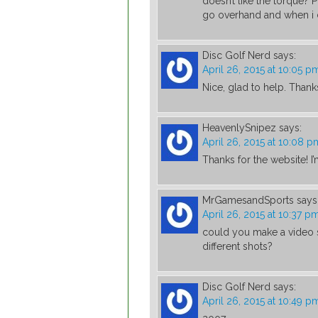
doesn’t like the torque? 
go overhand and when i d
Disc Golf Nerd
says:
April 26, 2015 at 10:05 p
Nice, glad to help. Than
HeavenlySnipez
says:
April 26, 2015 at 10:08 p
Thanks for the website! I
MrGamesandSports
says
April 26, 2015 at 10:37 p
could you make a video s
different shots?
Disc Golf Nerd
says:
April 26, 2015 at 10:49 p