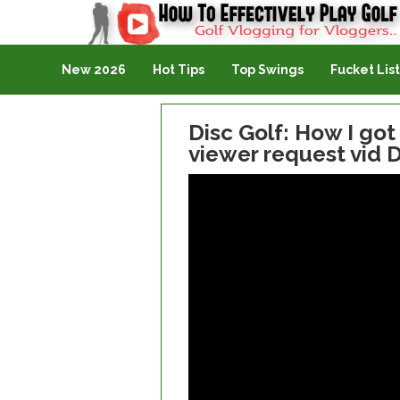
Golf Vlogging For Vlogging
New 2026
Hot Tips
Top Swings
Fucket List
Disc Golf: How I got
viewer request vid 