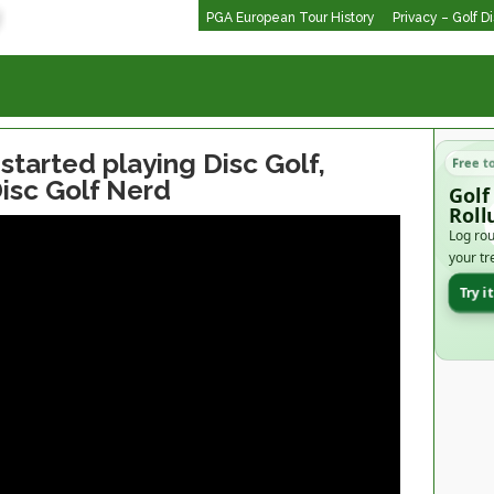
PGA European Tour History
Privacy – Golf D
 started playing Disc Golf,
Free t
Disc Golf Nerd
Golf
Roll
Log rou
your tr
Try i