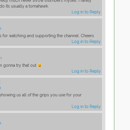
Pretty much never throw thumbers myself. I rarely
o its usually a tomahawk.
Log in to Reply
m
ks for watching and supporting the channel. Cheers
Log in to Reply
m
’m gonna try that out
Log in to Reply
:
m
howing us all of the grips you use for your
Log in to Reply
m