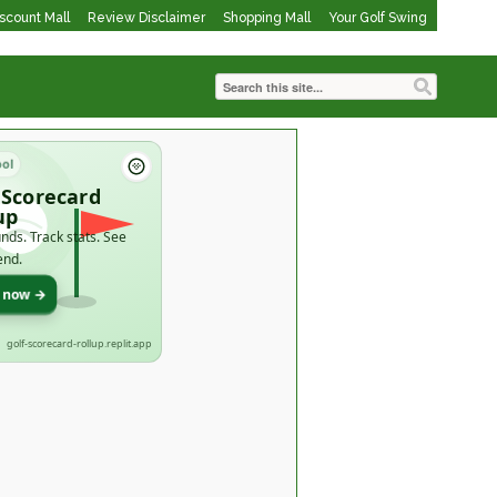
iscount Mall
Review Disclaimer
Shopping Mall
Your Golf Swing
ool
 Scorecard
up
nds. Track stats. See
end.
t now →
golf-scorecard-rollup.replit.app