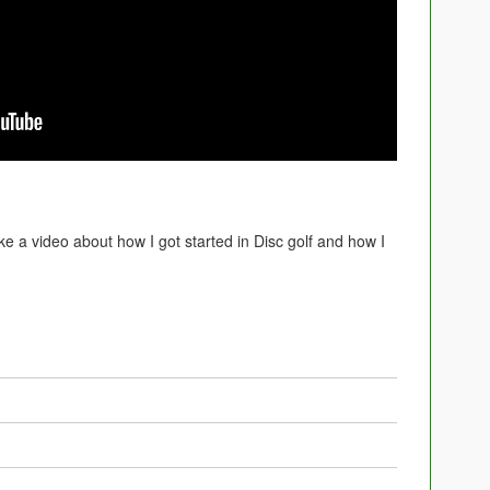
ke a video about how I got started in Disc golf and how I