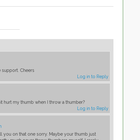
e support. Cheers
Log in to Reply
it hurt my thumb when I throw a thumber?
Log in to Reply
m
ell you on that one sorry. Maybe your thumb just