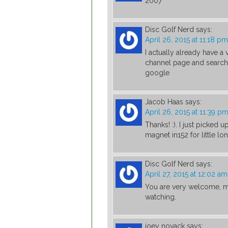
2007
Disc Golf Nerd
says:
April 26, 2015 at 11:18 pm
I actually already have 
channel page and search 
google
Jacob Haas
says:
April 26, 2015 at 11:39 p
Thanks! :). I just picked 
magnet in152 for little lo
Disc Golf Nerd
says:
April 27, 2015 at 12:02 am
You are very welcome, m
watching.
joey novack
says: