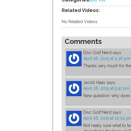
Related Videos:
No Related Videos
Comments
Disc Golf Nerd
says:
April 26, 2015 at 9:36 pm
Thanks very much for th
Jacob Haas
says:
April 26, 2015 at 9:41 pm
New question: why does 
Disc Golf Nerd
says:
April 26, 2015 at 10:04 p
Not really sure what to t