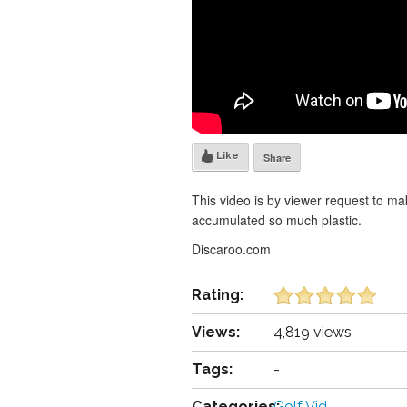
Like
Share
This video is by viewer request to ma
accumulated so much plastic.
Discaroo.com
Rating:
Views:
4,819 views
Tags:
-
Categories:
Golf Vid