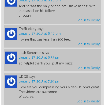
January 27, 2015 at 6:26 pm
And he was the only one to not “shake hands” with
the basket on his follow
through.
Log in to Reply
TheTrickery
says:
January 27, 2015 at 6:30 pm
i swear that was less than 100 feet…
Log in to Reply
Josh Sorensen
says:
January 27, 2015 at 6:53 pm
so helpful thank you i putt my buzz
Log in to Reply
UDGS
says:
January 27, 2015 at 7:20 pm
How are you compressing your video? It looks great.
The videos are awesome
of course.
Log in to Reply