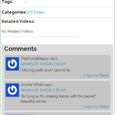
Tags:
-
Categories:
Golf Video
Related Videos:
No Related Videos
Comments
TheFloridaPappy
says:
January 27, 2015 at 2:33 pm
I like big putts and I cannot lie…
Log in to Reply
Jimmie White
says:
January 27, 2015 at 2:36 pm
“As long as I’m shaking hands with the basket”
beautiful words
Log in to Reply