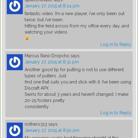
January 27, 2015 at 8:24 pm
fantastic video. I’m a new player, i’ve only been out
twice. but i’ve been
hitting the field across from my office every day, and
watching your videos
Log in to Reply
Marcus Ranii-Dropcho
says:
January 27, 2015 at 8:31 pm
Another good tip for putting is not to use different
types of putters. Just
find one that suits you and stick with it. I’ve been using
Discraft APX
Swirls for about 3 years and haven’t changed. I make
20-25 footers pretty
consistently.
Log in to Reply
riothero313
says:
January 27, 2015 at 8:50 pm