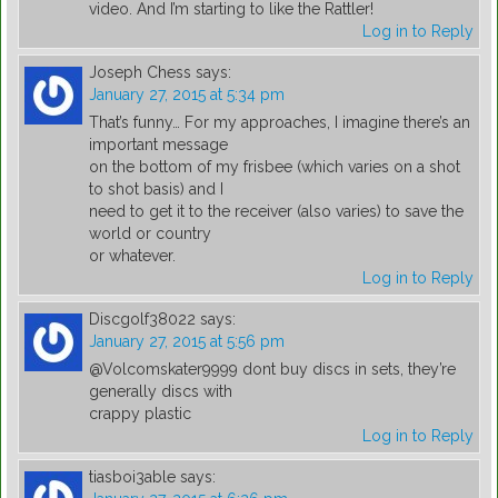
video. And I’m starting to like the Rattler!
Log in to Reply
Joseph Chess
says:
January 27, 2015 at 5:34 pm
That’s funny… For my approaches, I imagine there’s an
important message
on the bottom of my frisbee (which varies on a shot
to shot basis) and I
need to get it to the receiver (also varies) to save the
world or country
or whatever.
Log in to Reply
Discgolf38022
says:
January 27, 2015 at 5:56 pm
@Volcomskater9999 dont buy discs in sets, they’re
generally discs with
crappy plastic
Log in to Reply
tiasboi3able
says: