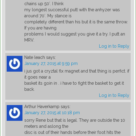
chains up 50′. I think
my longest successful putt with the anhyzer was
around 70′. My stance is
completely different than his but it is the same throw.
If you are having
problems I would suggest you give it a try. I putt an
MRV.
Log in to Reply
Nate leach
says:
January 27, 2015 at 9:59 pm
i jus got a cryztal flx magnet and that thing is perfict. if
it goes near a
basket its goin in . i have to fight the basket to get it
back.
Log in to Reply
Arthur Haverkamp
says:
January 27, 2015 at 10:18 pm
sorry Rene but that is legal. They are outside the 10
meters and aslong the
disc is out of their hands before their foot hits the