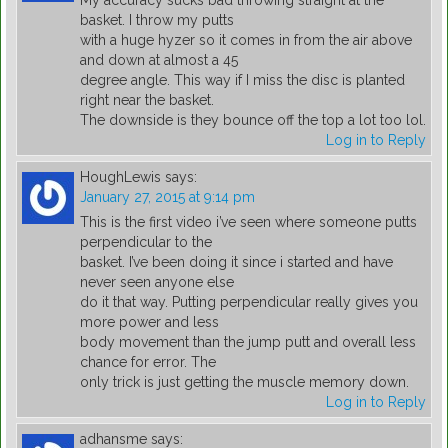
My accuracy sucks bad throwing straight at the
basket. I throw my putts
with a huge hyzer so it comes in from the air above
and down at almost a 45
degree angle. This way if I miss the disc is planted
right near the basket.
The downside is they bounce off the top a lot too lol.
Log in to Reply
HoughLewis
says:
January 27, 2015 at 9:14 pm
This is the first video i’ve seen where someone putts
perpendicular to the
basket. I’ve been doing it since i started and have
never seen anyone else
do it that way. Putting perpendicular really gives you
more power and less
body movement than the jump putt and overall less
chance for error. The
only trick is just getting the muscle memory down.
Log in to Reply
adhansme
says: