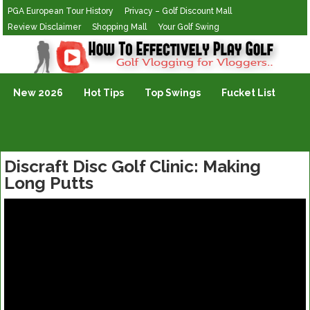
PGA European Tour History
Privacy – Golf Discount Mall
Review Disclaimer
Shopping Mall
Your Golf Swing
Golf Vlogging For Vlogging
New 2026
Hot Tips
Top Swings
Fucket List
Discraft Disc Golf Clinic: Making
Long Putts