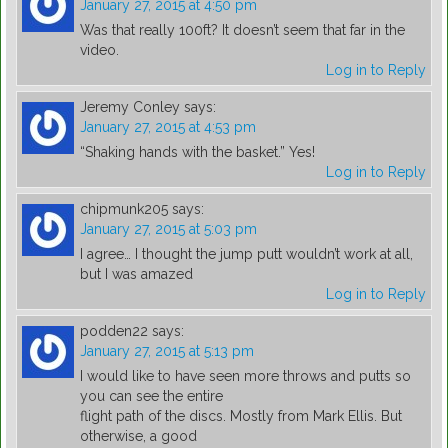
January 27, 2015 at 4:50 pm
Was that really 100ft? It doesn’t seem that far in the
video.
Log in to Reply
Jeremy Conley
says:
January 27, 2015 at 4:53 pm
“Shaking hands with the basket.” Yes!
Log in to Reply
chipmunk205
says:
January 27, 2015 at 5:03 pm
I agree… I thought the jump putt wouldn’t work at all,
but I was amazed
Log in to Reply
podden22
says:
January 27, 2015 at 5:13 pm
I would like to have seen more throws and putts so
you can see the entire
flight path of the discs. Mostly from Mark Ellis. But
otherwise, a good