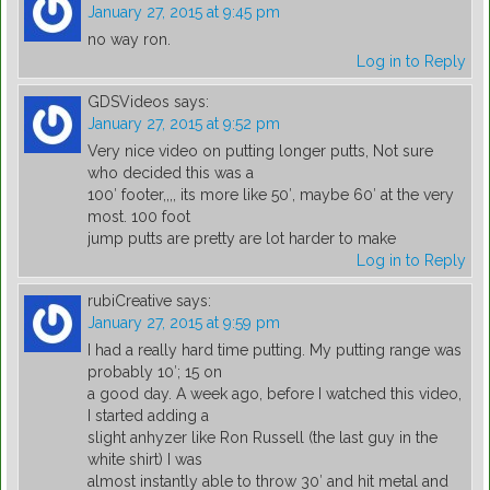
January 27, 2015 at 9:45 pm
no way ron.
Log in to Reply
GDSVideos
says:
January 27, 2015 at 9:52 pm
Very nice video on putting longer putts, Not sure
who decided this was a
100′ footer,,,, its more like 50′, maybe 60′ at the very
most. 100 foot
jump putts are pretty are lot harder to make
Log in to Reply
rubiCreative
says:
January 27, 2015 at 9:59 pm
I had a really hard time putting. My putting range was
probably 10′; 15 on
a good day. A week ago, before I watched this video,
I started adding a
slight anhyzer like Ron Russell (the last guy in the
white shirt) I was
almost instantly able to throw 30′ and hit metal and