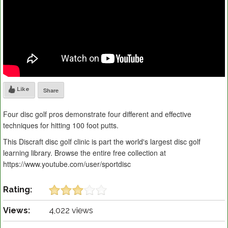
Like
Share
Four disc golf pros demonstrate four different and effective
techniques for hitting 100 foot putts.
This Discraft disc golf clinic is part the world's largest disc golf
learning library. Browse the entire free collection at
https://www.youtube.com/user/sportdisc
Rating:
Views:
4,022 views