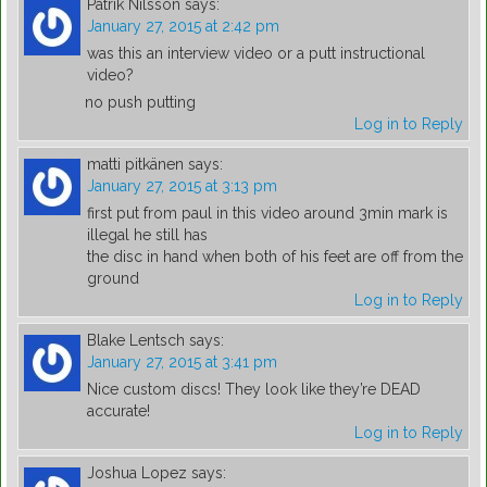
Patrik Nilsson
says:
January 27, 2015 at 2:42 pm
was this an interview video or a putt instructional
video?
no push putting
Log in to Reply
matti pitkänen
says:
January 27, 2015 at 3:13 pm
first put from paul in this video around 3min mark is
illegal he still has
the disc in hand when both of his feet are off from the
ground
Log in to Reply
Blake Lentsch
says:
January 27, 2015 at 3:41 pm
Nice custom discs! They look like they’re DEAD
accurate!
Log in to Reply
Joshua Lopez
says: