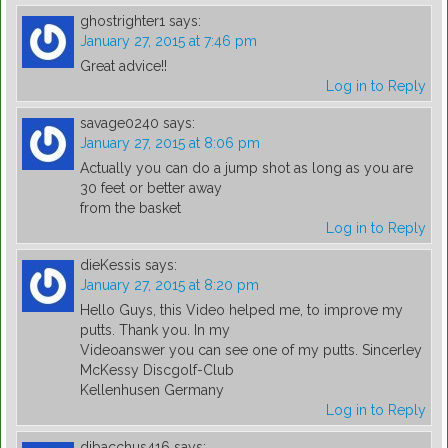
ghostrighter1
says:
January 27, 2015 at 7:46 pm
Great advice!!
Log in to Reply
savage0240
says:
January 27, 2015 at 8:06 pm
Actually you can do a jump shot as long as you are
30 feet or better away
from the basket
Log in to Reply
dieKessis
says:
January 27, 2015 at 8:20 pm
Hello Guys, this Video helped me, to improve my
putts. Thank you. In my
Videoanswer you can see one of my putts. Sincerley
McKessy Discgolf-Club
Kellenhusen Germany
Log in to Reply
djbacchus416
says: