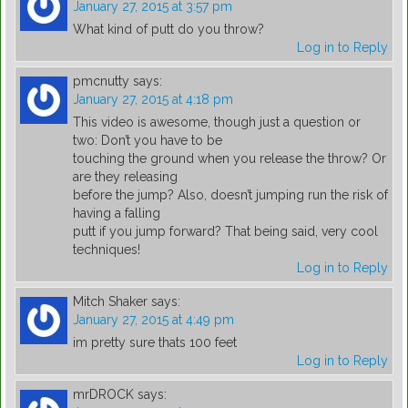
January 27, 2015 at 3:57 pm
What kind of putt do you throw?
Log in to Reply
pmcnutty
says:
January 27, 2015 at 4:18 pm
This video is awesome, though just a question or
two: Don’t you have to be
touching the ground when you release the throw? Or
are they releasing
before the jump? Also, doesn’t jumping run the risk of
having a falling
putt if you jump forward? That being said, very cool
techniques!
Log in to Reply
Mitch Shaker
says:
January 27, 2015 at 4:49 pm
im pretty sure thats 100 feet
Log in to Reply
mrDROCK
says: