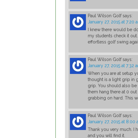
Paul Wilson Golf
says:
January 27, 2015 at 7:20 
I knew there would be do
my students check it out
effortless golf swing agai
Paul Wilson Golf
says:
January 27, 2015 at 7:32 
When you are at setup yo
thought is a light grip in
grip. You should also be 
them hang there at 0 out 
grabbing on hard. This wa
Paul Wilson Golf
says:
January 27, 2015 at 8:00
Thank you very much. I h
and you will find it.