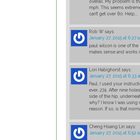
overall. My problem is t
mph. This seems extremel
can’t get over 80. Help….
Rob W
says:
January 27, 2015 at 6:27 
paul wilson is one of the
makes sense and works if 
Lori Habighorst
says:
January 27, 2015 at 6:33 
Paul, I used your instruct
ever…274. After nine holes
side of the hip, undernea
why? I know I was using 
reason. If so, is that norm
Cheng Hsiang Lin
says:
January 27, 2015 at 6:52 