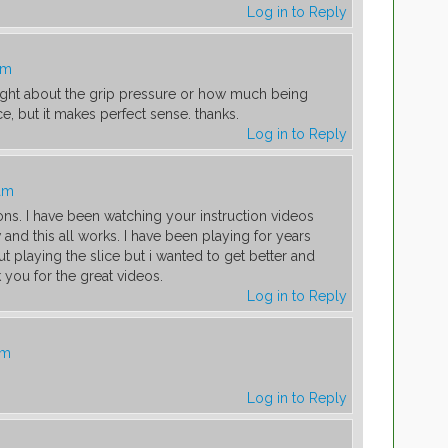
Log in to Reply
am
ught about the grip pressure or how much being
e, but it makes perfect sense. thanks.
Log in to Reply
 am
ons. I have been watching your instruction videos
nd this all works. I have been playing for years
t playing the slice but i wanted to get better and
k you for the great videos.
Log in to Reply
am
Log in to Reply