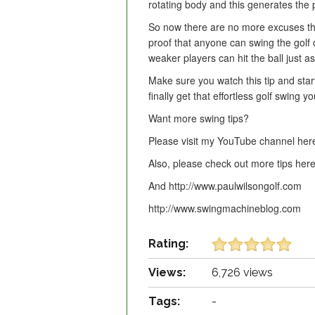
rotating body and this generates the 
So now there are no more excuses that 
proof that anyone can swing the golf c
weaker players can hit the ball just as
Make sure you watch this tip and sta
finally get that effortless golf swing 
Want more swing tips?
Please visit my YouTube channel here
Also, please check out more tips here
And http://www.paulwilsongolf.com
http://www.swingmachineblog.com
Rating:
Views:
6,726 views
Tags:
-