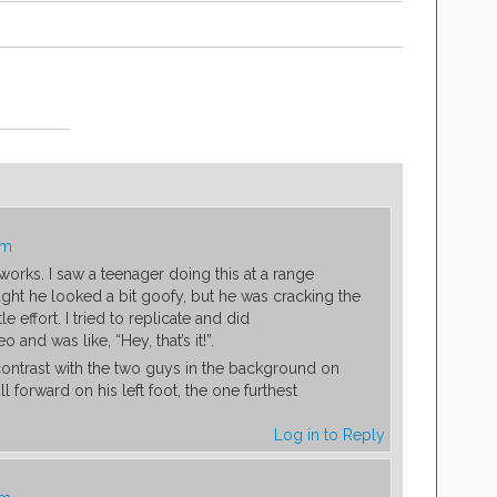
am
 works. I saw a teenager doing this at a range
ght he looked a bit goofy, but he was cracking the
le effort. I tried to replicate and did
eo and was like, “Hey, that’s it!”.
contrast with the two guys in the background on
l forward on his left foot, the one furthest
Log in to Reply