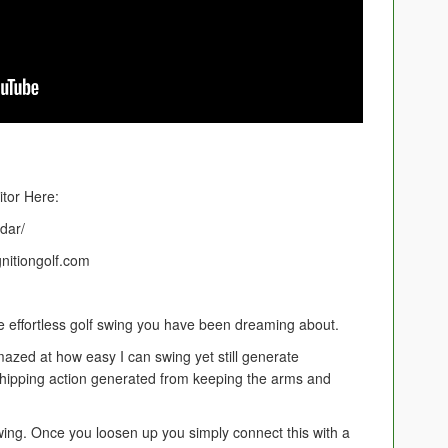
tor Here:
adar/
gnitiongolf.com
he effortless golf swing you have been dreaming about.
mazed at how easy I can swing yet still generate
 whipping action generated from keeping the arms and
swing. Once you loosen up you simply connect this with a