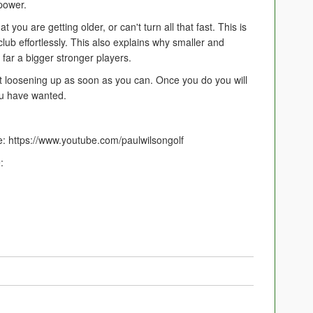
power.
you are getting older, or can't turn all that fast. This is
lub effortlessly. This also explains why smaller and
 far a bigger stronger players.
rt loosening up as soon as you can. Once you do you will
you have wanted.
: https://www.youtube.com/paulwilsongolf
: