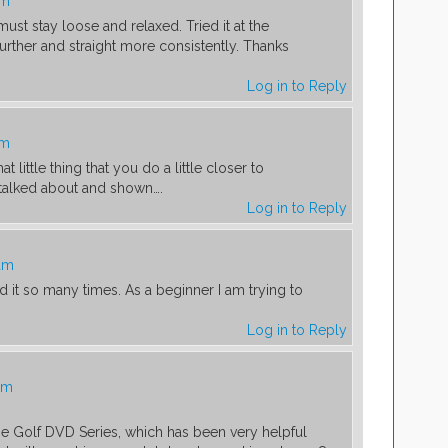
am
must stay loose and relaxed. Tried it at the
urther and straight more consistently. Thanks
Log in to Reply
am
hat little thing that you do a little closer to
 talked about and shown….
Log in to Reply
 am
 it so many times. As a beginner I am trying to
Log in to Reply
am
e Golf DVD Series, which has been very helpful