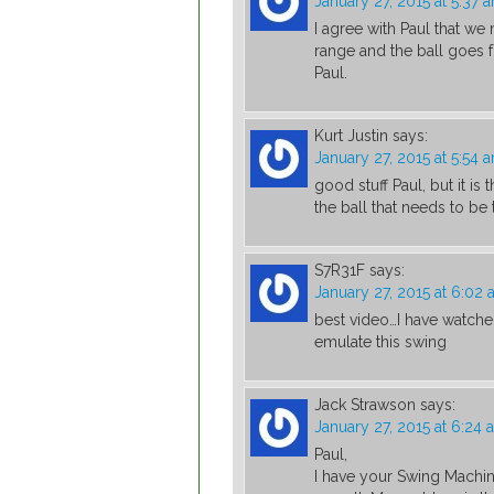
January 27, 2015 at 5:37 
I agree with Paul that we 
range and the ball goes f
Paul.
Kurt Justin
says:
January 27, 2015 at 5:54 
good stuff Paul, but it is t
the ball that needs to be
S7R31F
says:
January 27, 2015 at 6:02
best video…I have watched
emulate this swing
Jack Strawson
says:
January 27, 2015 at 6:24 
Paul,
I have your Swing Machin