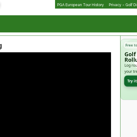
PGA European Tour History
Privacy – Golf D
g
Free t
Golf
Roll
Log rou
your tr
Try i