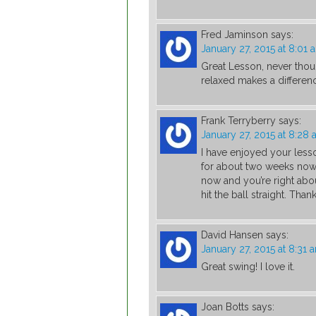
Fred Jaminson
says:
January 27, 2015 at 8:01 
Great Lesson, never tho
relaxed makes a differenc
Frank Terryberry
says:
January 27, 2015 at 8:28
I have enjoyed your less
for about two weeks now a
now and you’re right abou
hit the ball straight. Than
David Hansen
says:
January 27, 2015 at 8:31 
Great swing! I love it.
Joan Botts
says: