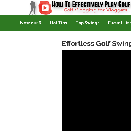
Golf Vlogging For Vlogging
New 2026
Hot Tips
Top Swings
Fucket List
Effortless Golf Swin