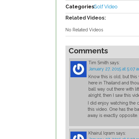
Categories:
Golf Video
Related Videos:
No Related Videos
Comments
Tim Smith
says:
January 27, 2015 at 5:07 
Know this is old, but this
here in Thailand and thou
ball way out there with litt
alright, then I saw this vid
I did enjoy watching the 
this video. One has the bal
away is exactly opposite.
Khairul Iqram
says: