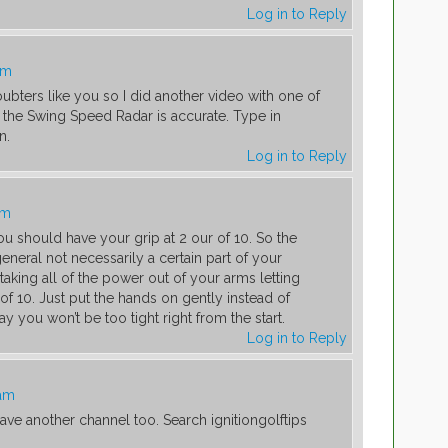
Log in to Reply
am
ubters like you so I did another video with one of
. the Swing Speed Radar is accurate. Type in
n.
Log in to Reply
am
u should have your grip at 2 our of 10. So the
 general not necessarily a certain part of your
taking all of the power out of your arms letting
of 10. Just put the hands on gently instead of
y you won’t be too tight right from the start.
Log in to Reply
 am
ave another channel too. Search ignitiongolftips