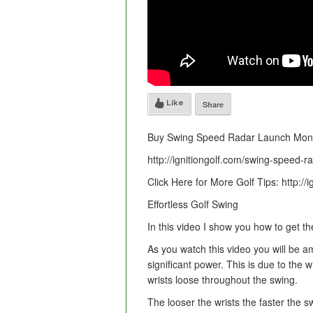
Like
Share
Buy Swing Speed Radar Launch Moni
http://ignitiongolf.com/swing-speed-r
Click Here for More Golf Tips: http://i
Effortless Golf Swing
In this video I show you how to get t
As you watch this video you will be a
significant power. This is due to the
wrists loose throughout the swing.
The looser the wrists the faster the 