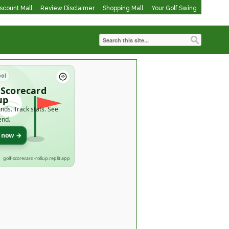
iscount Mall
Review Disclaimer
Shopping Mall
Your Golf Swing
ool
 Scorecard
up
nds. Track stats. See
end.
t now →
golf-scorecard-rollup.replit.app