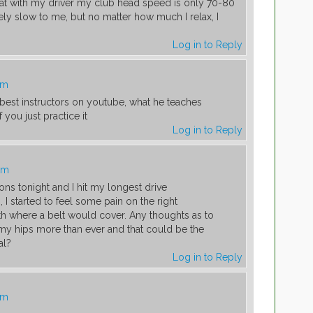
hat with my driver my club head speed is only 70-80
y slow to me, but no matter how much I relax, I
Log in to Reply
am
 best instructors on youtube, what he teaches
you just practice it
Log in to Reply
am
ions tonight and I hit my longest drive
, I started to feel some pain on the right
th where a belt would cover. Any thoughts as to
my hips more than ever and that could be the
al?
Log in to Reply
am