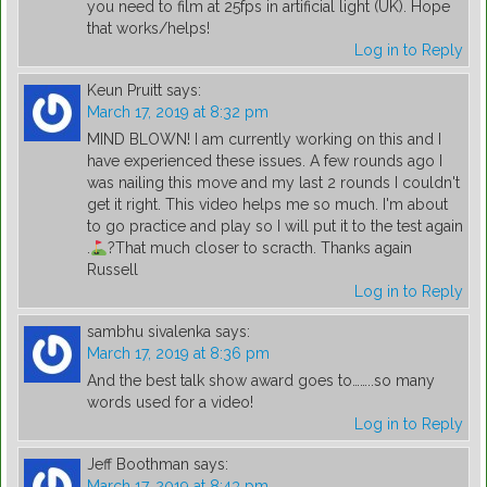
you need to film at 25fps in artificial light (UK). Hope
that works/helps!
Log in to Reply
Keun Pruitt
says:
March 17, 2019 at 8:32 pm
MIND BLOWN! I am currently working on this and I
have experienced these issues. A few rounds ago I
was nailing this move and my last 2 rounds I couldn't
get it right. This video helps me so much. I'm about
to go practice and play so I will put it to the test again
.
?
That much closer to scracth. Thanks again
Russell
Log in to Reply
sambhu sivalenka
says:
March 17, 2019 at 8:36 pm
And the best talk show award goes to……..so many
words used for a video!
Log in to Reply
Jeff Boothman
says:
March 17, 2019 at 8:43 pm