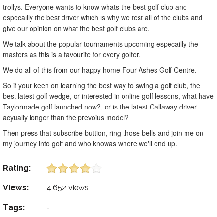
trollys. Everyone wants to know whats the best golf club and
especailly the best driver which is why we test all of the clubs and
give our opinion on what the best golf clubs are.
We talk about the popular tournaments upcoming especailly the
masters as this is a favourite for every golfer.
We do all of this from our happy home Four Ashes Golf Centre.
So if your keen on learning the best way to swing a golf club, the
best latest golf wedge, or interested in online golf lessons, what have
Taylormade golf launched now?, or is the latest Callaway driver
acyually longer than the prevoius model?
Then press that subscribe buttion, ring those bells and join me on
my journey into golf and who knowas where we'll end up.
Rating:
Views:
4,652 views
Tags:
-