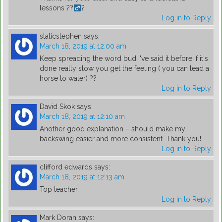
lessons ??‍
?
Log in to Reply
staticstephen
says:
March 18, 2019 at 12:00 am
Keep spreading the word bud I've said it before if it's
done really slow you get the feeling ( you can lead a
horse to water) ??
Log in to Reply
David Skok
says:
March 18, 2019 at 12:10 am
Another good explanation – should make my
backswing easier and more consistent. Thank you!
Log in to Reply
clifford edwards
says:
March 18, 2019 at 12:13 am
Top teacher.
Log in to Reply
Mark Doran
says: