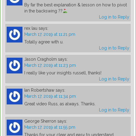
By far the best explanation & lesson on how to pivot
in the backswing ??
Log in to Reply
rex lau
says:
March 17, 2019 at 11:21 pm
Totally agree with u.
Log in to Reply
Jason Cragholm
says:
March 17, 2019 at 11:23 pm
I really like your insights russell, thanks!
Log in to Reply
Ian Robertshaw
says:
March 17, 2019 at 11:34 pm
Great video Russ, as always. Thanks.
Log in to Reply
George Sherron
says:
March 17, 2019 at 11:55 pm
Thanks for your clear and easy to understand