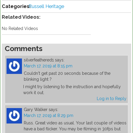
Categories:
Russell Heritage
Related Videos:
No Related Videos
Comments
silverfeathered1
says:
March 17, 2019 at 8:15 pm
Couldn't get past 20 seconds because of the
blinking light ?
I might try listening to the instruction and hopefully
work it out.
Log in to Reply
Gary Walker
says:
March 17, 2019 at 8:29 pm
Russ. Great video as usual. Your last couple of videos
have a bad flicker. You may be filming in 30fps but