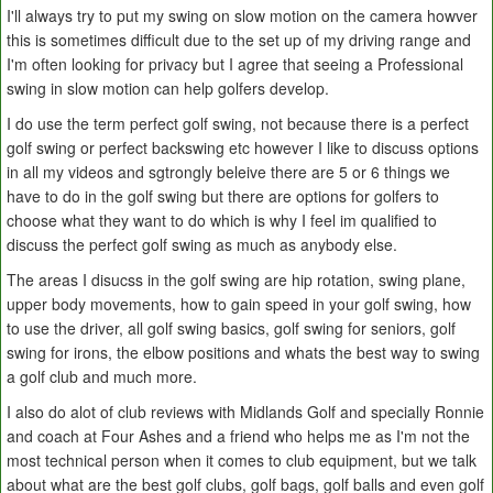
I'll always try to put my swing on slow motion on the camera howver
this is sometimes difficult due to the set up of my driving range and
I'm often looking for privacy but I agree that seeing a Professional
swing in slow motion can help golfers develop.
I do use the term perfect golf swing, not because there is a perfect
golf swing or perfect backswing etc however I like to discuss options
in all my videos and sgtrongly beleive there are 5 or 6 things we
have to do in the golf swing but there are options for golfers to
choose what they want to do which is why I feel im qualified to
discuss the perfect golf swing as much as anybody else.
The areas I disucss in the golf swing are hip rotation, swing plane,
upper body movements, how to gain speed in your golf swing, how
to use the driver, all golf swing basics, golf swing for seniors, golf
swing for irons, the elbow positions and whats the best way to swing
a golf club and much more.
I also do alot of club reviews with Midlands Golf and specially Ronnie
and coach at Four Ashes and a friend who helps me as I'm not the
most technical person when it comes to club equipment, but we talk
about what are the best golf clubs, golf bags, golf balls and even golf