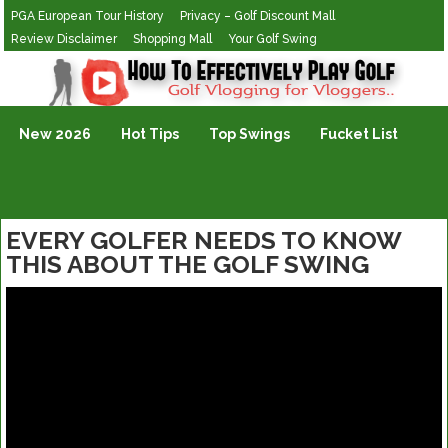
PGA European Tour History
Privacy – Golf Discount Mall
Review Disclaimer
Shopping Mall
Your Golf Swing
Golf Vlogging For Vlogging
New 2026
Hot Tips
Top Swings
Fucket List
EVERY GOLFER NEEDS TO KNOW
THIS ABOUT THE GOLF SWING