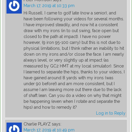
March 17, 2019 at 10:33 pm
Hi Russell. I came to golf late (now a senior), and
have been following your videos for several months.
I have improved steadily, and now hit a consistent
draw with my irons (in to out swing, face open but
closed to the path at impact). I have no power
however, (9 iron 95-100 carry) but this is not due to
physical limitations, but I think rather an inability to hit
down on my irons and/or close the face. I am nearly
always level, or very slightly up at impact (as
measured by GC2 HMT at my local simulator). Since
I learned to separate the hips, thanks to your videos, I
have gained around 8 yards with my irons (was
under 90 before!) and am more consistent, but I
assume I am leaving more out there due to the lack
of shaft lean. Can you do a video on why that might
be happening (even when I rotate and separate the
hips) and how to remedy it?
Log in to Reply
Charlie PLAYZ
says:
March 17, 2019 at 10:49 pm