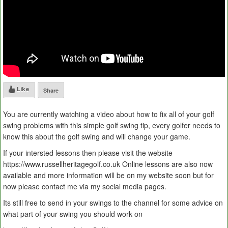
Like
Share
You are currently watching a video about how to fix all of your golf
swing problems with this simple golf swing tip, every golfer needs to
know this about the golf swing and will change your game.
If your intersted lessons then please visit the website
https://www.russellheritagegolf.co.uk Online lessons are also now
available and more information will be on my website soon but for
now please contact me via my social media pages.
Its still free to send in your swings to the channel for some advice on
what part of your swing you should work on