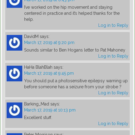
I’ve worked on the hip movement and staying
centered in practice and it’s helped thanks for the
help.
Log in to Reply
DavidM
says:
March 17, 2019 at 9:20 pm
Sounds similar to Ben Hogans letter to Pat Mahoney
Log in to Reply
HaHa BlahBlah
says:
March 17, 2019 at 9:45 pm
You should put a photosensitive epilepsy warning up
before someone has a seizure from your strobe ?
Log in to Reply
Barking_Mad
says:
March 17, 2019 at 10:13 pm
Excellent stuff.
Log in to Reply
Peter Morrison
says: