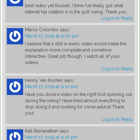
best video yet Russell, I think I've finally got what
internal hip rotation is in the golf swing. Thank you.
Log in to Reply
Marco Colombo
says:
March 17, 2019 at 11:00 pm
I believe that a drill in every video would make the
explanation more complete and somehow
interactive. Great job though, I watch all of your
videos
Log in to Reply
Henny Van Kooten
says:
March 17, 2019 at 11:01 pm
Have you done a video on the right foot spinning out
during the swing? Have tried almost everything to
stop doing it and looking for some advice! Thank
you!
Log in to Reply
Kall Ramanathan
says:
March 17, 2019 at 11:10 pm