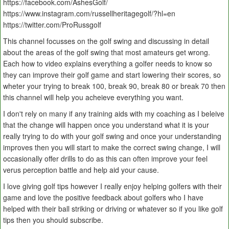
https://facebook.com/AshesGolf/
https://www.instagram.com/russellheritagegolf/?hl=en
https://twitter.com/ProRussgolf
This channel focusses on the golf swing and discussing in detail
about the areas of the golf swing that most amateurs get wrong.
Each how to video explains everything a golfer needs to know so
they can improve their golf game and start lowering their scores, so
wheter your trying to break 100, break 90, break 80 or break 70 then
this channel will help you acheieve everything you want.
I don't rely on many if any training aids with my coaching as I beleive
that the change will happen once you understand what it is your
really trying to do with your golf swing and once your understanding
improves then you will start to make the correct swing change, I will
occasionally offer drills to do as this can often improve your feel
verus perception battle and help aid your cause.
I love giving golf tips however I really enjoy helping golfers with their
game and love the positive feedback about golfers who I have
helped with their ball striking or driving or whatever so if you like golf
tips then you should subscribe.