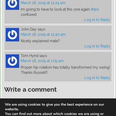
March 18, 2019 at 12:24 am
Im going to have to look at this one again
#tad
confused
Log in to Reply
John Day
says:
March 18, 2019 at 12:40 am
Nicely explained mate?
Log in to Reply
Tom Hynd
says:
March 18, 2019 at 1:09 am
Proper hip rotation has totally transformed my swing!
Thanks Russell!!
Log in to Reply
Write a comment
You must be
logged in
to post a comment.
We are using cookies to give you the best experience on our
website.
You can find out more about which cookies we are using or