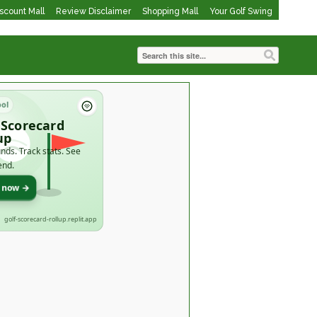
iscount Mall
Review Disclaimer
Shopping Mall
Your Golf Swing
ool
 Scorecard
up
nds. Track stats. See
end.
t now →
golf-scorecard-rollup.replit.app