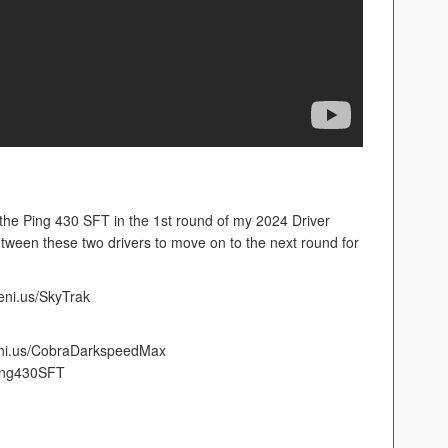
e Ping 430 SFT in the 1st round of my 2024 Driver
etween these two drivers to move on to the next round for
eni.us/SkyTrak
eni.us/CobraDarkspeedMax
Ping430SFT