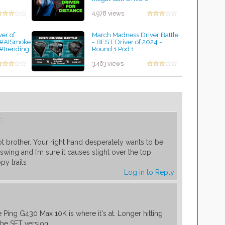
by Charles Dubois
4,978 views
ver of
March Madness Driver Battle
 #AISmoke
- BEST Driver of 2024 -
#trending
Round 1 Pod 1
by Charles Dubois
3,463 views
:
lot brother. Your right hand desperately wants to be
 swing and I’m sure it causes slight over the top
py trails
Log in to Reply
m
Ping G430 Max 10K is where it's at. Longer hitting
the SFT version