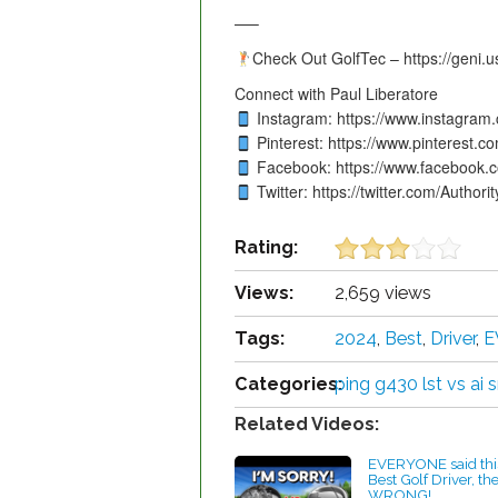
—–
Check Out GolfTec – https://geni.u
Connect with Paul Liberatore
Instagram: https://www.instagram.
Pinterest: https://www.pinterest.co
Facebook: https://www.facebook.c
Twitter: https://twitter.com/Authori
Rating:
Views:
2,659 views
Tags:
2024
,
Best
,
Driver
,
E
Categories:
ping g430 lst vs ai
Related Videos:
EVERYONE said this
Best Golf Driver, th
WRONG!