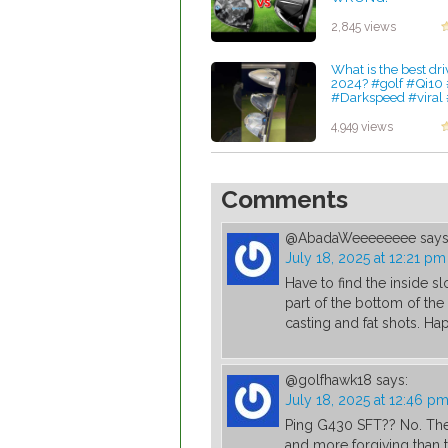
by Charles Dubois
2,845 views
What is the best dri
2024? #golf #Qi10
#Darkspeed #viral 
by Charles Dubois
4,949 views
Comments
@AbadaWeeeeeeee
says
July 18, 2025 at 12:21 pm
Have to find the inside s
part of the bottom of the
casting and fat shots. Hap
@golfhawk18
says:
July 18, 2025 at 12:46 p
Ping G430 SFT?? No. The 
and more forgiving than 