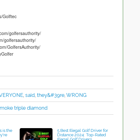
s/Golftec
com/golfersauthority/
m/golfersauthority/
om/GolfersAuthority/
tyGolfer
VERYONE
,
said
,
they&#39re
,
WRONG
 smoke triple diamond
 is the
5 Best Illegal Golf Driver for
ey're
Distance 2024: Top-Rated
Illegal Golf Drivers