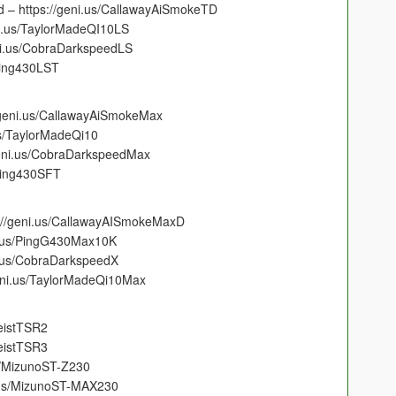
 – https://geni.us/CallawayAiSmokeTD
ni.us/TaylorMadeQI10LS
ni.us/CobraDarkspeedLS
Ping430LST
/geni.us/CallawayAiSmokeMax
us/TaylorMadeQi10
eni.us/CobraDarkspeedMax
Ping430SFT
://geni.us/CallawayAISmokeMaxD
i.us/PingG430Max10K
i.us/CobraDarkspeedX
eni.us/TaylorMadeQi10Max
leistTSR2
leistTSR3
s/MizunoST-Z230
.us/MizunoST-MAX230