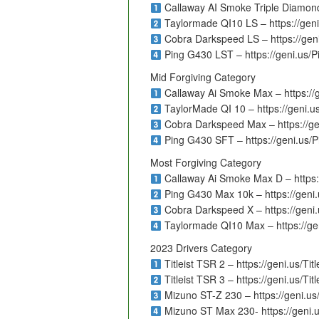
Callaway AI Smoke Triple Diamond
Taylormade QI10 LS – https://ge
Cobra Darkspeed LS – https://ge
Ping G430 LST – https://geni.us/
Mid Forgiving Category
Callaway Ai Smoke Max – https:/
TaylorMade QI 10 – https://geni.
Cobra Darkspeed Max – https://g
Ping G430 SFT – https://geni.us/
Most Forgiving Category
Callaway Ai Smoke Max D – https
Ping G430 Max 10k – https://gen
Cobra Darkspeed X – https://gen
Taylormade QI10 Max – https://g
2023 Drivers Category
Titleist TSR 2 – https://geni.us/Tit
Titleist TSR 3 – https://geni.us/Tit
Mizuno ST-Z 230 – https://geni.u
Mizuno ST Max 230- https://geni