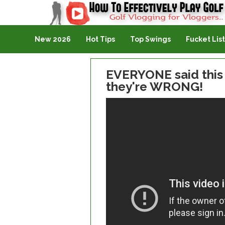
Golf Vlogging For Vlogging
New 2026
Hot Tips
Top Swings
Fucket List
EVERYONE said this i
they're WRONG!