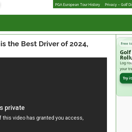
PGA European Tour History
Privacy – Golf D
s the Best Driver of 2024,
Free t
Golf
Roll
Log rou
your tr
Try i