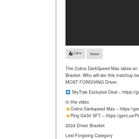
Like
Share
The Cobra DarkSpeed Max takes on th
Bracket. Who will win this matchup b
MOST FORGIVING Driver.
SkyTrak Exclusive Deal – https://g
In this video
Cobra Darkspeed Max – https://g
Ping G430 SFT – https://geni.us/
2024 Driver Bracket
Lest Forgiving Category