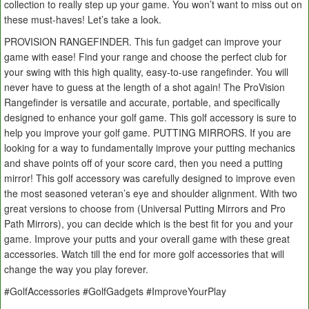
collection to really step up your game. You won’t want to miss out on
these must-haves! Let’s take a look.
PROVISION RANGEFINDER. This fun gadget can improve your
game with ease! Find your range and choose the perfect club for
your swing with this high quality, easy-to-use rangefinder. You will
never have to guess at the length of a shot again! The ProVision
Rangefinder is versatile and accurate, portable, and specifically
designed to enhance your golf game. This golf accessory is sure to
help you improve your golf game. PUTTING MIRRORS. If you are
looking for a way to fundamentally improve your putting mechanics
and shave points off of your score card, then you need a putting
mirror! This golf accessory was carefully designed to improve even
the most seasoned veteran’s eye and shoulder alignment. With two
great versions to choose from (Universal Putting Mirrors and Pro
Path Mirrors), you can decide which is the best fit for you and your
game. Improve your putts and your overall game with these great
accessories. Watch till the end for more golf accessories that will
change the way you play forever.
#GolfAccessories #GolfGadgets #ImproveYourPlay