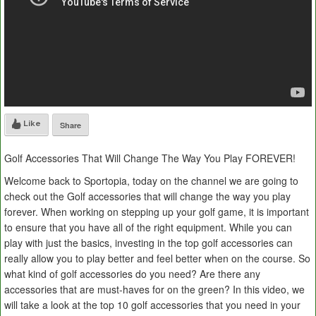
Like
Share
Golf Accessories That Will Change The Way You Play FOREVER!
Welcome back to Sportopia, today on the channel we are going to
check out the Golf accessories that will change the way you play
forever. When working on stepping up your golf game, it is important
to ensure that you have all of the right equipment. While you can
play with just the basics, investing in the top golf accessories can
really allow you to play better and feel better when on the course. So
what kind of golf accessories do you need? Are there any
accessories that are must-haves for on the green? In this video, we
will take a look at the top 10 golf accessories that you need in your