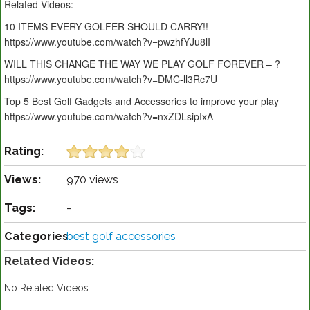
Related Videos:
10 ITEMS EVERY GOLFER SHOULD CARRY!!
https://www.youtube.com/watch?v=pwzhfYJu8lI
WILL THIS CHANGE THE WAY WE PLAY GOLF FOREVER – ?
https://www.youtube.com/watch?v=DMC-ll3Rc7U
Top 5 Best Golf Gadgets and Accessories to improve your play
https://www.youtube.com/watch?v=nxZDLsipIxA
Rating:
Views:
970 views
Tags:
-
Categories:
best golf accessories
Related Videos:
No Related Videos