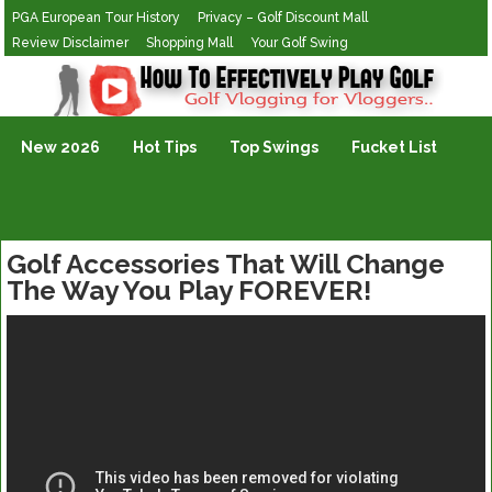
PGA European Tour History
Privacy – Golf Discount Mall
Review Disclaimer
Shopping Mall
Your Golf Swing
Golf Vlogging For Vlogging
New 2026
Hot Tips
Top Swings
Fucket List
Golf Accessories That Will Change
The Way You Play FOREVER!