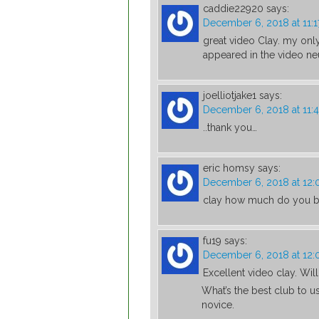
caddie22920
says:
December 6, 2018 at 11:
great video Clay. my only
appeared in the video neut
joelliotjake1
says:
December 6, 2018 at 11:
..thank you…
eric homsy
says:
December 6, 2018 at 12
clay how much do you b
fu19
says:
December 6, 2018 at 12
Excellent video clay. Wil
What’s the best club to us
novice.