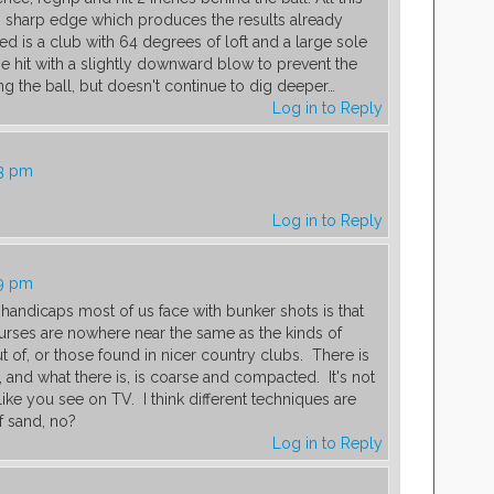
g sharp edge which produces the results already
d is a club with 64 degrees of loft and a large sole
be hit with a slightly downward blow to prevent the
g the ball, but doesn't continue to dig deeper…
Log in to Reply
33 pm
Log in to Reply
49 pm
t handicaps most of us face with bunker shots is that
ourses are nowhere near the same as the kinds of
t of, or those found in nicer country clubs. There is
 and what there is, is coarse and compacted. It's not
like you see on TV. I think different techniques are
of sand, no?
Log in to Reply