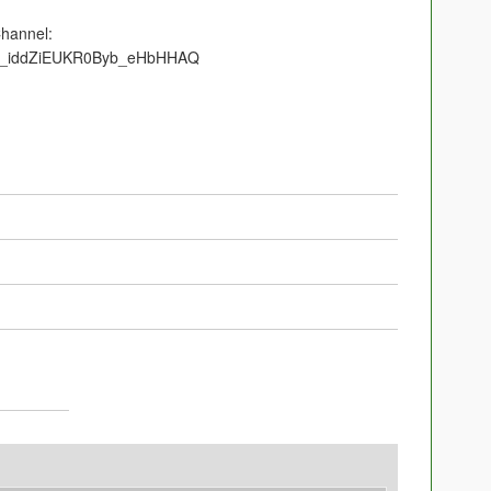
Channel:
/UC_iddZiEUKR0Byb_eHbHHAQ