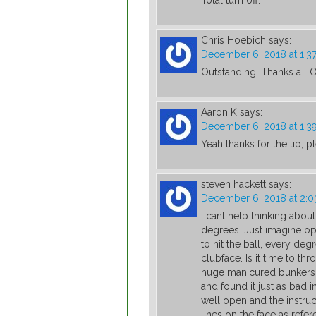
Total turn off.
Chris Hoebich
says:
December 6, 2018 at 1:3
Outstanding! Thanks a L
Aaron K
says:
December 6, 2018 at 1:3
Yeah thanks for the tip,
steven hackett
says:
December 6, 2018 at 2:
I cant help thinking abo
degrees. Just imagine ope
to hit the ball, every deg
clubface. Is it time to t
huge manicured bunkers ?
and found it just as bad i
well open and the instruct
lines on the face as refer