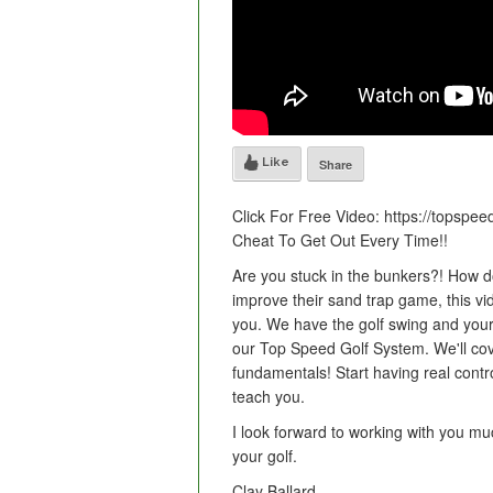
Like
Share
Click For Free Video: https://topspe
Cheat To Get Out Every Time!!
Are you stuck in the bunkers?! How d
improve their sand trap game, this vi
you. We have the golf swing and your
our Top Speed Golf System. We'll cove
fundamentals! Start having real contro
teach you.
I look forward to working with you mu
your golf.
Clay Ballard