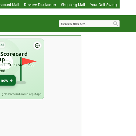
iscount Mall
Review Disclaimer
Shopping Mall
Your Golf Swing
ool
 Scorecard
up
nds. Track stats. See
end.
t now →
golf-scorecard-rollup.replit.app