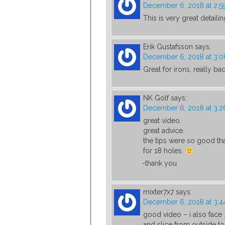
December 6, 2018 at 2:
This is very great detaili
Erik Gustafsson
says:
December 6, 2018 at 3:
Great for irons, really bad
NK Golf
says:
December 6, 2018 at 3:
great video.
great advice.
the tips were so good that
for 18 holes.
-thank you
mixter7x7
says:
December 6, 2018 at 3:
good video – i also face
and slice from outside to 