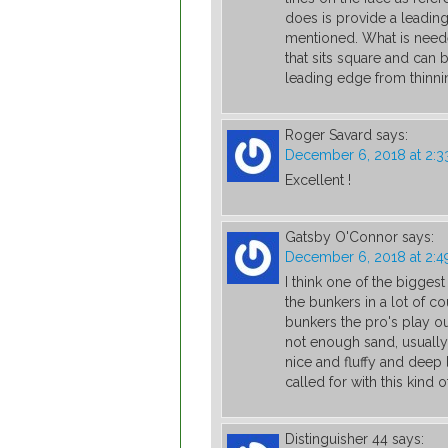
does is provide a leadin
mentioned. What is neede
that sits square and can 
leading edge from thinnin
Roger Savard
says:
December 6, 2018 at 2:
Excellent !
Gatsby O'Connor
says:
December 6, 2018 at 2:
I think one of the bigges
the bunkers in a lot of c
bunkers the pro's play ou
not enough sand, usually,
nice and fluffy and deep 
called for with this kind 
Distinguisher 44
says: