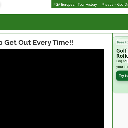
PGA European Tour History
Privacy – Golf D
o Get Out Every Time!!
Free t
Golf
Roll
Log rou
your tr
Try i