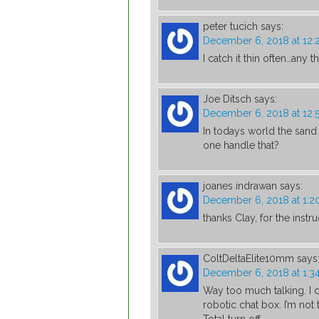
peter tucich
says:
December 6, 2018 at 12
I catch it thin often…any 
Joe Ditsch
says:
December 6, 2018 at 12:
In todays world the sand
one handle that?
joanes indrawan
says:
December 6, 2018 at 1:
thanks Clay, for the inst
ColtDeltaElite10mm
says
December 6, 2018 at 1:3
Way too much talking. I 
robotic chat box. I’m not