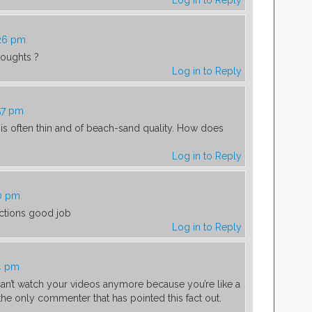
Log in to Reply
:26 pm
thoughts ?
Log in to Reply
57 pm
 is often thin and of beach-sand quality. How does
Log in to Reply
20 pm
ructions good job
Log in to Reply
:
4 pm
can’t watch your videos anymore because you’re like a
 the only commenter that has pointed this fact out.