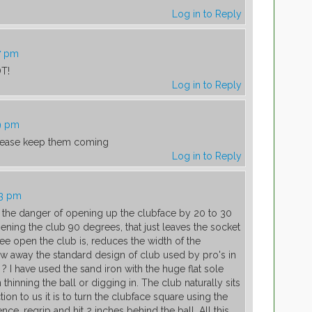
Log in to Reply
7 pm
OT!
Log in to Reply
9 pm
 please keep them coming
Log in to Reply
03 pm
ut the danger of opening up the clubface by 20 to 30
ning the club 90 degrees, that just leaves the socket
ree open the club is, reduces the width of the
hrow away the standard design of club used by pro's in
 I have used the sand iron with the huge flat sole
n thinning the ball or digging in. The club naturally sits
ion to us it is to turn the clubface square using the
ence, regrip and hit 2 inches behind the ball. All this