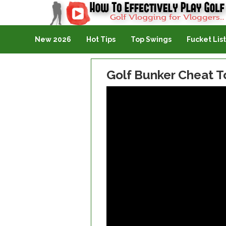
Golf Vlogging For Vlogging
New 2026
Hot Tips
Top Swings
Fucket List
Golf Bunker Cheat T