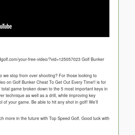
edgolf.com/your-free-video/?vid=125057023 Golf Bunker
o we stop from over shooting? For those looking to
deo on Golf Bunker Cheat To Get Out Every Time!! is for
 total game broken down to the 5 most important keys in
r technique as well as a drill, while improving key
l of your game. Be able to hit any shot in golf! We’ll
ch more in the future with Top Speed Golf. Good luck with