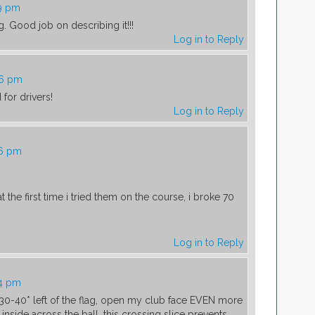
59 pm
ng. Good job on describing it!!!
Log in to Reply
06 pm
 for drivers!
Log in to Reply
26 pm
 the first time i tried them on the course, i broke 70
Log in to Reply
44 pm
 30-40* left of the flag, open my club face EVEN more
inside across the ball. this crossing slice prevents