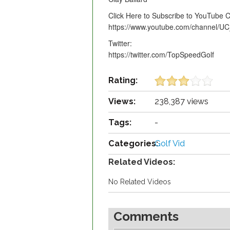
Click Here to Subscribe to YouTube 
https://www.youtube.com/channel
Twitter:
https://twitter.com/TopSpeedGolf
Rating:
Views:
238,387 views
Tags:
-
Categories:
Golf Vid
Related Videos:
No Related Videos
Comments