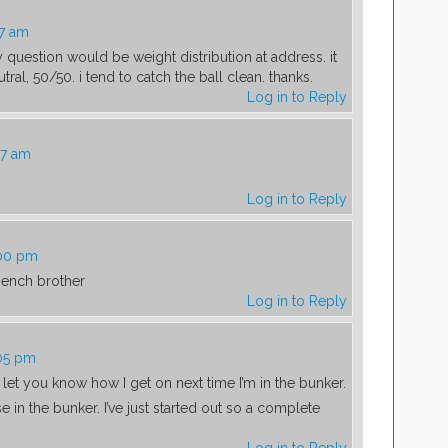
17 am
 question would be weight distribution at address. it
ral, 50/50. i tend to catch the ball clean. thanks.
Log in to Reply
47 am
Log in to Reply
:00 pm
ench brother
Log in to Reply
:05 pm
l let you know how I get on next time I’m in the bunker.
e in the bunker. I’ve just started out so a complete