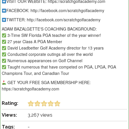
VISIT OUR WEBSITE: https://scratchgolfacademy.com
FACEBOOK: http://facebook.com/scratchgolfacademy
TWITTER: http://facebook.com/scratchgolfacademy
ADAM BAZALGETTE'S COACHING BACKGROUND:
3-Time SW Florida PGA teacher of the year winner!
27 year Class A PGA Member
David Leadbetter Golf Academy director for 13 years
Conducted corporate outings all over the world
Numerous appearances on Golf Channel
Taught numerous that have competed on PGA, LPGA, PGA
Champions Tour, and Canadian Tour
GET YOUR FREE SGA MEMBERSHIP HERE:
https://scratchgolfacademy.com
Rating:
Views:
3,267 views
Tags:
-