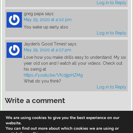
Log in to Reply
greg papa
says:
May 29, 2020 at 4:02 pm
You wake up early also
Log in to Reply
Jayden’s Good Times!
says:
May 29, 2020 at 4:07 pm
Love how you make drills easy to understand. My six
year old son and I watch all your videos. Check out
his swing at
https://youtu.be/VfcdjjpHZMg
What do you think?
Log in to Reply
Write a comment
You must be
logged in
to post a comment.
We are using cookies to give you the best experience on our
website.
You can find out more about which cookies we are using or