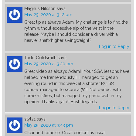
Magnus Nilsson
says:
May 29, 2020 at 3:12 pm
Great tip as always Adam. My challenge is to find the
rythm without excessive flip of the wrist in the
release. Maybe i should consider a driver with a
heavier shaft/higher swingweight?
Log in to Reply
Todd Goldsmith
says:
May 29, 2020 at 3:20 pm
Great video as always Adam!!! Your SGA lessons have
helped me tremendously!!! I managed to get an
evening round in this week at a shorter Par 68
course…managed to score a 70!!! Not perfect with
some misfires, but managed my game well in my
opinion. Thanks again!!! Best Regards.
Log in to Reply
stylz1
says:
May 29, 2020 at 3:43 pm
Clear and concise. Great content as usual.