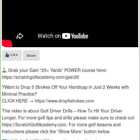
Like
Share
Grab your Gain “25+ Yards” POWER course here:
https://scratchgolfacademy.com/gain25
?Want to Drop 5 Strokes Off Your Handicap in Just 2 Weeks with
Minimal Practice?
CLICK HERE → https://www.drop5strokes.com
This video is about Golf Driver Drills – How To Hit Your Driver
Longer. For more golf tips and drills please make sure to check out
https://ScratchGolfAcademy.com. For more golf lessons and
instructions please click the “Show More” button below.