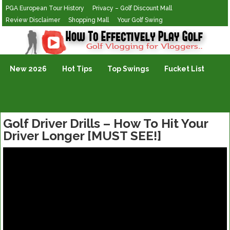
PGA European Tour History
Privacy – Golf Discount Mall
Review Disclaimer
Shopping Mall
Your Golf Swing
Golf Vlogging For Vlogging
New 2026
Hot Tips
Top Swings
Fucket List
Golf Driver Drills – How To Hit Your
Driver Longer [MUST SEE!]