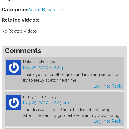
Categories:
Adam Bazalgette
Related Videos:
No Related Videos
Comments
Dakota Lake
says:
May 29, 2020 at 2:21 pm
Thank you for another great and inspiring video…. will
try to really stretch next time!
Log in to Reply
marty maness
says:
May 29, 2020 at 2:25 pm
The disassociation I find at the top of my swing is
when I loosen my grip before I start my downswing.
Log in to Reply