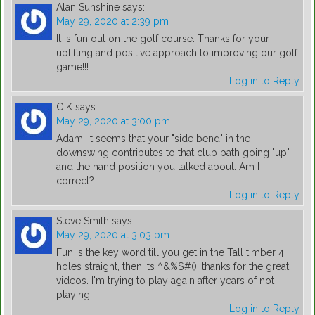
Alan Sunshine
says:
May 29, 2020 at 2:39 pm
It is fun out on the golf course. Thanks for your
uplifting and positive approach to improving our golf
game!!!
Log in to Reply
C K
says:
May 29, 2020 at 3:00 pm
Adam, it seems that your "side bend" in the
downswing contributes to that club path going "up"
and the hand position you talked about. Am I
correct?
Log in to Reply
Steve Smith
says:
May 29, 2020 at 3:03 pm
Fun is the key word till you get in the Tall timber 4
holes straight, then its ^&%$#(), thanks for the great
videos. I'm trying to play again after years of not
playing.
Log in to Reply