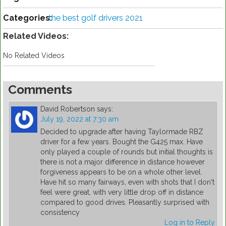
Categories:
the best golf drivers 2021
Related Videos:
No Related Videos
Comments
David Robertson
says:
July 19, 2022 at 7:30 am
Decided to upgrade after having Taylormade RBZ
driver for a few years. Bought the G425 max. Have
only played a couple of rounds but initial thoughts is
there is not a major difference in distance however
forgiveness appears to be on a whole other level.
Have hit so many fairways, even with shots that I don't
feel were great, with very little drop off in distance
compared to good drives. Pleasantly surprised with
consistency
Log in to Reply