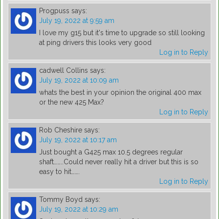
Progpuss
says:
July 19, 2022 at 9:59 am
I love my g15 but it's time to upgrade so still looking
at ping drivers this looks very good
Log in to Reply
cadwell Collins
says:
July 19, 2022 at 10:09 am
whats the best in your opinion the original 400 max
or the new 425 Max?
Log in to Reply
Rob Cheshire
says:
July 19, 2022 at 10:17 am
Just bought a G425 max 10.5 degrees regular
shaft……..Could never really hit a driver but this is so
easy to hit…….
Log in to Reply
Tommy Boyd
says:
July 19, 2022 at 10:29 am