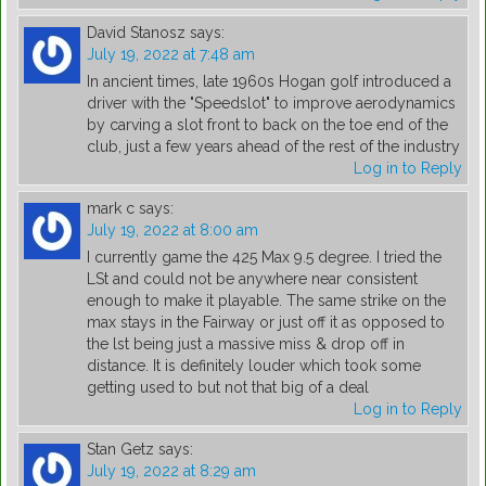
David Stanosz
says:
July 19, 2022 at 7:48 am
In ancient times, late 1960s Hogan golf introduced a
driver with the "Speedslot" to improve aerodynamics
by carving a slot front to back on the toe end of the
club, just a few years ahead of the rest of the industry
Log in to Reply
mark c
says:
July 19, 2022 at 8:00 am
I currently game the 425 Max 9.5 degree. I tried the
LSt and could not be anywhere near consistent
enough to make it playable. The same strike on the
max stays in the Fairway or just off it as opposed to
the lst being just a massive miss & drop off in
distance. It is definitely louder which took some
getting used to but not that big of a deal
Log in to Reply
Stan Getz
says:
July 19, 2022 at 8:29 am