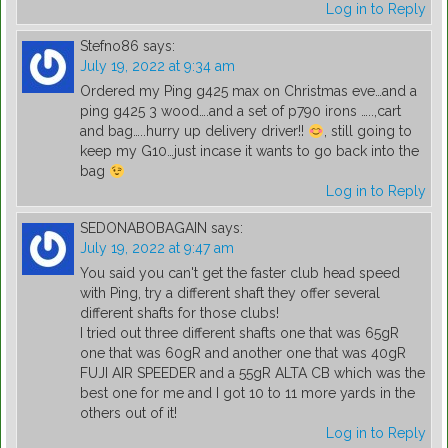
Log in to Reply
Stefno86
says:
July 19, 2022 at 9:34 am
Ordered my Ping g425 max on Christmas eve…and a
ping g425 3 wood….and a set of p790 irons …..,cart
and bag…..hurry up delivery driver!!
, still going to
keep my G10…just incase it wants to go back into the
bag
Log in to Reply
SEDONABOBAGAIN
says:
July 19, 2022 at 9:47 am
You said you can't get the faster club head speed
with Ping, try a different shaft they offer several
different shafts for those clubs!
I tried out three different shafts one that was 65gR
one that was 60gR and another one that was 40gR
FUJI AIR SPEEDER and a 55gR ALTA CB which was the
best one for me and I got 10 to 11 more yards in the
others out of it!
Log in to Reply