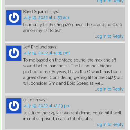
Log in to Reply
Blind Squirrel
says:
July 19, 2022 at 11:53 am
I currently hit the Ping i20 driver. These and the G410
are on my list to test.
Log in to Reply
Jeff Englund
says:
July 19, 2022 at 12:15 pm
To me based on the video sound, the max and sft
sound better than the lst. The lst sounds higher
pitched to me. Anyway, I have the G which has been
a great driver. Considering getting fit for the G425 but
will consider Sim2 and Epic Speed as well.
Log in to Reply
cat man
says:
July 19, 2022 at 12:23 pm
Just tried the 425 last week at demo, could hit it well,
im not surprised, i cant a lot of clubs
Log in to Reply