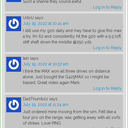
Such a shame they sound awful
Log in to Reply
UdoU
says:
July 19, 2022 at 10:41 am
I still use my g20 daily and may have to give this max
a try. I’m 62 and consistently hit the g20 with a 9.5 loft
stiff shaft down the middle @250 yds.
Log in to Reply
Iain
says:
July 19, 2022 at 10:57 am
I think the MAX won all three drives on distance
alone. Just bought the G425MAX so I might be
biased. Great video again Mark.
Log in to Reply
DadThumbsz
says:
July 19, 2022 at 11:24 am
Just ordered mine moving from the sim. Felt like a
tour pro on the range, was getting away with all sorts
of strikes. Love PING