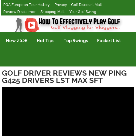
PGA European Tour History
Privacy – Golf Discount Mall
Review Disclaimer
Shopping Mall
Your Golf Swing
Golf Vlogging For Vlogging
New 2026
Hot Tips
Top Swings
Fucket List
GOLF DRIVER REVIEWS NEW PING
G425 DRIVERS LST MAX SFT