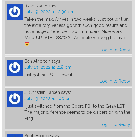
Ryan Deery
says:
July 19, 2022 at 12:30 pm
Taken the max. Arrives in two weeks. Just couldn’t let
the extra forgiveness go with such good results and
not a huge difference in spin numbers. Nice work
Mark. UPDATE : 28/7/21. Absolutely loving the max.
Log in to Reply
Ben Atherton
says:
July 19, 2022 at 1:18 pm
just got the LST – love it
Log in to Reply
J. Christian Larsen
says:
July 19, 2022 at 1:40 pm
I just switched from the Cobra F8+ to the G425 LST.
The major difference seems to be dispersion with the
Ping.
Log in to Reply
Scott Brodie
says: