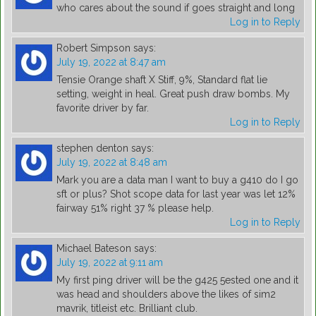
who cares about the sound if goes straight and long
Log in to Reply
Robert Simpson
says:
July 19, 2022 at 8:47 am
Tensie Orange shaft X Stiff, 9%, Standard flat lie
setting, weight in heal. Great push draw bombs. My
favorite driver by far.
Log in to Reply
stephen denton
says:
July 19, 2022 at 8:48 am
Mark you are a data man I want to buy a g410 do I go
sft or plus? Shot scope data for last year was let 12%
fairway 51% right 37 % please help.
Log in to Reply
Michael Bateson
says:
July 19, 2022 at 9:11 am
My first ping driver will be the g425 5ested one and it
was head and shoulders above the likes of sim2
mavrik, titleist etc. Brilliant club.