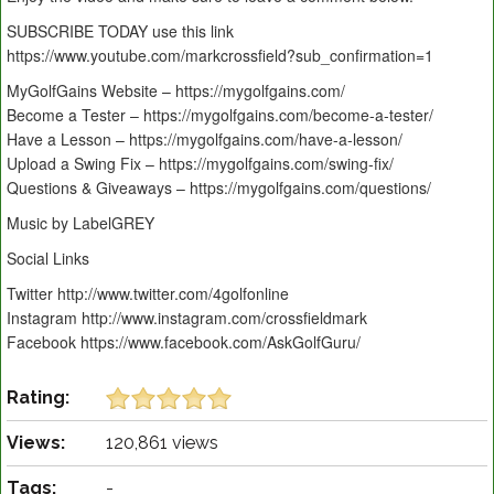
SUBSCRIBE TODAY use this link
https://www.youtube.com/markcrossfield?sub_confirmation=1
MyGolfGains Website – https://mygolfgains.com/
Become a Tester – https://mygolfgains.com/become-a-tester/
Have a Lesson – https://mygolfgains.com/have-a-lesson/
Upload a Swing Fix – https://mygolfgains.com/swing-fix/
Questions & Giveaways – https://mygolfgains.com/questions/
Music by LabelGREY
Social Links
Twitter http://www.twitter.com/4golfonline
Instagram http://www.instagram.com/crossfieldmark
Facebook https://www.facebook.com/AskGolfGuru/
Rating:
Views:
120,861 views
Tags:
-