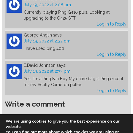
July 19, 2022 at 2:08 pm
Currently playing Ping G410 plus. Looking at
upgrading to the G425 SFT.
Log in to Reply
George Anglin
says:
July 19, 2022 at 2:32 pm
I have used ping 400
Log in to Reply
E.David Johnson
says:
July 19, 2022 at 2:33 pm
Yes, I'm a Ping Fan Boy My entire bag is Ping except
for my Scotty Cameron putter.
Log in to Reply
Write a comment
You must be
logged in
to post a comment.
We are using cookies to give you the best experience on our
website.
You can find out more about which cookies we are using or