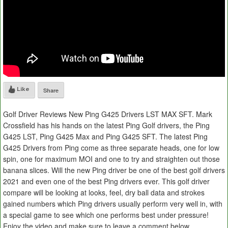
Like
Share
Golf Driver Reviews New Ping G425 Drivers LST MAX SFT. Mark
Crossfield has his hands on the latest Ping Golf drivers, the Ping
G425 LST, Ping G425 Max and Ping G425 SFT. The latest Ping
G425 Drivers from Ping come as three separate heads, one for low
spin, one for maximum MOI and one to try and straighten out those
banana slices. Will the new Ping driver be one of the best golf drivers
2021 and even one of the best Ping drivers ever. This golf driver
compare will be looking at looks, feel, dry ball data and strokes
gained numbers which Ping drivers usually perform very well in, with
a special game to see which one performs best under pressure!
Enjoy the video and make sure to leave a comment below.