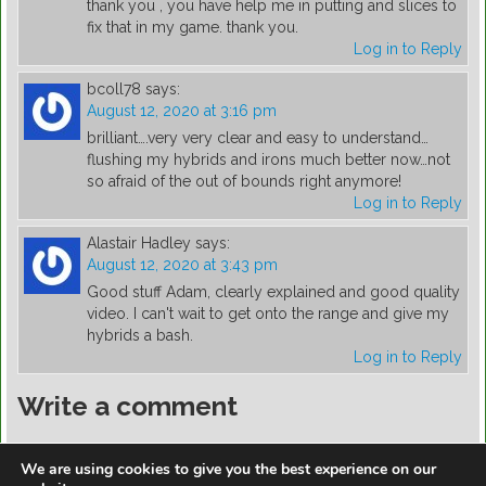
thank you , you have help me in putting and slices to
fix that in my game. thank you.
Log in to Reply
bcoll78
says:
August 12, 2020 at 3:16 pm
brilliant….very very clear and easy to understand…
flushing my hybrids and irons much better now…not
so afraid of the out of bounds right anymore!
Log in to Reply
Alastair Hadley
says:
August 12, 2020 at 3:43 pm
Good stuff Adam, clearly explained and good quality
video. I can't wait to get onto the range and give my
hybrids a bash.
Log in to Reply
Write a comment
You must be
logged in
to post a comment.
We are using cookies to give you the best experience on our