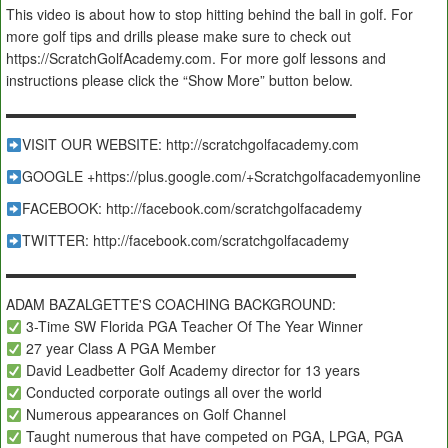
This video is about how to stop hitting behind the ball in golf. For
more golf tips and drills please make sure to check out
https://ScratchGolfAcademy.com. For more golf lessons and
instructions please click the “Show More” button below.
▬▬▬▬▬▬▬▬▬▬▬▬▬▬▬▬▬▬▬▬▬▬▬▬▬
VISIT OUR WEBSITE: http://scratchgolfacademy.com
GOOGLE +https://plus.google.com/+Scratchgolfacademyonline
FACEBOOK: http://facebook.com/scratchgolfacademy
TWITTER: http://facebook.com/scratchgolfacademy
▬▬▬▬▬▬▬▬▬▬▬▬▬▬▬▬▬▬▬▬▬▬▬▬▬
ADAM BAZALGETTE'S COACHING BACKGROUND:
3-Time SW Florida PGA Teacher Of The Year Winner
27 year Class A PGA Member
David Leadbetter Golf Academy director for 13 years
Conducted corporate outings all over the world
Numerous appearances on Golf Channel
Taught numerous that have competed on PGA, LPGA, PGA