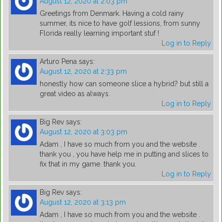
August 12, 2020 at 2:03 pm
Greetings from Denmark. Having a cold rainy
summer, its nice to have golf lessions, from sunny
Florida really learning important stuf !
Log in to Reply
Arturo Pena
says:
August 12, 2020 at 2:33 pm
honestly how can someone slice a hybrid? but still a
great video as always.
Log in to Reply
Big Rev
says:
August 12, 2020 at 3:03 pm
Adam , I have so much from you and the website .
thank you , you have help me in putting and slices to
fix that in my game. thank you.
Log in to Reply
Big Rev
says:
August 12, 2020 at 3:13 pm
Adam , I have so much from you and the website .