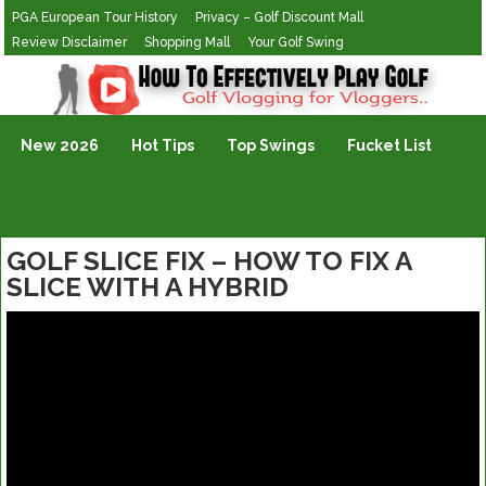
PGA European Tour History
Privacy – Golf Discount Mall
Review Disclaimer
Shopping Mall
Your Golf Swing
Golf Vlogging For Vlogging
New 2026
Hot Tips
Top Swings
Fucket List
GOLF SLICE FIX – HOW TO FIX A
SLICE WITH A HYBRID