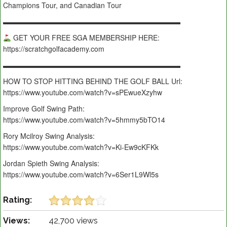
Champions Tour, and Canadian Tour
▬▬▬▬▬▬▬▬▬▬▬▬▬▬▬▬▬▬▬▬▬▬▬▬▬
GET YOUR FREE SGA MEMBERSHIP HERE:
https://scratchgolfacademy.com
▬▬▬▬▬▬▬▬▬▬▬▬▬▬▬▬▬▬▬▬▬▬▬▬▬
HOW TO STOP HITTING BEHIND THE GOLF BALL Url:
https://www.youtube.com/watch?v=sPEwueXzyhw
Improve Golf Swing Path:
https://www.youtube.com/watch?v=5hmmy5bTO14
Rory Mcilroy Swing Analysis:
https://www.youtube.com/watch?v=Ki-Ew9cKFKk
Jordan Spieth Swing Analysis:
https://www.youtube.com/watch?v=6Ser1L9Wl5s
Rating:
Views:
42,700 views