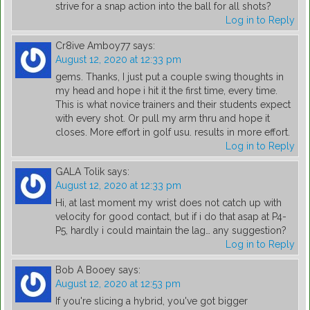
strive for a snap action into the ball for all shots?
Log in to Reply
Cr8ive Amboy77
says:
August 12, 2020 at 12:33 pm
gems. Thanks, I just put a couple swing thoughts in
my head and hope i hit it the first time, every time.
This is what novice trainers and their students expect
with every shot. Or pull my arm thru and hope it
closes. More effort in golf usu. results in more effort.
Log in to Reply
GALA Tolik
says:
August 12, 2020 at 12:33 pm
Hi, at last moment my wrist does not catch up with
velocity for good contact, but if i do that asap at P4-
P5, hardly i could maintain the lag… any suggestion?
Log in to Reply
Bob A Booey
says:
August 12, 2020 at 12:53 pm
If you're slicing a hybrid, you've got bigger