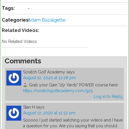
Tags:
-
Categories:
Adam Bazalgette
Related Videos:
No Related Videos
Comments
Scratch Golf Academy
says:
August 12, 2020 at 12:28 pm
Grab your Gain "25+ Yards" POWER course here:
https://scratchgolfacademy.com/g25
Log in to Reply
Stan H
says:
August 12, 2020 at 12:32 pm
Sooooo I just started watching your videos and I have
a question for you. Are you saying that you should