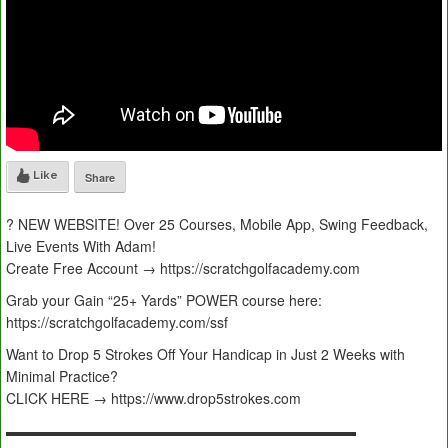
Like
Share
? NEW WEBSITE! Over 25 Courses, Mobile App, Swing Feedback,
Live Events With Adam!
Create Free Account → https://scratchgolfacademy.com
Grab your Gain “25+ Yards” POWER course here:
https://scratchgolfacademy.com/ssf
Want to Drop 5 Strokes Off Your Handicap in Just 2 Weeks with
Minimal Practice?
CLICK HERE → https://www.drop5strokes.com
▬▬▬▬▬▬▬▬▬▬▬▬▬▬▬▬▬▬▬▬▬▬▬▬▬