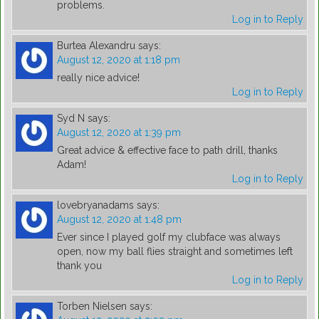
problems.
Log in to Reply
Burtea Alexandru
says:
August 12, 2020 at 1:18 pm
really nice advice!
Log in to Reply
Syd N
says:
August 12, 2020 at 1:39 pm
Great advice & effective face to path drill, thanks
Adam!
Log in to Reply
lovebryanadams
says:
August 12, 2020 at 1:48 pm
Ever since I played golf my clubface was always
open, now my ball flies straight and sometimes left
thank you
Log in to Reply
Torben Nielsen
says: