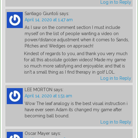
Log in to Reply
Santiago Giuntoli
says:
April 14, 2020 at 1:47 am
As I saw on the comment section I must include
myself on the list of people wanting a video on
power/distance adjustment when it comes to Sands,
Pitches and Wedges on approach!
Kindest of regards to you, and thank you very much
for all this absolute golden videos! Made my game
so much more satisfying and enjoyable; and that is
isn't a small thing as I find therapy in golf LOL.
Log in to Reply
LEE MORTON
says:
April 14, 2020 at 1:51 am
Wow The leaf analogy is the best visual instruction i
have ever seen Adam its changed my game after
becoming ball bound.
Log in to Reply
Oscar Mayer
says: