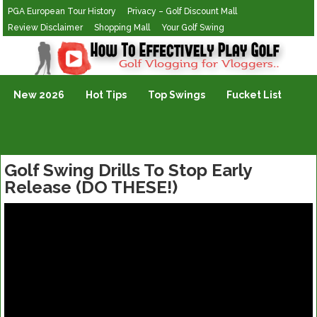
PGA European Tour History
Privacy – Golf Discount Mall
Review Disclaimer
Shopping Mall
Your Golf Swing
Golf Vlogging For Vlogging
New 2026
Hot Tips
Top Swings
Fucket List
Golf Swing Drills To Stop Early
Release (DO THESE!)