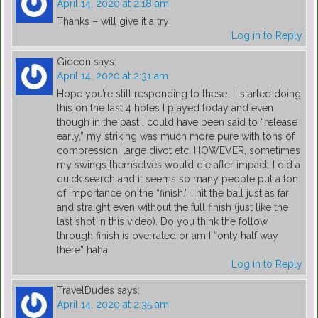
April 14, 2020 at 2:18 am
Thanks – will give it a try!
Log in to Reply
Gideon
says:
April 14, 2020 at 2:31 am
Hope you’re still responding to these… I started doing
this on the last 4 holes I played today and even
though in the past I could have been said to “release
early,” my striking was much more pure with tons of
compression, large divot etc. HOWEVER, sometimes
my swings themselves would die after impact. I did a
quick search and it seems so many people put a ton
of importance on the “finish.” I hit the ball just as far
and straight even without the full finish (just like the
last shot in this video). Do you think the follow
through finish is overrated or am I “only half way
there” haha
Log in to Reply
TravelDudes
says:
April 14, 2020 at 2:35 am