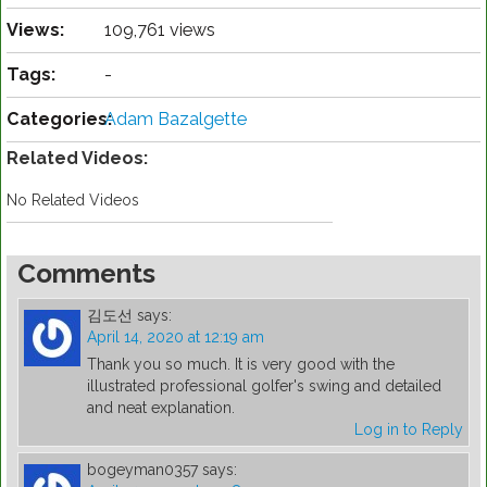
Views:
109,761 views
Tags:
-
Categories:
Adam Bazalgette
Related Videos:
No Related Videos
Comments
김도선
says:
April 14, 2020 at 12:19 am
Thank you so much. It is very good with the
illustrated professional golfer's swing and detailed
and neat explanation.
Log in to Reply
bogeyman0357
says: