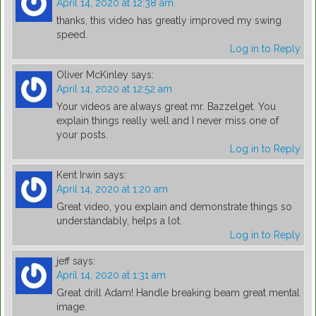
April 14, 2020 at 12:38 am
thanks, this video has greatly improved my swing
speed.
Log in to Reply
Oliver McKinley
says:
April 14, 2020 at 12:52 am
Your videos are always great mr. Bazzelget. You
explain things really well and I never miss one of
your posts.
Log in to Reply
Kent Irwin
says:
April 14, 2020 at 1:20 am
Great video, you explain and demonstrate things so
understandably, helps a lot.
Log in to Reply
jeff
says:
April 14, 2020 at 1:31 am
Great drill Adam! Handle breaking beam great mental
image.