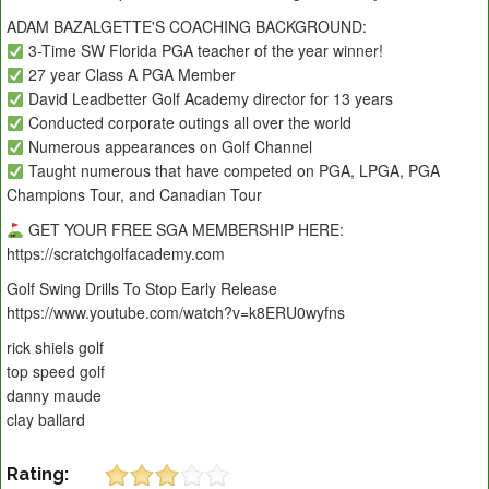
ADAM BAZALGETTE'S COACHING BACKGROUND:
3-Time SW Florida PGA teacher of the year winner!
27 year Class A PGA Member
David Leadbetter Golf Academy director for 13 years
Conducted corporate outings all over the world
Numerous appearances on Golf Channel
Taught numerous that have competed on PGA, LPGA, PGA
Champions Tour, and Canadian Tour
GET YOUR FREE SGA MEMBERSHIP HERE:
https://scratchgolfacademy.com
Golf Swing Drills To Stop Early Release
https://www.youtube.com/watch?v=k8ERU0wyfns
rick shiels golf
top speed golf
danny maude
clay ballard
Rating: