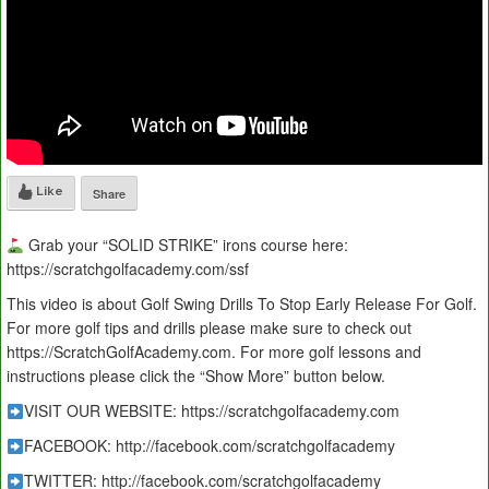
Like
Share
Grab your “SOLID STRIKE” irons course here:
https://scratchgolfacademy.com/ssf
This video is about Golf Swing Drills To Stop Early Release For Golf.
For more golf tips and drills please make sure to check out
https://ScratchGolfAcademy.com. For more golf lessons and
instructions please click the “Show More” button below.
VISIT OUR WEBSITE: https://scratchgolfacademy.com
FACEBOOK: http://facebook.com/scratchgolfacademy
TWITTER: http://facebook.com/scratchgolfacademy