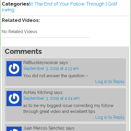
Categories:
At The End of Your Follow Through | Golf
swing
Related Videos:
No Related Videos
Comments
PatBuckleyracecar
says:
September 3, 2019 at 4:13 am
You did not answer the question –
Log in to Reply
Ashley Kitching
says:
September 3, 2019 at 4:24 am
as to be my biggest issue correcting my follow
through great video and excellent tips
Log in to Reply
Juan Marcos Sánchez
says: