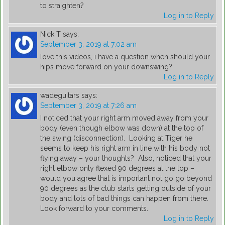
to straighten?
Log in to Reply
Nick T
says:
September 3, 2019 at 7:02 am
love this videos, i have a question when should your
hips move forward on your downswing?
Log in to Reply
wadeguitars
says:
September 3, 2019 at 7:26 am
I noticed that your right arm moved away from your
body (even though elbow was down) at the top of
the swing (disconnection). Looking at Tiger he
seems to keep his right arm in line with his body not
flying away – your thoughts? Also, noticed that your
right elbow only flexed 90 degrees at the top –
would you agree that is important not go go beyond
90 degrees as the club starts getting outside of your
body and lots of bad things can happen from there.
Look forward to your comments.
Log in to Reply