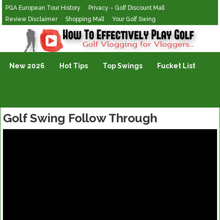
PGA European Tour History
Privacy – Golf Discount Mall
Review Disclaimer
Shopping Mall
Your Golf Swing
Golf Vlogging For Vlogging
New 2026
Hot Tips
Top Swings
Fucket List
Golf Swing Follow Through