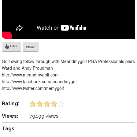
Like
Share
Golf swing follow through with Meandmygolf PGA Professionals piers
Ward and Andy Proudman
http://www.meandmygolf.com
http://www.facebook.com/meandmygolf
http://www.twitter.com/memygolf
Rating:
Views:
79,199 views
Tags:
-