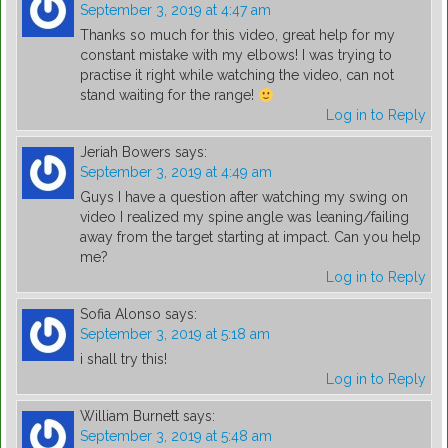
September 3, 2019 at 4:47 am
Thanks so much for this video, great help for my
constant mistake with my elbows! I was trying to
practise it right while watching the video, can not
stand waiting for the range!
Log in to Reply
Jeriah Bowers
says:
September 3, 2019 at 4:49 am
Guys I have a question after watching my swing on
video I realized my spine angle was leaning/failing
away from the target starting at impact. Can you help
me?
Log in to Reply
Sofia Alonso
says:
September 3, 2019 at 5:18 am
i shall try this!
Log in to Reply
William Burnett
says:
September 3, 2019 at 5:48 am