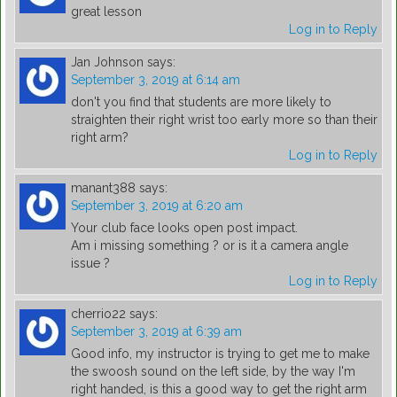
great lesson
Log in to Reply
Jan Johnson
says:
September 3, 2019 at 6:14 am
don't you find that students are more likely to
straighten their right wrist too early more so than their
right arm?
Log in to Reply
manant388
says:
September 3, 2019 at 6:20 am
Your club face looks open post impact.
Am i missing something ? or is it a camera angle
issue ?
Log in to Reply
cherrio22
says:
September 3, 2019 at 6:39 am
Good info, my instructor is trying to get me to make
the swoosh sound on the left side, by the way I'm
right handed, is this a good way to get the right arm