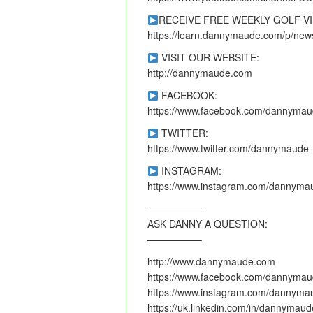
RECEIVE FREE WEEKLY GOLF V
https://learn.dannymaude.com/p/news
VISIT OUR WEBSITE:
http://dannymaude.com
FACEBOOK:
https://www.facebook.com/dannymau
TWITTER:
https://www.twitter.com/dannymaude
INSTAGRAM:
https://www.instagram.com/dannyma
—————–
ASK DANNY A QUESTION:
—————–
http://www.dannymaude.com
https://www.facebook.com/dannymau
https://www.instagram.com/dannyma
https://uk.linkedin.com/in/dannymaud