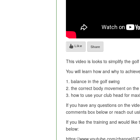
Like
Share
This video is looks to simplify the gol
You will learn how and why to achieve
1. balance in the golf swing
2. the correct body movement on the
3. how to use your club head for ma
If you have any questions on the video
comments box below or reach out usin
If you like the training and would lik
below:
https://www.youtube.com/channel/