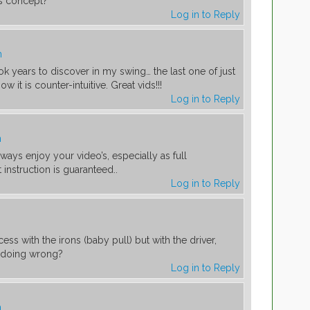
his concept?
Log in to Reply
m
ook years to discover in my swing… the last one of just
ow it is counter-intuitive. Great vids!!!
Log in to Reply
m
ways enjoy your video’s, especially as full
 instruction is guaranteed..
Log in to Reply
ss with the irons (baby pull) but with the driver,
I doing wrong?
Log in to Reply
m