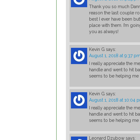
Thank you so much Danny
reason the last couple rou
best I ever have been but
place with them. I’m going
you as always!
Kevin G
says:
August 1, 2018 at 9:37 p
I really appreciate the m
handle and went to hit ba
seems to be helping me th
Kevin G
says:
August 1, 2018 at 10:04 
I really appreciate the m
handle and went to hit ba
seems to be helping me th
Leonard Dzubow
says: