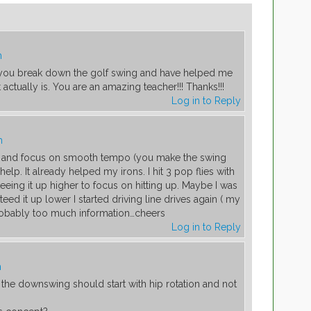
m
w you break down the golf swing and have helped me
actually is. You are an amazing teacher!!! Thanks!!!
Log in to Reply
m
e and focus on smooth tempo (you make the swing
help. It already helped my irons. I hit 3 pop flies with
teeing it up higher to focus on hitting up. Maybe I was
 teed it up lower I started driving line drives again ( my
 Probably too much information…cheers
Log in to Reply
m
t the downswing should start with hip rotation and not