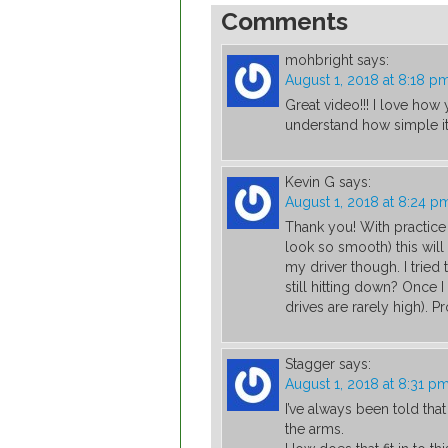
Comments
mohbright
says:
August 1, 2018 at 8:18 p
Great video!!! I love ho
understand how simple it 
Kevin G
says:
August 1, 2018 at 8:24 p
Thank you! With practic
look so smooth) this will 
my driver though. I tried 
still hitting down? Once I
drives are rarely high).
Stagger
says:
August 1, 2018 at 8:31 p
I’ve always been told tha
the arms.