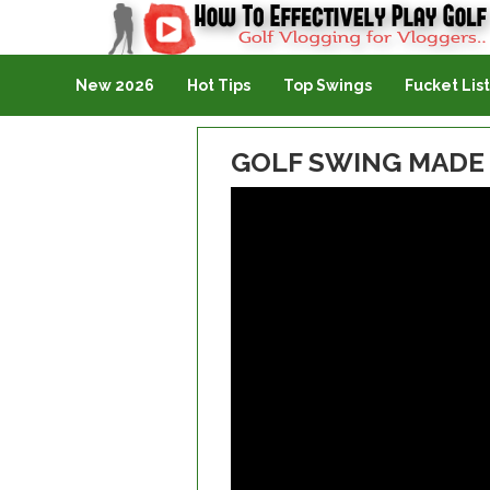
Golf Vlogging For Vlogging
New 2026
Hot Tips
Top Swings
Fucket List
GOLF SWING MADE