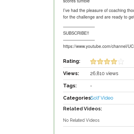
scores tumble
I’ve had the pleasure of coaching tho
for the challenge and are ready to
———————–
SUBSCRIBE!!
———————–
https://www.youtube.com/channel/
Rating:
Views:
26,810 views
Tags:
-
Categories:
Golf Video
Related Videos:
No Related Videos