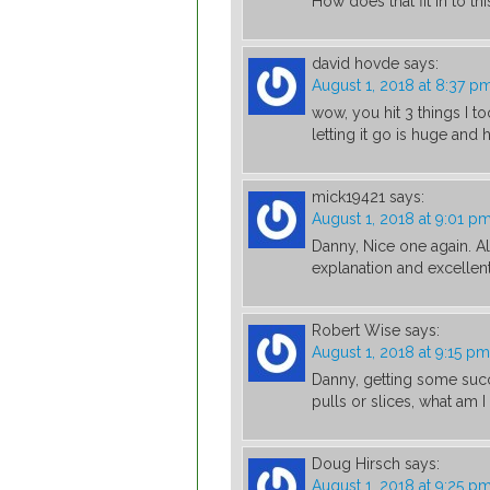
How does that fit in to t
david hovde
says:
August 1, 2018 at 8:37 p
wow, you hit 3 things I t
letting it go is huge and h
mick19421
says:
August 1, 2018 at 9:01 p
Danny, Nice one again. Al
explanation and excellent
Robert Wise
says:
August 1, 2018 at 9:15 pm
Danny, getting some succe
pulls or slices, what am 
Doug Hirsch
says:
August 1, 2018 at 9:25 p