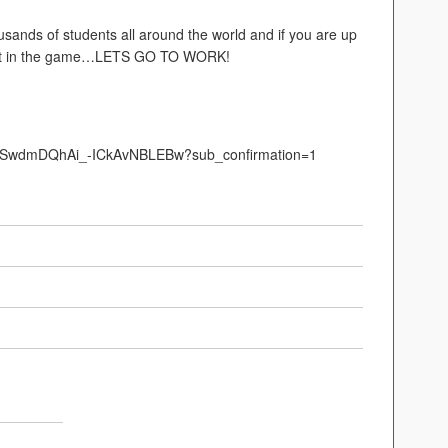
usands of students all around the world and if you are up
 get in the game…LETS GO TO WORK!
UCSwdmDQhAi_-ICkAvNBLEBw?sub_confirmation=1