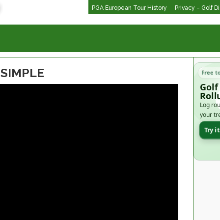
PGA European Tour History
Privacy – Golf D
 SIMPLE
Free t
Golf
Roll
Log rou
your tr
Try i