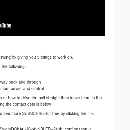
f swing by giving you 3 things to work on.
 the following:
 way back and through
ximum power and control
 or how to drive the ball straight then leave them in the
g the contact details below
e to see more SUBSCRIBE for free by clicking the link
UCSwdmDQhAi_-ICkAvNBLEBw?sub_confirmation=1