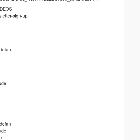
IDEOS
letter-sign-up
defan
ude
defan
ude
e