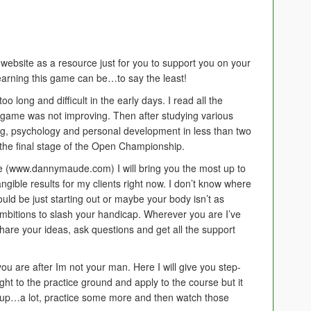
 website as a resource just for you to support you on your
learning this game can be…to say the least!
o long and difficult in the early days. I read all the
 game was not improving. Then after studying various
ng, psychology and personal development in less than two
o the final stage of the Open Championship.
 (www.dannymaude.com) I will bring you the most up to
 tangible results for my clients right now. I don’t know where
ould be just starting out or maybe your body isn’t as
 ambitions to slash your handicap. Wherever you are I’ve
hare your ideas, ask questions and get all the support
 you are after Im not your man. Here I will give you step-
ght to the practice ground and apply to the course but it
ew up…a lot, practice some more and then watch those