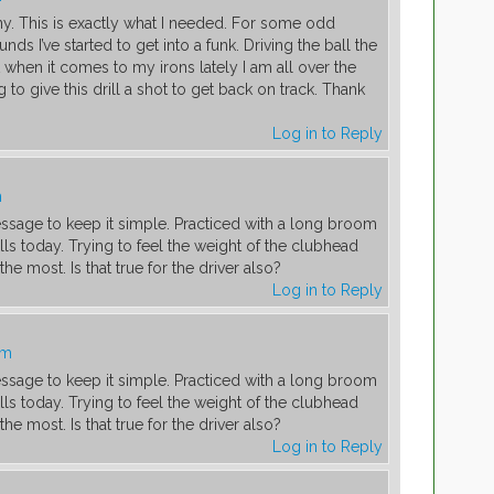
. This is exactly what I needed. For some odd
nds I’ve started to get into a funk. Driving the ball the
 when it comes to my irons lately I am all over the
 to give this drill a shot to get back on track. Thank
Log in to Reply
m
essage to keep it simple. Practiced with a long broom
lls today. Trying to feel the weight of the clubhead
e most. Is that true for the driver also?
Log in to Reply
pm
essage to keep it simple. Practiced with a long broom
lls today. Trying to feel the weight of the clubhead
e most. Is that true for the driver also?
Log in to Reply