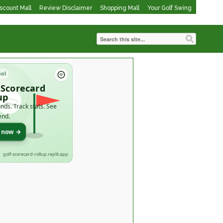
iscount Mall
Review Disclaimer
Shopping Mall
Your Golf Swing
ool
 Scorecard
up
nds. Track stats. See
end.
t now →
golf-scorecard-rollup.replit.app