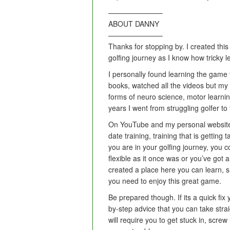
———————–
ABOUT DANNY
———————–
Thanks for stopping by. I created this
golfing journey as I know how tricky 
I personally found learning the game to
books, watched all the videos but my
forms of neuro science, motor learni
years I went from struggling golfer t
On YouTube and my personal website
date training, training that is getting
you are in your golfing journey, you c
flexible as it once was or you’ve got
created a place here you can learn, s
you need to enjoy this great game.
Be prepared though. If its a quick fix
by-step advice that you can take strai
will require you to get stuck in, scr