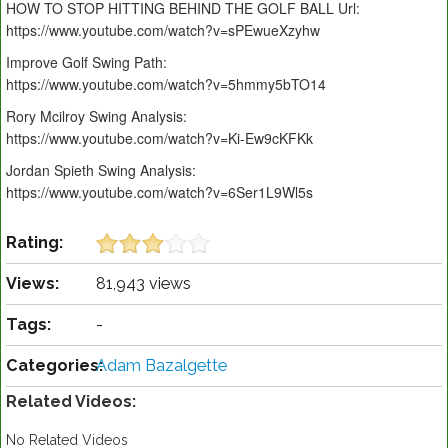
HOW TO STOP HITTING BEHIND THE GOLF BALL Url:
https://www.youtube.com/watch?v=sPEwueXzyhw
Improve Golf Swing Path:
https://www.youtube.com/watch?v=5hmmy5bTO14
Rory Mcilroy Swing Analysis:
https://www.youtube.com/watch?v=Ki-Ew9cKFKk
Jordan Spieth Swing Analysis:
https://www.youtube.com/watch?v=6Ser1L9Wl5s
Rating:
Views:
81,943 views
Tags:
-
Categories:
Adam Bazalgette
Related Videos:
No Related Videos