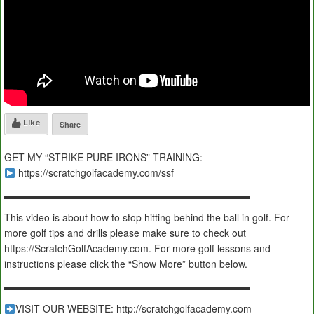
Like
Share
GET MY “STRIKE PURE IRONS” TRAINING:
https://scratchgolfacademy.com/ssf
▬▬▬▬▬▬▬▬▬▬▬▬▬▬▬▬▬▬▬▬▬▬▬▬▬
This video is about how to stop hitting behind the ball in golf. For
more golf tips and drills please make sure to check out
https://ScratchGolfAcademy.com. For more golf lessons and
instructions please click the “Show More” button below.
▬▬▬▬▬▬▬▬▬▬▬▬▬▬▬▬▬▬▬▬▬▬▬▬▬
VISIT OUR WEBSITE: http://scratchgolfacademy.com