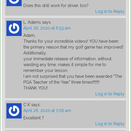
Does this drill work for driver, too?
Log in to Reply
L. Adams
says:
April 26, 2020 at 6:53 am
Adam,
Thanks for your incredible videos! YOU have been
the primary reason that my golf game has improved!
Additionally,
your immediate release of information, without
waisting any time, makes it simple for me to
remember your lesson.
I am not surprised that you have been awarded "The
PGA Teacher of the Year" three times!!!!!!!!
THANK YOU!
Log in to Reply
C K
says:
April 26, 2020 at 7:06 am
Excellent ?
Log in to Reply