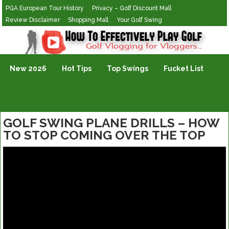
PGA European Tour History
Privacy – Golf Discount Mall
Review Disclaimer
Shopping Mall
Your Golf Swing
Golf Vlogging For Vlogging
New 2026
Hot Tips
Top Swings
Fucket List
GOLF SWING PLANE DRILLS – HOW
TO STOP COMING OVER THE TOP