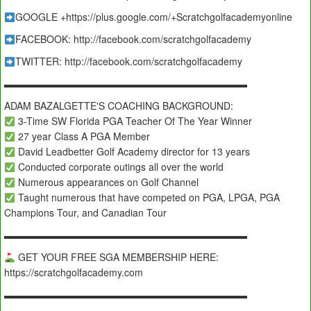
GOOGLE +https://plus.google.com/+Scratchgolfacademyonline
FACEBOOK: http://facebook.com/scratchgolfacademy
TWITTER: http://facebook.com/scratchgolfacademy
▬▬▬▬▬▬▬▬▬▬▬▬▬▬▬▬▬▬▬▬▬▬▬▬▬
ADAM BAZALGETTE'S COACHING BACKGROUND:
3-Time SW Florida PGA Teacher Of The Year Winner
27 year Class A PGA Member
David Leadbetter Golf Academy director for 13 years
Conducted corporate outings all over the world
Numerous appearances on Golf Channel
Taught numerous that have competed on PGA, LPGA, PGA
Champions Tour, and Canadian Tour
▬▬▬▬▬▬▬▬▬▬▬▬▬▬▬▬▬▬▬▬▬▬▬▬▬
GET YOUR FREE SGA MEMBERSHIP HERE:
https://scratchgolfacademy.com
▬▬▬▬▬▬▬▬▬▬▬▬▬▬▬▬▬▬▬▬▬▬▬▬▬