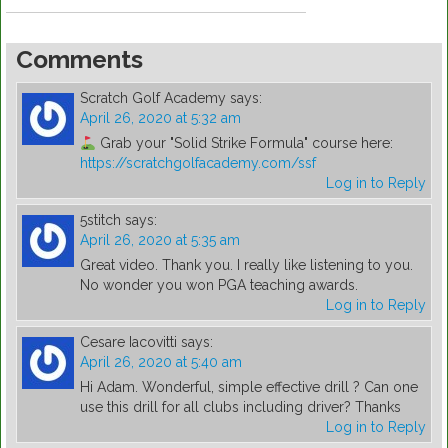
Comments
Scratch Golf Academy
says:
April 26, 2020 at 5:32 am
Grab your "Solid Strike Formula" course here:
https://scratchgolfacademy.com/ssf
Log in to Reply
5stitch
says:
April 26, 2020 at 5:35 am
Great video. Thank you. I really like listening to you.
No wonder you won PGA teaching awards.
Log in to Reply
Cesare Iacovitti
says:
April 26, 2020 at 5:40 am
Hi Adam. Wonderful, simple effective drill ? Can one
use this drill for all clubs including driver? Thanks
Log in to Reply