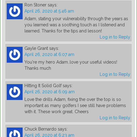
Ron Stoner
says:
April 26, 2020 at 5:46 am
Adam, stating your vulnerability through the years as
you learned was a soothing touch as I listened and
learned. Thanks for the tips and lesson!
Log in to Reply
Gayle Grant
says:
April 26, 2020 at 6:07 am
You're my hero Adam..love your useful videos!
Thanks much
Log in to Reply
Hitting It Solid Golf
says:
April 26, 2020 at 6:09 am
Love the drills Adam, fixing the over the top is so
important as many golfers I see still have problems
with it. These work great. Cheers
Log in to Reply
Chuck Bernardo
says:
April 26, 2020 at 6:23 am