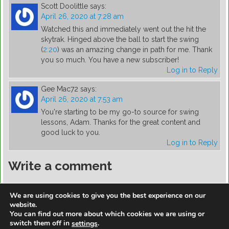
Scott Doolittle
says:
April 26, 2020 at 7:28 am
Watched this and immediately went out the hit the
skytrak. Hinged above the ball to start the swing
(
2:20
) was an amazing change in path for me. Thank
you so much. You have a new subscriber!
Log in to Reply
Gee Mac72
says:
April 26, 2020 at 7:53 am
You're starting to be my go-to source for swing
lessons, Adam. Thanks for the great content and
good luck to you.
Log in to Reply
Write a comment
You must be
logged in
to post a comment.
We are using cookies to give you the best experience on our
website.
You can find out more about which cookies we are using or
switch them off in
.
settings
https://golfdiscountmall.com/Tax_Credit