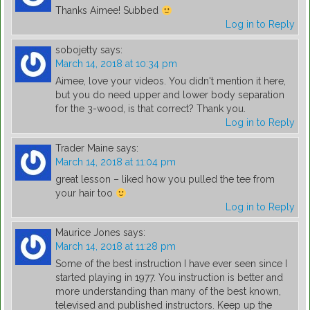
Thanks Aimee! Subbed
Log in to Reply
sobojetty
says:
March 14, 2018 at 10:34 pm
Aimee, love your videos. You didn't mention it here,
but you do need upper and lower body separation
for the 3-wood, is that correct? Thank you.
Log in to Reply
Trader Maine
says:
March 14, 2018 at 11:04 pm
great lesson – liked how you pulled the tee from
your hair too
Log in to Reply
Maurice Jones
says:
March 14, 2018 at 11:28 pm
Some of the best instruction I have ever seen since I
started playing in 1977. You instruction is better and
more understanding than many of the best known,
televised and published instructors. Keep up the