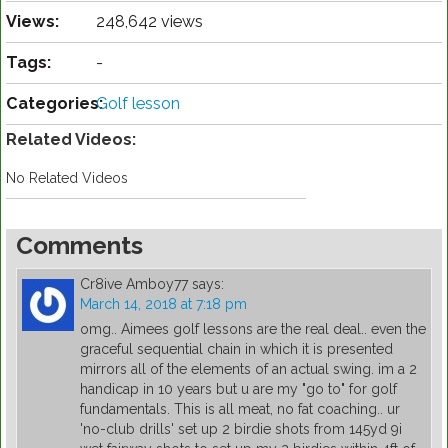
Views:
248,642 views
Tags:
-
Categories:
Golf lesson
Related Videos:
No Related Videos
Comments
Cr8ive Amboy77
says:
March 14, 2018 at 7:18 pm
omg.. Aimees golf lessons are the real deal.. even the
graceful sequential chain in which it is presented
mirrors all of the elements of an actual swing. im a 2
handicap in 10 years but u are my "go to" for golf
fundamentals. This is all meat, no fat coaching.. ur
'no-club drills' set up 2 birdie shots from 145yd 9i