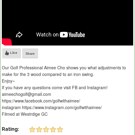
Like
Share
Our Golf Professional Aimee Cho shows you what adjustments to
make for the 3 wood compared to an iron swing.
Enjoy~
If you have any questions come visit FB and Instagram!
aimeechogolf@gmail.com
https://www.facebook.com/golfwithaimee/
instagram https://www.instagram.com/golfwithaimee/
Filmed at Westrdige GC
Rating: