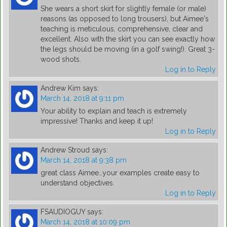
She wears a short skirt for slightly female (or male)
reasons (as opposed to long trousers), but Aimee's
teaching is meticulous, comprehensive, clear and
excellent. Also with the skirt you can see exactly how
the legs should be moving (in a golf swing!). Great 3-
wood shots.
Log in to Reply
Andrew Kim
says:
March 14, 2018 at 9:11 pm
Your ability to explain and teach is extremely
impressive! Thanks and keep it up!
Log in to Reply
Andrew Stroud
says:
March 14, 2018 at 9:38 pm
great class Aimee…your examples create easy to
understand objectives.
Log in to Reply
FSAUDIOGUY
says:
March 14, 2018 at 10:09 pm