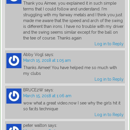
Thank you Aimee, you explained it in such simple
terms that I could follow and understand. I'm
struggling with my fairway metals and I think you just
made me aware that the speed and arch of the swing
is different than irons. I have no trouble with my driver
and the swing seems similar except for the ball on
the tee of course. Thanks again
Log in to Reply
Abby Vogl
says:
March 15, 2018 at 1:05 am
Thanks Aimee! You have helped me so much with
my clubs
Log in to Reply
BRUCE2W
says:
March 15, 2018 at 1:06 am
wow what a great video,now I see why the girls hit it
so far,its technique
Log in to Reply
peter walton
says: