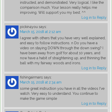
instructed, and demonstrated. Very logical. I like the
comparison much. Your lesson really helps me
improving. Will support you my best. ^^
Log in to Reply
pickin4you
says:
March 15, 2018 at 2:12 am
I agree with others that you have very well explained,
and easy to follow instructions. n Do you have a
video on staying DOWN through the down swing? I
have been away from golf for about 10 years, and
now have a habit of straightening up, and thinning the
ball with my fairway woods and irons.
Log in to Reply
fishingairman1
says:
March 15, 2018 at 2:34 am
some great instruction you have in all the videos I've
watch. Very easy to understand. You continue to
make the game simple
Log in to Reply