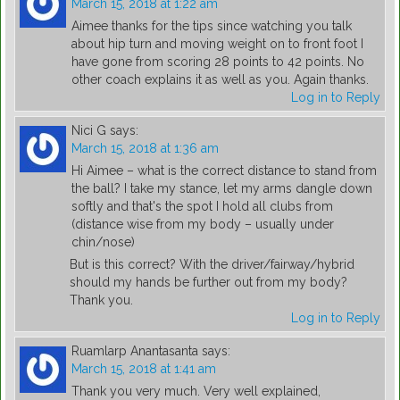
March 15, 2018 at 1:22 am
Aimee thanks for the tips since watching you talk
about hip turn and moving weight on to front foot I
have gone from scoring 28 points to 42 points. No
other coach explains it as well as you. Again thanks.
Log in to Reply
Nici G
says:
March 15, 2018 at 1:36 am
Hi Aimee – what is the correct distance to stand from
the ball? I take my stance, let my arms dangle down
softly and that's the spot I hold all clubs from
(distance wise from my body – usually under
chin/nose)
But is this correct? With the driver/fairway/hybrid
should my hands be further out from my body?
Thank you.
Log in to Reply
Ruamlarp Anantasanta
says:
March 15, 2018 at 1:41 am
Thank you very much. Very well explained,