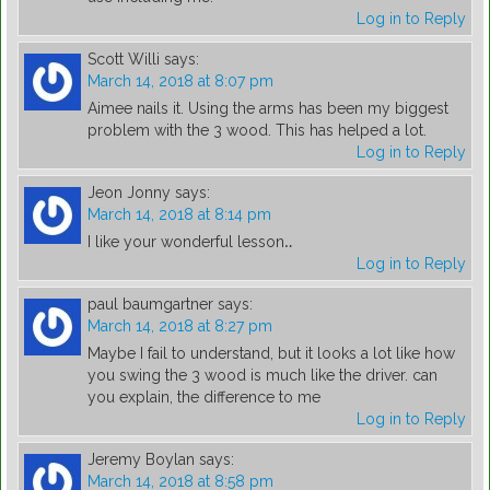
Log in to Reply
Scott Willi
says:
March 14, 2018 at 8:07 pm
Aimee nails it. Using the arms has been my biggest
problem with the 3 wood. This has helped a lot.
Log in to Reply
Jeon Jonny
says:
March 14, 2018 at 8:14 pm
I like your wonderful lesson‥
Log in to Reply
paul baumgartner
says:
March 14, 2018 at 8:27 pm
Maybe I fail to understand, but it looks a lot like how
you swing the 3 wood is much like the driver. can
you explain, the difference to me
Log in to Reply
Jeremy Boylan
says:
March 14, 2018 at 8:58 pm