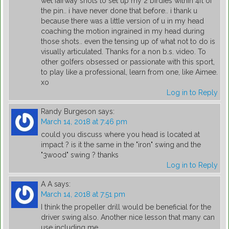
wet fairway shots to set up my 2 birdies within 4ft of
the pin.. i have never done that before.. i thank u
because there was a little version of u in my head
coaching the motion ingrained in my head during
those shots.. even the tensing up of what not to do is
visually articulated. Thanks for a non b.s. video. To
other golfers obsessed or passionate with this sport,
to play like a professional, learn from one, like Aimee.
xo
Log in to Reply
Randy Burgeson
says:
March 14, 2018 at 7:46 pm
could you discuss where you head is located at
impact ? is it the same in the "iron" swing and the
"3wood" swing ? thanks
Log in to Reply
A A
says:
March 14, 2018 at 7:51 pm
I think the propeller drill would be beneficial for the
driver swing also. Another nice lesson that many can
use including me.