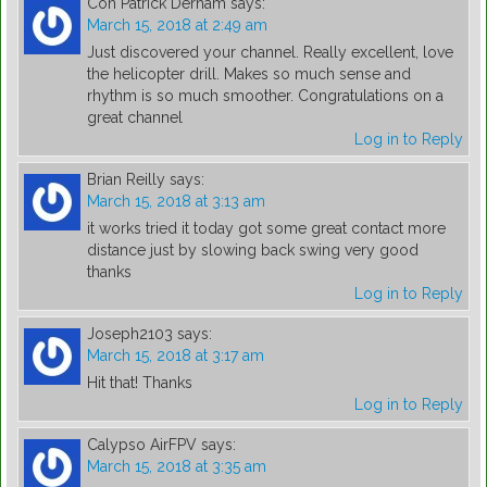
Con Patrick Derham
says:
March 15, 2018 at 2:49 am
Just discovered your channel. Really excellent, love
the helicopter drill. Makes so much sense and
rhythm is so much smoother. Congratulations on a
great channel
Log in to Reply
Brian Reilly
says:
March 15, 2018 at 3:13 am
it works tried it today got some great contact more
distance just by slowing back swing very good
thanks
Log in to Reply
Joseph2103
says:
March 15, 2018 at 3:17 am
Hit that! Thanks
Log in to Reply
Calypso AirFPV
says:
March 15, 2018 at 3:35 am