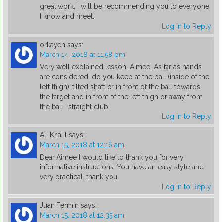
great work, I will be recommending you to everyone
I know and meet.
Log in to Reply
orkayen
says:
March 14, 2018 at 11:58 pm
Very well explained lesson, Aimee. As far as hands
are considered, do you keep at the ball (inside of the
left thigh)-tilted shaft or in front of the ball towards
the target and in front of the left thigh or away from
the ball -straight club
Log in to Reply
Ali Khalil
says:
March 15, 2018 at 12:16 am
Dear Aimee I would like to thank you for very
informative instructions. You have an easy style and
very practical. thank you
Log in to Reply
Juan Fermin
says:
March 15, 2018 at 12:35 am