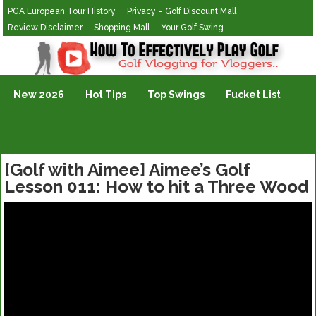
PGA European Tour History
Privacy – Golf Discount Mall
Review Disclaimer
Shopping Mall
Your Golf Swing
Golf Vlogging For Vlogging
New 2026
Hot Tips
Top Swings
Fucket List
[Golf with Aimee] Aimee’s Golf
Lesson 011: How to hit a Three Wood