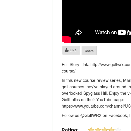
Like
Share
Full Story Link: http://www.golfwrx.co
course/
In this new course review series, Mar
golf courses they’ve played around the
overlooked Spyglass Hill. Enjoy the v
Golfholics on their YouTube page:
https://www.youtube.com/channel/UC
Follow us @GolfWRX on Facebook, In
Rating: