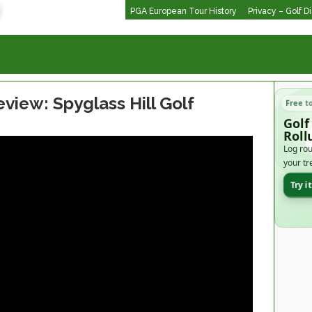
PGA European Tour History
Privacy – Golf D
view: Spyglass Hill Golf
Free t
Golf
Roll
Log rou
your tr
Try i