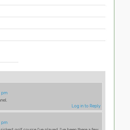
6 pm
nel.
Log in to Reply
5 pm
sickest golf course I've played. I've been there a few