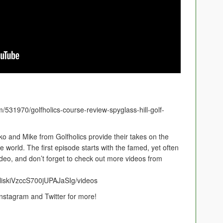
m/531970/golfholics-course-review-spyglass-hill-golf-
ko and Mike from Golfholics provide their takes on the
 world. The first episode starts with the famed, yet often
ideo, and don’t forget to check out more videos from
liskiVzccS700jUPAJaSIg/videos
stagram and Twitter for more!