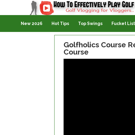
Golf Vlogging For Vlogging
New 2026
Hot Tips
Top Swings
Fucket List
Golfholics Course Re
Course