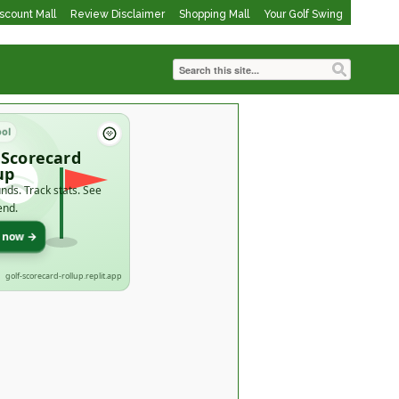
iscount Mall
Review Disclaimer
Shopping Mall
Your Golf Swing
ool
 Scorecard
up
nds. Track stats. See
end.
t now →
golf-scorecard-rollup.replit.app