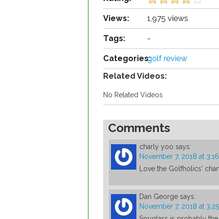
Views:
1,975 views
Tags:
-
Categories:
golf review
Related Videos:
No Related Videos
Comments
charly yoo
says:
November 7, 2018 at 3:1
Love the Golfholics' chan
Dan George
says:
November 7, 2018 at 3:2
Spyglass is probably the 