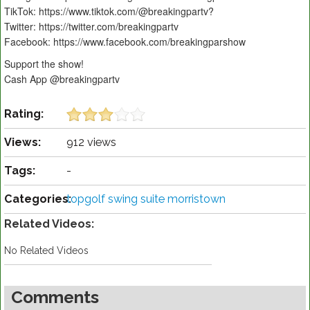
TikTok: https://www.tiktok.com/@breakingpartv?
Twitter: https://twitter.com/breakingpartv
Facebook: https://www.facebook.com/breakingparshow
Support the show!
Cash App @breakingpartv
Rating:
Views:
912 views
Tags:
-
Categories:
topgolf swing suite morristown
Related Videos:
No Related Videos
Comments