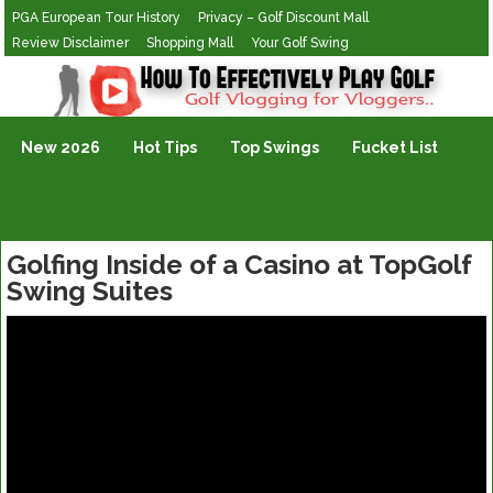
PGA European Tour History
Privacy – Golf Discount Mall
Review Disclaimer
Shopping Mall
Your Golf Swing
Golf Vlogging For Vlogging
New 2026
Hot Tips
Top Swings
Fucket List
Golfing Inside of a Casino at TopGolf
Swing Suites