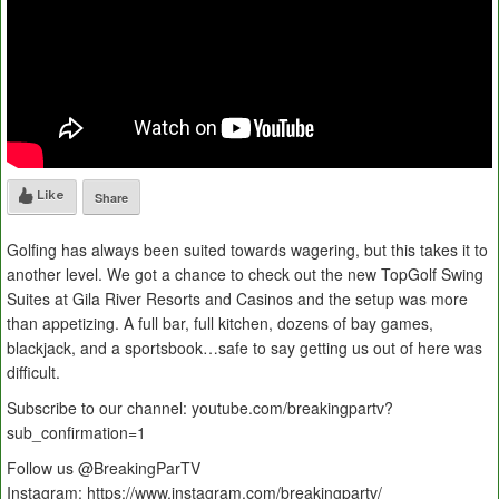
Like
Share
Golfing has always been suited towards wagering, but this takes it to
another level. We got a chance to check out the new TopGolf Swing
Suites at Gila River Resorts and Casinos and the setup was more
than appetizing. A full bar, full kitchen, dozens of bay games,
blackjack, and a sportsbook…safe to say getting us out of here was
difficult.
Subscribe to our channel: youtube.com/breakingpartv?
sub_confirmation=1
Follow us @BreakingParTV
Instagram: https://www.instagram.com/breakingpartv/