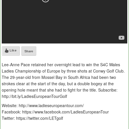
Like
Share
Lee-Anne Pace retained her overnight lead to win the S4C Wales
Ladies Championship of Europe by three shots at Conwy Golf Club.
The 29-year-old from Mossel Bay in South Africa had been two
strokes clear at the start of the day, but a double bogey at the
opening hole meant that she had to fight for the title. Subscribe:
http://bit.ly/LadiesEuropeanTourGolf
Website: http://www.ladieseuropeantour.com/
Facebook: https://www.facebook.com/LadiesEuropeanTour
Twitter: https://twitter.com/LETgolf