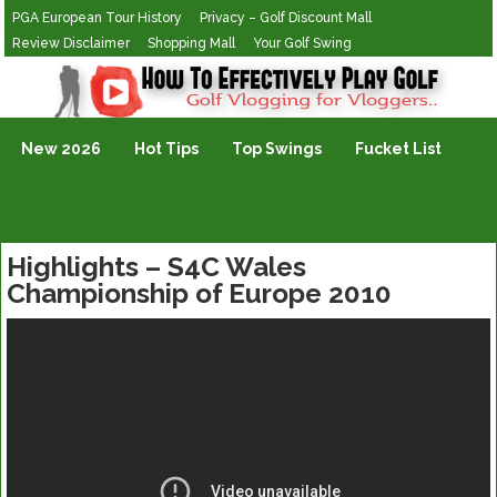
PGA European Tour History
Privacy – Golf Discount Mall
Review Disclaimer
Shopping Mall
Your Golf Swing
Golf Vlogging For Vlogging
New 2026
Hot Tips
Top Swings
Fucket List
Highlights – S4C Wales
Championship of Europe 2010