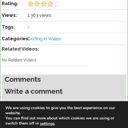
Rating:
Views:
1,363 views
Tags:
-
Categories:
Golfing in Wales
Related Videos:
No Related Videos
Comments
Write a comment
You must be
logged in
to post a comment.
We are using cookies to give you the best experience on our
website.
You can find out more about which cookies we are using or
switch them off in
.
settings
https://golfdiscountmall.com/Tax_Credit