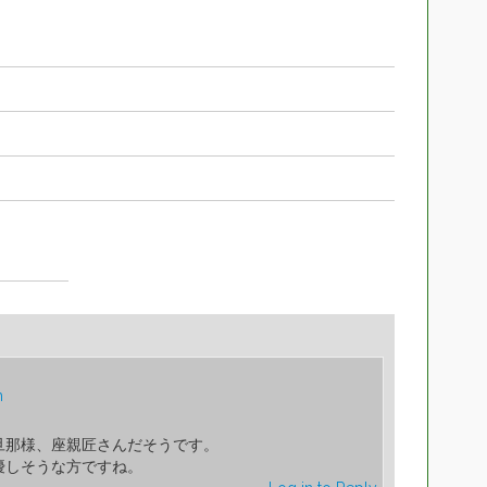
m
旦那様、座親匠さんだそうです。
優しそうな方ですね。