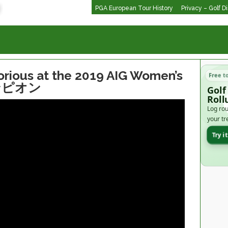
PGA European Tour History
Privacy – Golf D
orious at the 2019 AIG Women’s
Free t
チャンピオン
Golf
Roll
Log rou
your tr
Try i