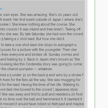
pm
our own eyes. She was amazing. She's 20 years old
A event. Her first event outside of Japan ( where she's
rookie ). She knew nothing about the course. She
ks course ( it was inland and tree lined ). Teeing off
ho she was. By late Saturday she had won the crowd
 9 taking a 2 shot lead. But how she did it.
7 to take a one shot lead she stops to autograph a
 poses for a picture with the youngster. Then she
gh fives everyone and birdies 18. Sunday comes and
 and trailing by 2. Back in Japan she's known as "the
s looking like this Cinderella story was going to come
 the chariot-pumpkin — whatever.
ired a 5 under 31 on the back 9 and wins by a stroke !!
h fives for the fans all the way. She was mugging for
for the lead. Having the time of her life. Walking to
core tied she bowed to the crowd ! Japanese style.
 She was away and first to putt and needed a 20 foot
ok no time over the ball and hammered it. It clanked it
 it missed it would have rolled 10 feet past and maybe