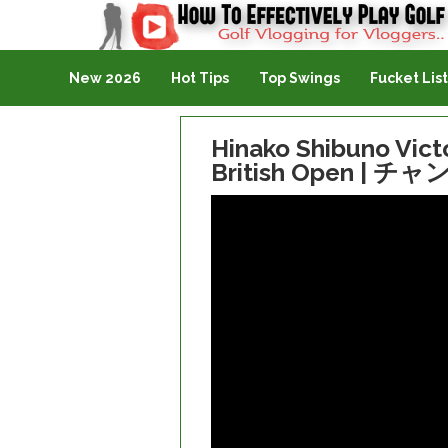
Golf Vlogging For Vlogging
New 2026
Hot Tips
Top Swings
Fucket List
Hinako Shibuno Vict
British Open | 