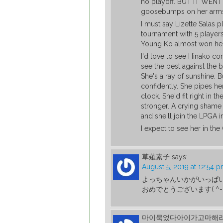
no playoff. BUT IT WENT I
goosebumps on her arms. I
I must say Lizette Salas p
tournament with 5 players 
Young Ko almost won her 
I'd love to see Hinako co
see the best against the b
She's a ray of sunshine. 
confidently. She pipes her
clock. She'd fit right in
stronger. A crying shame 
and she'll join the LPGA i
I expect to see her in the
草薙素子
says:
August 5, 2019 at 12:54 
よっちゃんいかがいっぱ
おめでとうございます( ^-^
마이묵었다아이가고마해