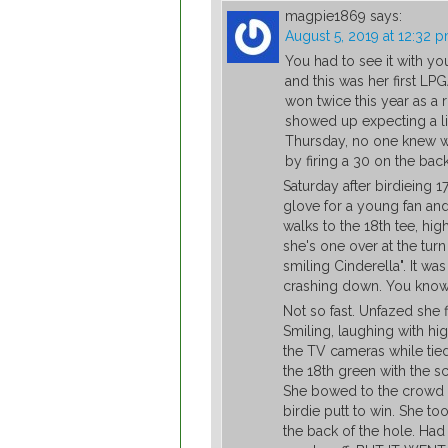
magpie1869
says:
August 5, 2019 at 12:32 
You had to see it with y
and this was her first LPG
won twice this year as a 
showed up expecting a lin
Thursday, no one knew w
by firing a 30 on the back
Saturday after birdieing 1
glove for a young fan and
walks to the 18th tee, hi
she's one over at the turn
smiling Cinderella". It wa
crashing down. You know
Not so fast. Unfazed she f
Smiling, laughing with hig
the TV cameras while tied 
the 18th green with the s
She bowed to the crowd !
birdie putt to win. She to
the back of the hole. Had