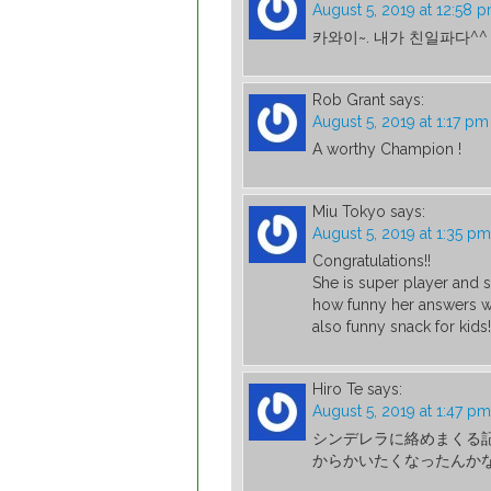
August 5, 2019 at 12:58 
카와이~. 내가 친일파다^^
Rob Grant
says:
August 5, 2019 at 1:17 pm
A worthy Champion !
Miu Tokyo
says:
August 5, 2019 at 1:35 pm
Congratulations!!
She is super player and 
how funny her answers wa
also funny snack for kids!
Hiro Te
says:
August 5, 2019 at 1:47 pm
シンデレラに絡めまくる
からかいたくなったんか