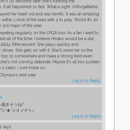
N !!! 30 seconds later she's rubbing the
t all happened so fast. What a sight. Unforgettable.
layed her heart out and was terrific. It was an amazing
within 1 shot of the lead with 4 to play. World #1 Jin
3rd major of the year.
mpeting regularly on the LPGA tour. As a fan I want to
est all of the time. I believe Hinako would be a star.
Bubbly. Effervescent. She plays quickly and
 drives. She gets on with it. She'll never be on the
 the top 10 somewhere and make a strong field even
she's not coming stateside. Maybe it's all too sudden
n 2 years. I sure hope so.
 Olympics next year.
Log in to Reply
pm
い届きそうね?
)/:★*☆オメデト♪
Log in to Reply
라
says: