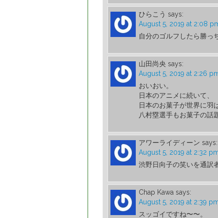
ひらこう
says:
August 5, 2019 at 2:08 p
自分のゴルフしたら勝っ
山田尚央
says:
August 5, 2019 at 2:26 p
おいおい。
日本のアニメに続いて、
日本のお菓子が世界に羽
八村塁選手もお菓子の話
アワーライディーン
says:
August 5, 2019 at 2:32 p
渋野日向子の笑いを通訳
Chap Kawa
says:
August 5, 2019 at 2:39 p
スッゴイですね〜〜。