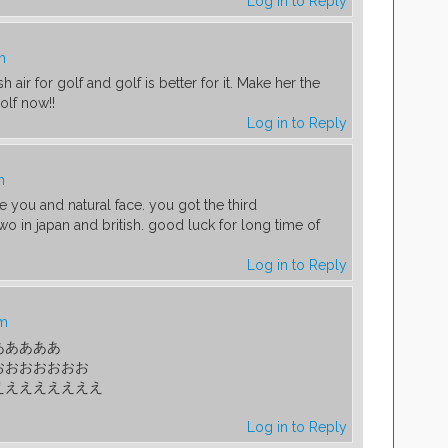
Log in to Reply
m
sh air for golf and golf is better for it. Make her the
olf now!!
Log in to Reply
m
e you and natural face. you got the third
wo in japan and british. good luck for long time of
Log in to Reply
pm
あああああ
おおおおおおお
ええええええええ
Log in to Reply