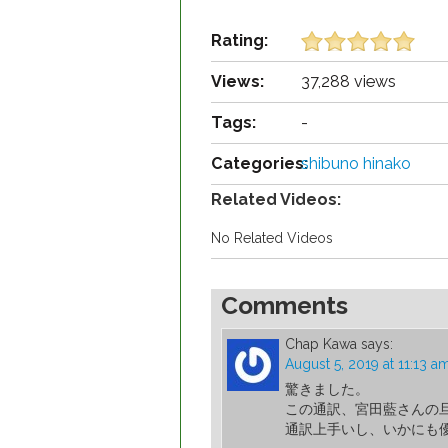
Rating:
Views:
37,288 views
Tags:
-
Categories:
shibuno hinako
Related Videos:
No Related Videos
Comments
Chap Kawa
says:
August 5, 2019 at 11:13 a
驚きました。
この通訳、宮田藍さんの
通訳上手いし、いかにも