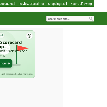
iscount Mall
Review Disclaimer
Shopping Mall
Your Golf Swing
ool
 Scorecard
up
nds. Track stats. See
end.
t now →
golf-scorecard-rollup.replit.app