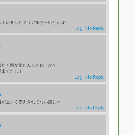
m
ちゃいました？リアルおーいとんぼ！
Log in to Reply
m
ばたく時が来たんじゃねーか？
題出てたし！
Log in to Reply
m
者が上手く伝えきれてない感じw
Log in to Reply
m