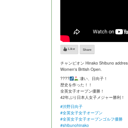
Like
Share
チャンピオン Hinako Shibuno addresses t
Women's British Open.
????
凄い、日向子！
歴史を作った！！
全英女子オープン優勝！
42年ぶり日本人女子メジャー勝利！
#渋野日向子
#全英女子女子オープン
#全英女子女子オープンゴルフ優勝
#shibunohinako