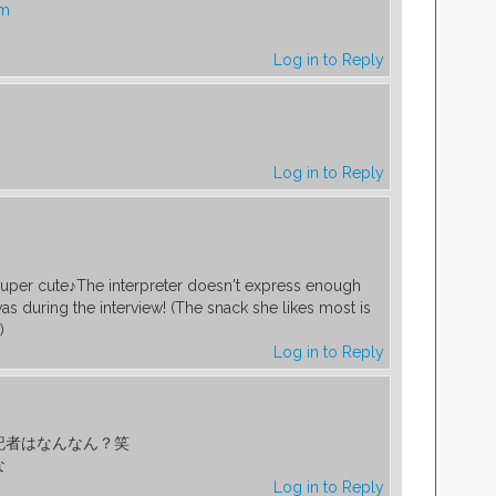
pm
Log in to Reply
Log in to Reply
super cute♪The interpreter doesn't express enough
s during the interview! (The snack she likes most is
)
Log in to Reply
記者はなんなん？笑
な
Log in to Reply