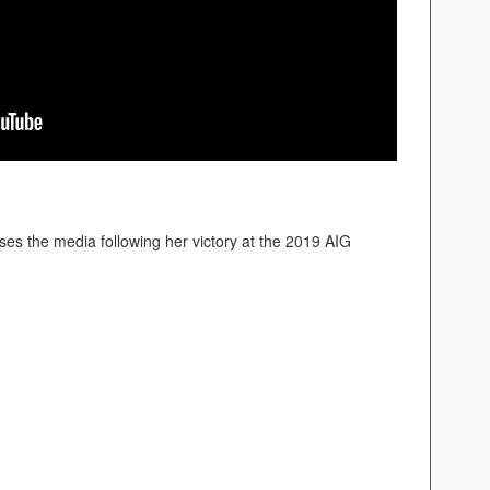
he media following her victory at the 2019 AIG