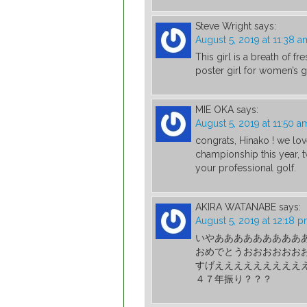
Steve Wright
says:
August 5, 2019 at 11:38 a
This girl is a breath of fre
poster girl for women’s g
MIE OKA
says:
August 5, 2019 at 11:50 a
congrats, Hinako ! we lov
championship this year, t
your professional golf.
AKIRA WATANABE
says:
August 5, 2019 at 12:18 
いやあああああああああ
おめでとうおおおおおお
すげえええええええええ
４７年振り？？？