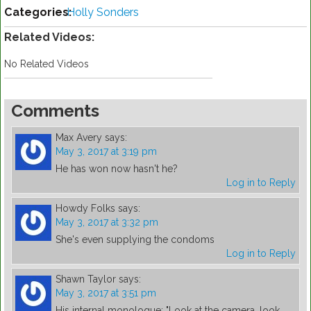
Categories:
Holly Sonders
Related Videos:
No Related Videos
Comments
Max Avery
says:
May 3, 2017 at 3:19 pm
He has won now hasn't he?
Log in to Reply
Howdy Folks
says:
May 3, 2017 at 3:32 pm
She's even supplying the condoms
Log in to Reply
Shawn Taylor
says:
May 3, 2017 at 3:51 pm
His internal monologue: "Look at the camera, look