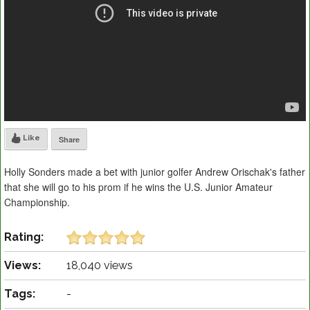
Like
Share
Holly Sonders made a bet with junior golfer Andrew Orischak's father
that she will go to his prom if he wins the U.S. Junior Amateur
Championship.
Rating:
Views:
18,040 views
Tags:
-