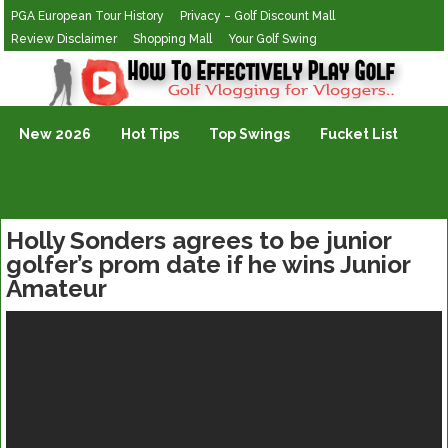
PGA European Tour History
Privacy – Golf Discount Mall
Review Disclaimer
Shopping Mall
Your Golf Swing
Golf Vlogging For Vlogging
New 2026
Hot Tips
Top Swings
Fucket List
Holly Sonders agrees to be junior
golfer’s prom date if he wins Junior
Amateur