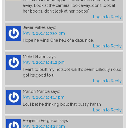
away. Look at the camera, look away…don't look at
her boobs, don't look at her boobs"
Log in to Reply
Javier Valles
says:
May 3, 2017 at 3:53 pm
Hope he wins! One hell of a date, nice.
Log in to Reply
Mohd Shabri
says:
May 3, 2017 at 4:12 pm
I want to built my hotspot wifi It's seem difficuly i olso
got lte.good to u
Log in to Reply
Marlon Mancia
says:
May 3, 2017 at 4:17 pm
Lol I bet he thinking bout that pussy hahah
Log in to Reply
Benjamin Ferguson
says:
May 3, 2017 at 4:27 pm