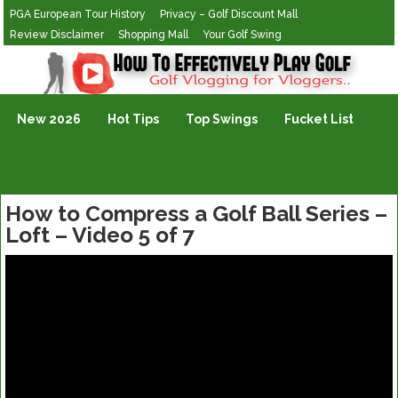
PGA European Tour History
Privacy – Golf Discount Mall
Review Disclaimer
Shopping Mall
Your Golf Swing
Golf Vlogging For Vlogging
New 2026
Hot Tips
Top Swings
Fucket List
How to Compress a Golf Ball Series –
Loft – Video 5 of 7