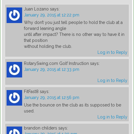
Juan Lozano
says:
January 29, 2015 at 12:22 pm
Why don’t you just tell people to hold the club at a
forward leaning angle
until after impact? There is no other way to have it in
that position
without holding the club.
Log in to Reply
RotarySwing.com Golf Instruction
says:
January 29, 2015 at 12:33 pm
Log in to Reply
FitFast8
says:
January 29, 2015 at 12:56 pm
Use the bounce on the club as its supposed to be
used.
Log in to Reply
brandon childers
says: