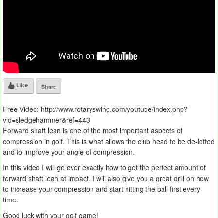
Like
Share
Free Video: http://www.rotaryswing.com/youtube/index.php?
vid=sledgehammer&ref=443
Forward shaft lean is one of the most important aspects of
compression in golf. This is what allows the club head to be de-lofted
and to improve your angle of compression.
In this video I will go over exactly how to get the perfect amount of
forward shaft lean at impact. I will also give you a great drill on how
to increase your compression and start hitting the ball first every
time.
Good luck with your golf game!