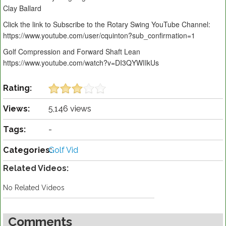
Clay Ballard
Click the link to Subscribe to the Rotary Swing YouTube Channel:
https://www.youtube.com/user/cquinton?sub_confirmation=1
Golf Compression and Forward Shaft Lean
https://www.youtube.com/watch?v=DI3QYWIIkUs
Rating:
Views:
5,146 views
Tags:
-
Categories:
Golf Vid
Related Videos:
No Related Videos
Comments