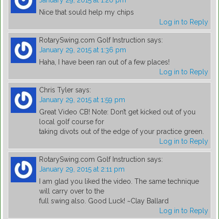
January 29, 2015 at 1:20 pm
Nice that sould help my chips
Log in to Reply
RotarySwing.com Golf Instruction
says:
January 29, 2015 at 1:36 pm
Haha, I have been ran out of a few places!
Log in to Reply
Chris Tyler
says:
January 29, 2015 at 1:59 pm
Great Video CB! Note: Don’t get kicked out of you
local golf course for
taking divots out of the edge of your practice green.
Log in to Reply
RotarySwing.com Golf Instruction
says:
January 29, 2015 at 2:11 pm
I am glad you liked the video. The same technique
will carry over to the
full swing also. Good Luck! ~Clay Ballard
Log in to Reply