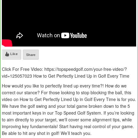
Like
Share
Click For Free Video: https://topspeedgolf.com/your-free-video/?
vid=125057023 How to Get Perfectly Lined Up in Golf Every Time
How would you like to perfectly lined up every time?! How do we
correct our stance? For those looking to stop blocking the ball, this
video on How to Get Perfectly Lined Up in Golf Every Time is for you.
We have the golf swing and your total game broken down to the 5
most important keys in our Top Speed Golf System. If you’re looking
to aim directly to your target, we'll cover some alignment tips, while
improving key fundamentals! Start having real control of your game.
Be able to hit any shot in golf! We’ll teach you.