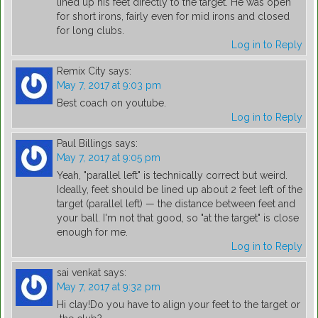
lined up his feet directly to the target. He was open
for short irons, fairly even for mid irons and closed
for long clubs.
Log in to Reply
Remix City
says:
May 7, 2017 at 9:03 pm
Best coach on youtube.
Log in to Reply
Paul Billings
says:
May 7, 2017 at 9:05 pm
Yeah, "parallel left" is technically correct but weird.
Ideally, feet should be lined up about 2 feet left of the
target (parallel left) — the distance between feet and
your ball. I'm not that good, so "at the target" is close
enough for me.
Log in to Reply
sai venkat
says:
May 7, 2017 at 9:32 pm
Hi clay!Do you have to align your feet to the target or