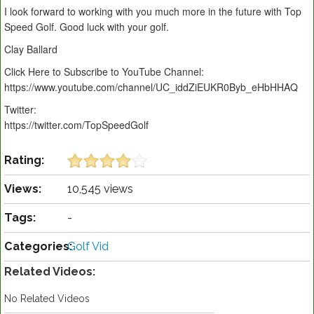
I look forward to working with you much more in the future with Top
Speed Golf. Good luck with your golf.
Clay Ballard
Click Here to Subscribe to YouTube Channel:
https://www.youtube.com/channel/UC_iddZiEUKR0Byb_eHbHHAQ
Twitter:
https://twitter.com/TopSpeedGolf
Rating:
Views:
10,545 views
Tags:
-
Categories:
Golf Vid
Related Videos:
No Related Videos