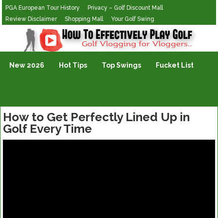
PGA European Tour History
Privacy – Golf Discount Mall
Review Disclaimer
Shopping Mall
Your Golf Swing
Golf Vlogging For Vlogging
New 2026
Hot Tips
Top Swings
Fucket List
How to Get Perfectly Lined Up in
Golf Every Time