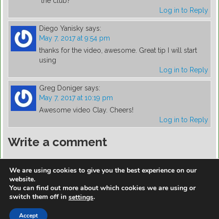
the club?
Log in to Reply
Diego Yanisky
says:
May 7, 2017 at 9:54 pm
thanks for the video, awesome. Great tip I will start
using
Log in to Reply
Greg Doniger
says:
May 7, 2017 at 10:19 pm
Awesome video Clay. Cheers!
Log in to Reply
Write a comment
You must be
logged in
to post a comment.
We are using cookies to give you the best experience on our
website.
You can find out more about which cookies we are using or
switch them off in
.
settings
https://golfdiscountmall.com/Tax_Credit
Accept