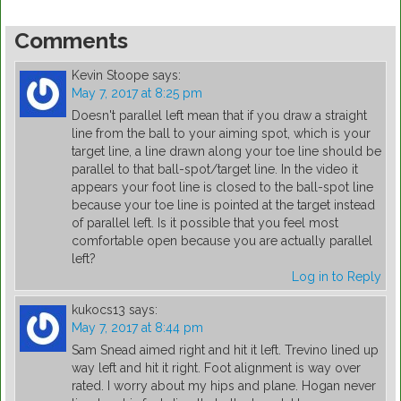
Comments
Kevin Stoope
says:
May 7, 2017 at 8:25 pm
Doesn't parallel left mean that if you draw a straight
line from the ball to your aiming spot, which is your
target line, a line drawn along your toe line should be
parallel to that ball-spot/target line. In the video it
appears your foot line is closed to the ball-spot line
because your toe line is pointed at the target instead
of parallel left. Is it possible that you feel most
comfortable open because you are actually parallel
left?
Log in to Reply
kukocs13
says:
May 7, 2017 at 8:44 pm
Sam Snead aimed right and hit it left. Trevino lined up
way left and hit it right. Foot alignment is way over
rated. I worry about my hips and plane. Hogan never