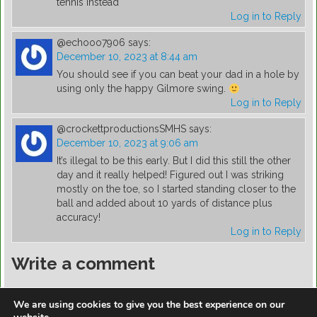
tennis instead
Log in to Reply
@echooo7906
says:
December 10, 2023 at 8:44 am
You should see if you can beat your dad in a hole by
using only the happy Gilmore swing.
Log in to Reply
@crockettproductionsSMHS
says:
December 10, 2023 at 9:06 am
It’s illegal to be this early. But I did this still the other
day and it really helped! Figured out I was striking
mostly on the toe, so I started standing closer to the
ball and added about 10 yards of distance plus
accuracy!
Log in to Reply
Write a comment
You must be
logged in
to post a comment.
We are using cookies to give you the best experience on our