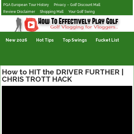
PGA European Tour History
Privacy – Golf Discount Mall
Review Disclaimer
Shopping Mall
Your Golf Swing
Golf Vlogging For Vlogging
New 2026
Hot Tips
Top Swings
Fucket List
How to HIT the DRIVER FURTHER |
CHRIS TROTT HACK