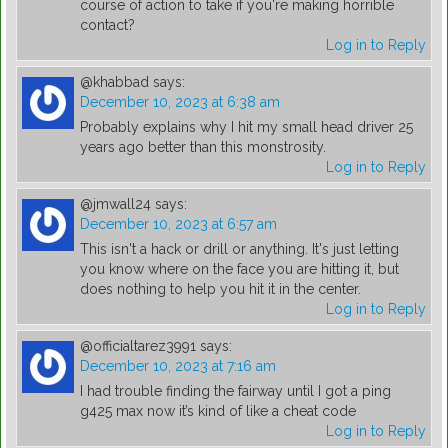
course of action to take if you're making horrible
contact?
Log in to Reply
@khabbad
says:
December 10, 2023 at 6:38 am
Probably explains why I hit my small head driver 25
years ago better than this monstrosity.
Log in to Reply
@jmwall24
says:
December 10, 2023 at 6:57 am
This isn't a hack or drill or anything. It's just letting
you know where on the face you are hitting it, but
does nothing to help you hit it in the center.
Log in to Reply
@officialtarez3991
says:
December 10, 2023 at 7:16 am
I had trouble finding the fairway until I got a ping
g425 max now it’s kind of like a cheat code
Log in to Reply