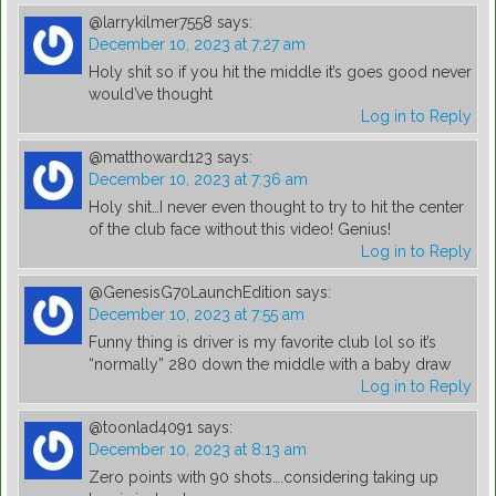
@larrykilmer7558
says:
December 10, 2023 at 7:27 am
Holy shit so if you hit the middle it’s goes good never
would’ve thought
Log in to Reply
@matthoward123
says:
December 10, 2023 at 7:36 am
Holy shit…I never even thought to try to hit the center
of the club face without this video! Genius!
Log in to Reply
@GenesisG70LaunchEdition
says:
December 10, 2023 at 7:55 am
Funny thing is driver is my favorite club lol so it’s
“normally” 280 down the middle with a baby draw
Log in to Reply
@toonlad4091
says:
December 10, 2023 at 8:13 am
Zero points with 90 shots….considering taking up