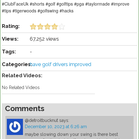
#ClubFaceUk #shorts #golf #golftips #pga #taylormade #improve
#tips #tigerwoods #golfswing #hacks
Rating:
Views:
67,252 views
Tags:
-
Categories:
have golf drivers improved
Related Videos:
No Related Videos
Comments
@detroitbucknut
says:
December 10, 2023 at 6:26 am
maybe slowing down your swing is there best