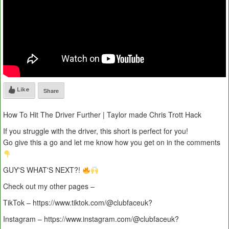
Like
Share
How To Hit The Driver Further | Taylor made Chris Trott Hack
If you struggle with the driver, this short is perfect for you!
Go give this a go and let me know how you get on in the comments
GUY'S WHAT'S NEXT?!
Check out my other pages –
TikTok – https://www.tiktok.com/@clubfaceuk?
Instagram – https://www.instagram.com/@clubfaceuk?