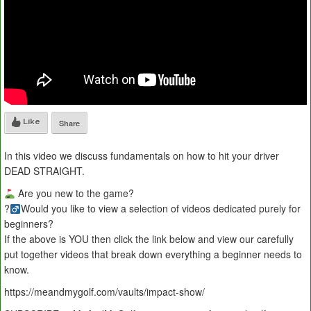
Like
Share
In this video we discuss fundamentals on how to hit your driver
DEAD STRAIGHT.
Are you new to the game?
?
Would you like to view a selection of videos dedicated purely for
beginners?
If the above is YOU then click the link below and view our carefully
put together videos that break down everything a beginner needs to
know.
https://meandmygolf.com/vaults/impact-show/