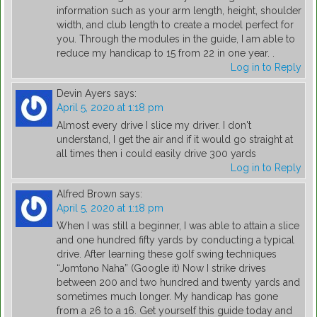
information such as your arm length, height, shoulder
width, and club length to create a model perfect for
you. Through the modules in the guide, I am able to
reduce my handicap to 15 from 22 in one year. .
Log in to Reply
Devin Ayers
says:
April 5, 2020 at 1:18 pm
Almost every drive I slice my driver. I don't
understand, I get the air and if it would go straight at
all times then i could easily drive 300 yards
Log in to Reply
Alfred Brown
says:
April 5, 2020 at 1:18 pm
When I was still a beginner, I was able to attain a slice
and one hundred fifty yards by conducting a typical
drive. After learning these golf swing techniques
“Jοmtοnο Naha” (Google it) Now I strike drives
between 200 and two hundred and twenty yards and
sometimes much longer. My handicap has gone
from a 26 to a 16. Get yourself this guide today and