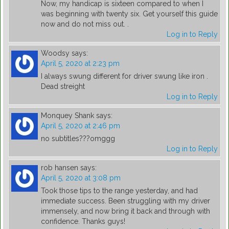
Now, my handicap is sixteen compared to when I
was beginning with twenty six. Get yourself this guide
now and do not miss out. .
Log in to Reply
Woodsy
says:
April 5, 2020 at 2:23 pm
I always swung different for driver swung like iron .
Dead streight
Log in to Reply
Monquey Shank
says:
April 5, 2020 at 2:46 pm
no subtitles???omggg
Log in to Reply
rob hansen
says:
April 5, 2020 at 3:08 pm
Took those tips to the range yesterday, and had
immediate success. Been struggling with my driver
immensely, and now bring it back and through with
confidence. Thanks guys!