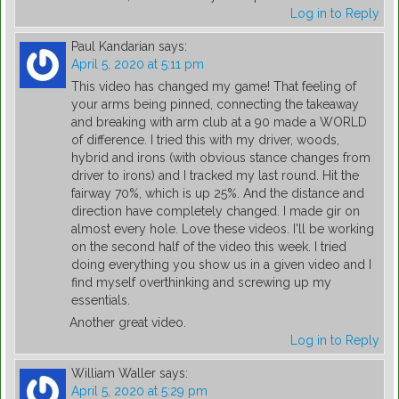
Log in to Reply
Paul Kandarian
says:
April 5, 2020 at 5:11 pm
This video has changed my game! That feeling of
your arms being pinned, connecting the takeaway
and breaking with arm club at a 90 made a WORLD
of difference. I tried this with my driver, woods,
hybrid and irons (with obvious stance changes from
driver to irons) and I tracked my last round. Hit the
fairway 70%, which is up 25%. And the distance and
direction have completely changed. I made gir on
almost every hole. Love these videos. I'll be working
on the second half of the video this week. I tried
doing everything you show us in a given video and I
find myself overthinking and screwing up my
essentials.
Another great video.
Log in to Reply
William Waller
says:
April 5, 2020 at 5:29 pm