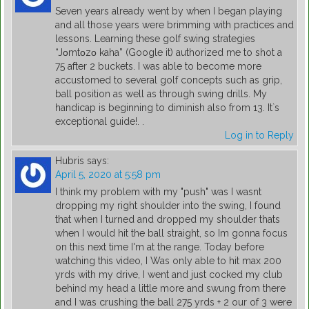
Seven years already went by when I began playing
and all those years were brimming with practices and
lessons. Learning these golf swing strategies
“Jοmtοzο kaha” (Google it) authorized me to shot a
75 after 2 buckets. I was able to become more
accustomed to several golf concepts such as grip,
ball position as well as through swing drills. My
handicap is beginning to diminish also from 13. It`s
exceptional guide!. .
Log in to Reply
Hubris
says:
April 5, 2020 at 5:58 pm
I think my problem with my "push" was I wasnt
dropping my right shoulder into the swing, I found
that when I turned and dropped my shoulder thats
when I would hit the ball straight, so Im gonna focus
on this next time I'm at the range. Today before
watching this video, I Was only able to hit max 200
yrds with my drive, I went and just cocked my club
behind my head a little more and swung from there
and I was crushing the ball 275 yrds + 2 our of 3 were