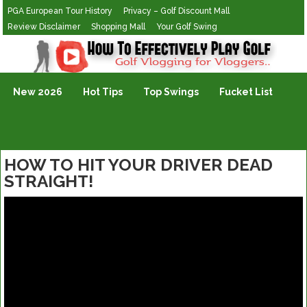
PGA European Tour History
Privacy – Golf Discount Mall
Review Disclaimer
Shopping Mall
Your Golf Swing
Golf Vlogging For Vlogging
New 2026
Hot Tips
Top Swings
Fucket List
HOW TO HIT YOUR DRIVER DEAD
STRAIGHT!