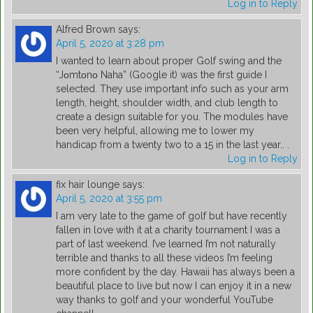
Log in to Reply
Alfred Brown
says:
April 5, 2020 at 3:28 pm
I wanted to learn about proper Golf swing and the
“Jοmtοnο Naha” (Google it) was the first guide I
selected. They use important info such as your arm
length, height, shoulder width, and club length to
create a design suitable for you. The modules have
been very helpful, allowing me to lower my
handicap from a twenty two to a 15 in the last year.. .
Log in to Reply
fix hair lounge
says:
April 5, 2020 at 3:55 pm
I am very late to the game of golf but have recently
fallen in love with it at a charity tournament I was a
part of last weekend. I’ve learned I’m not naturally
terrible and thanks to all these videos I’m feeling
more confident by the day. Hawaii has always been a
beautiful place to live but now I can enjoy it in a new
way thanks to golf and your wonderful YouTube