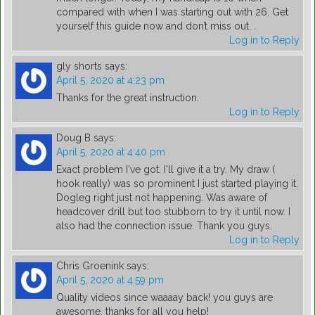
compared with when I was starting out with 26. Get
yourself this guide now and don’t miss out. .
Log in to Reply
gly shorts
says:
April 5, 2020 at 4:23 pm
Thanks for the great instruction.
Log in to Reply
Doug B
says:
April 5, 2020 at 4:40 pm
Exact problem I've got. I'll give it a try. My draw (
hook really) was so prominent I just started playing it.
Dogleg right just not happening. Was aware of
headcover drill but too stubborn to try it until now. I
also had the connection issue. Thank you guys.
Log in to Reply
Chris Groenink
says:
April 5, 2020 at 4:59 pm
Quality videos since waaaay back! you guys are
awesome, thanks for all you help!