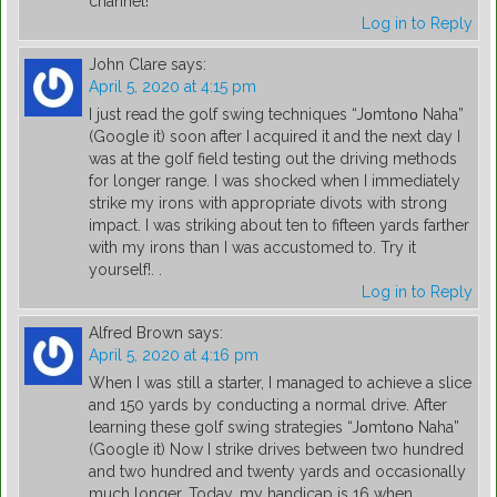
channel!
Log in to Reply
John Clare
says:
April 5, 2020 at 4:15 pm
I just read the golf swing techniques “Jοmtοnο Naha”
(Google it) soon after I acquired it and the next day I
was at the golf field testing out the driving methods
for longer range. I was shocked when I immediately
strike my irons with appropriate divots with strong
impact. I was striking about ten to fifteen yards farther
with my irons than I was accustomed to. Try it
yourself!. .
Log in to Reply
Alfred Brown
says:
April 5, 2020 at 4:16 pm
When I was still a starter, I managed to achieve a slice
and 150 yards by conducting a normal drive. After
learning these golf swing strategies “Jοmtοnο Naha”
(Google it) Now I strike drives between two hundred
and two hundred and twenty yards and occasionally
much longer. Today, my handicap is 16 when