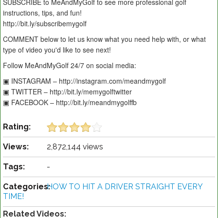
SUBSCRIBE to MeAndMyGolf to see more professional golf
instructions, tips, and fun!
http://bit.ly/subscribemygolf
COMMENT below to let us know what you need help with, or what
type of video you'd like to see next!
Follow MeAndMyGolf 24/7 on social media:
▣ INSTAGRAM – http://instagram.com/meandmygolf
▣ TWITTER – http://bit.ly/memygolftwitter
▣ FACEBOOK – http://bit.ly/meandmygolffb
Rating:
Views:
2,872,144 views
Tags:
-
Categories:
HOW TO HIT A DRIVER STRAIGHT EVERY
TIME!
Related Videos: