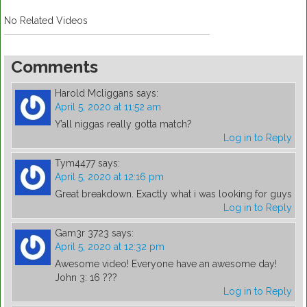
No Related Videos
Comments
Harold Mcliggans
says:
April 5, 2020 at 11:52 am
Y’all niggas really gotta match?
Log in to Reply
Tym4477
says:
April 5, 2020 at 12:16 pm
Great breakdown. Exactly what i was looking for guys
Log in to Reply
Gam3r 3723
says:
April 5, 2020 at 12:32 pm
Awesome video! Everyone have an awesome day!
John 3: 16 ???
Log in to Reply