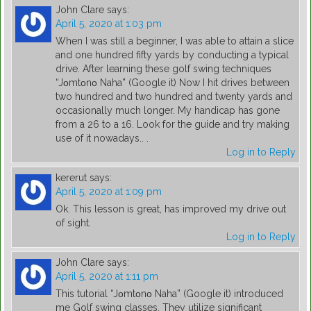
John Clare
says:
April 5, 2020 at 1:03 pm
When I was still a beginner, I was able to attain a slice
and one hundred fifty yards by conducting a typical
drive. After learning these golf swing techniques
“Jοmtοnο Naha” (Google it) Now I hit drives between
two hundred and two hundred and twenty yards and
occasionally much longer. My handicap has gone
from a 26 to a 16. Look for the guide and try making
use of it nowadays.. .
Log in to Reply
kererut
says:
April 5, 2020 at 1:09 pm
Ok. This lesson is great, has improved my drive out
of sight.
Log in to Reply
John Clare
says:
April 5, 2020 at 1:11 pm
This tutorial “Jοmtοnο Naha” (Google it) introduced
me Golf swing classes. They utilize significant