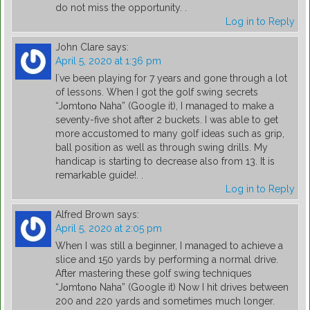
do not miss the opportunity. .
Log in to Reply
John Clare
says:
April 5, 2020 at 1:36 pm
I`ve been playing for 7 years and gone through a lot
of lessons. When I got the golf swing secrets
“Jοmtοnο Naha” (Google it), I managed to make a
seventy-five shot after 2 buckets. I was able to get
more accustomed to many golf ideas such as grip,
ball position as well as through swing drills. My
handicap is starting to decrease also from 13. It is
remarkable guide!. .
Log in to Reply
Alfred Brown
says:
April 5, 2020 at 2:05 pm
When I was still a beginner, I managed to achieve a
slice and 150 yards by performing a normal drive.
After mastering these golf swing techniques
“Jοmtοnο Naha” (Google it) Now I hit drives between
200 and 220 yards and sometimes much longer.