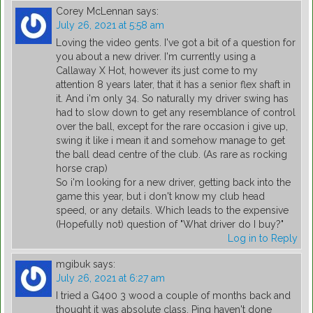
Corey McLennan
says:
July 26, 2021 at 5:58 am
Loving the video gents. I've got a bit of a question for
you about a new driver. I'm currently using a
Callaway X Hot, however its just come to my
attention 8 years later, that it has a senior flex shaft in
it. And i'm only 34. So naturally my driver swing has
had to slow down to get any resemblance of control
over the ball, except for the rare occasion i give up,
swing it like i mean it and somehow manage to get
the ball dead centre of the club. (As rare as rocking
horse crap)
So i'm looking for a new driver, getting back into the
game this year, but i don't know my club head
speed, or any details. Which leads to the expensive
(Hopefully not) question of "What driver do I buy?"
Log in to Reply
mgibuk
says:
July 26, 2021 at 6:27 am
I tried a G400 3 wood a couple of months back and
thought it was absolute class. Ping haven't done