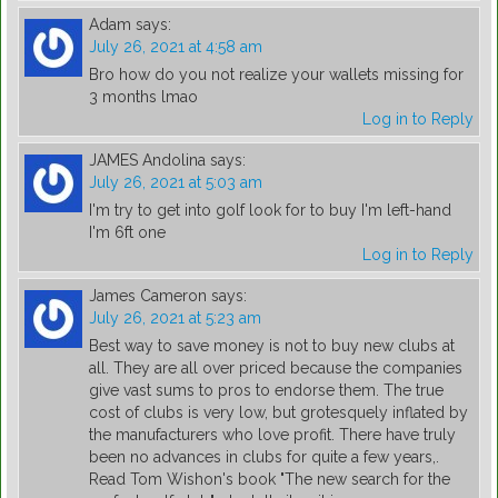
Adam
says:
July 26, 2021 at 4:58 am
Bro how do you not realize your wallets missing for
3 months lmao
Log in to Reply
JAMES Andolina
says:
July 26, 2021 at 5:03 am
I'm try to get into golf look for to buy I'm left-hand
I'm 6ft one
Log in to Reply
James Cameron
says:
July 26, 2021 at 5:23 am
Best way to save money is not to buy new clubs at
all. They are all over priced because the companies
give vast sums to pros to endorse them. The true
cost of clubs is very low, but grotesquely inflated by
the manufacturers who love profit. There have truly
been no advances in clubs for quite a few years,.
Read Tom Wishon's book "The new search for the