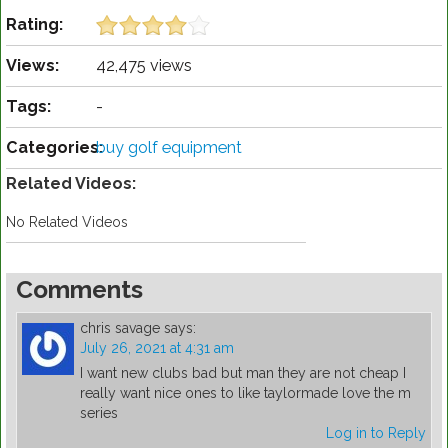
Rating:
Views:
42,475 views
Tags:
-
Categories:
buy golf equipment
Related Videos:
No Related Videos
Comments
chris savage
says:
July 26, 2021 at 4:31 am
I want new clubs bad but man they are not cheap I
really want nice ones to like taylormade love the m
series
Log in to Reply