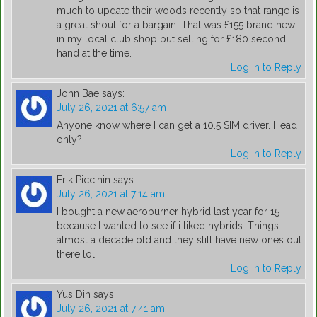
much to update their woods recently so that range is
a great shout for a bargain. That was £155 brand new
in my local club shop but selling for £180 second
hand at the time.
Log in to Reply
John Bae
says:
July 26, 2021 at 6:57 am
Anyone know where I can get a 10.5 SIM driver. Head
only?
Log in to Reply
Erik Piccinin
says:
July 26, 2021 at 7:14 am
I bought a new aeroburner hybrid last year for 15
because I wanted to see if i liked hybrids. Things
almost a decade old and they still have new ones out
there lol
Log in to Reply
Yus Din
says:
July 26, 2021 at 7:41 am