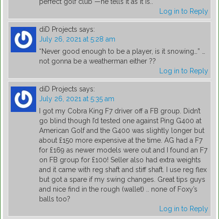
perfect golf club"—he tells it as it is..
Log in to Reply
diD Projects
says:
July 26, 2021 at 5:28 am
“Never good enough to be a player, is it snowing…” …
not gonna be a weatherman either ??
Log in to Reply
diD Projects
says:
July 26, 2021 at 5:35 am
I got my Cobra King F7 driver off a FB group. Didn’t
go blind though I’d tested one against Ping G400 at
American Golf and the G400 was slightly longer but
about £150 more expensive at the time. AG had a F7
for £169 as newer models were out and I found an F7
on FB group for £100! Seller also had extra weights
and it came with reg shaft and stiff shaft. I use reg flex
but got a spare if my swing changes. Great tips guys
and nice find in the rough (wallet) .. none of Foxy’s
balls too?
Log in to Reply