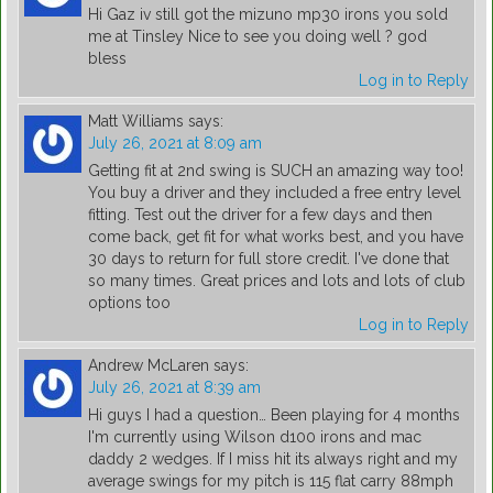
Hi Gaz iv still got the mizuno mp30 irons you sold
me at Tinsley Nice to see you doing well ? god
bless
Log in to Reply
Matt Williams
says:
July 26, 2021 at 8:09 am
Getting fit at 2nd swing is SUCH an amazing way too!
You buy a driver and they included a free entry level
fitting. Test out the driver for a few days and then
come back, get fit for what works best, and you have
30 days to return for full store credit. I've done that
so many times. Great prices and lots and lots of club
options too
Log in to Reply
Andrew McLaren
says:
July 26, 2021 at 8:39 am
Hi guys I had a question… Been playing for 4 months
I'm currently using Wilson d100 irons and mac
daddy 2 wedges. If I miss hit its always right and my
average swings for my pitch is 115 flat carry 88mph