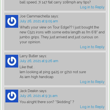
ball speed, 7i 147 flat carry 108mph any tips?
Log in to Reply
Joe Ciammaichella
says:
July 26, 2021 at 9:05 am
What’s your view on Tour Edge?? I just bought the
new C521 irons with some extra length as I’m 6’8” and
jumbo grips. They just arrived and just curious on
your opinion.
Log in to Reply
Larry Butler
says:
July 26, 2021 at 9:26 am
Like that .
Iam looking at ping g425 or g710 not sure
As iam high handicap
Log in to Reply
Jack Deakin
says:
July 26, 2021 at 9:31 am
You alright there son? “Skidding” ?
Log in to Reply