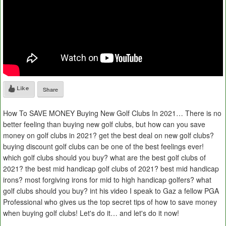
Like
Share
How To SAVE MONEY Buying New Golf Clubs In 2021… There is no
better feeling than buying new golf clubs, but how can you save
money on golf clubs in 2021? get the best deal on new golf clubs?
buying discount golf clubs can be one of the best feelings ever!
which golf clubs should you buy? what are the best golf clubs of
2021? the best mid handicap golf clubs of 2021? best mid handicap
irons? most forgiving irons for mid to high handicap golfers? what
golf clubs should you buy? int his video I speak to Gaz a fellow PGA
Professional who gives us the top secret tips of how to save money
when buying golf clubs! Let's do it… and let's do it now!