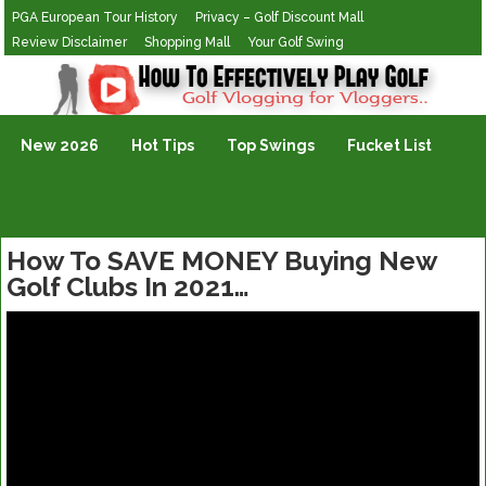
PGA European Tour History
Privacy – Golf Discount Mall
Review Disclaimer
Shopping Mall
Your Golf Swing
Golf Vlogging For Vlogging
New 2026
Hot Tips
Top Swings
Fucket List
How To SAVE MONEY Buying New
Golf Clubs In 2021…