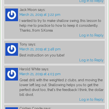
Log in to Reply
Jack Moon
says:
March 21, 2019 at 3:22 pm
I wanted to try to make shallow swing..this lesson to
help me to practice to how to keep it consistently.
Thanks…from S.Korea
Log in to Reply
Tony
says:
March 21, 2019 at 3:48 pm
Best instruction on you tube!
Log in to Reply
Harold White
says:
March 21, 2019 at 4:03 pm
Great drill with the weighted 2 clubs, and moving the
lower left leg out. Shallowing helps you to get the
perfect divot too, that's the feedback I think, the dollar
bill divot.
Log in to Reply
Cristian Conde
says: