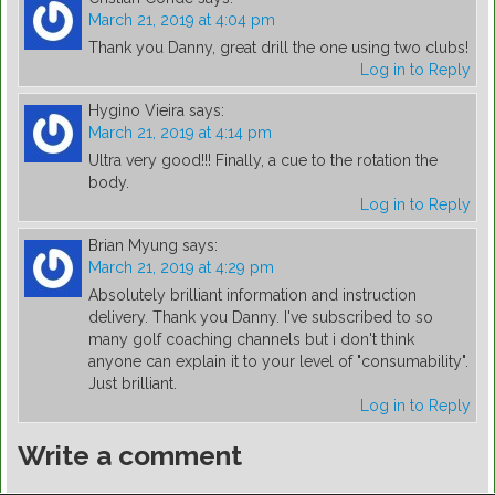
March 21, 2019 at 4:04 pm
Thank you Danny, great drill the one using two clubs!
Log in to Reply
Hygino Vieira
says:
March 21, 2019 at 4:14 pm
Ultra very good!!! Finally, a cue to the rotation the
body.
Log in to Reply
Brian Myung
says:
March 21, 2019 at 4:29 pm
Absolutely brilliant information and instruction
delivery. Thank you Danny. I've subscribed to so
many golf coaching channels but i don't think
anyone can explain it to your level of "consumability".
Just brilliant.
Log in to Reply
Write a comment