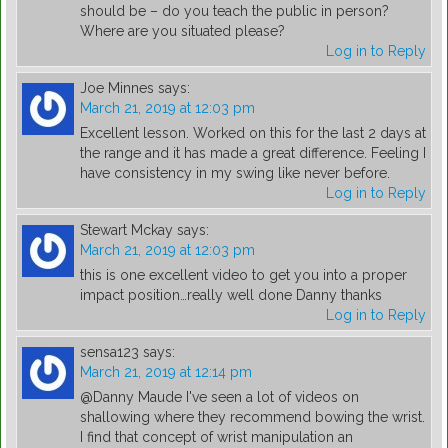
should be – do you teach the public in person?
Where are you situated please?
Log in to Reply
Joe Minnes
says:
March 21, 2019 at 12:03 pm
Excellent lesson. Worked on this for the last 2 days at
the range and it has made a great difference. Feeling I
have consistency in my swing like never before.
Log in to Reply
Stewart Mckay
says:
March 21, 2019 at 12:03 pm
this is one excellent video to get you into a proper
impact position…really well done Danny thanks
Log in to Reply
sensa123
says:
March 21, 2019 at 12:14 pm
@Danny Maude I've seen a lot of videos on
shallowing where they recommend bowing the wrist.
I find that concept of wrist manipulation an