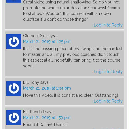
Great video using natural shallowing. So do you not
promote the whole unlar deviation/leadwrist flexion
to shallow? Wouldn’t this come in with an open
clubface if u don’t do those things?
Log in to Reply
Clement Sin
says:
March 21, 2019 at 1:25 pm
this is the missing piece of my swing…and the hardest
to master…and all my previous coaches didn't touch
this aspect at all…hopefully can bring it to the course
soon.
Log in to Reply
Bill Tony
says:
March 21, 2019 at 1:34 pm
I love this video. It is consist and clear. Outstanding!
Log in to Reply
Bill Kendall
says:
March 21, 2019 at 1:59 pm
Found it Danny! Thanks!