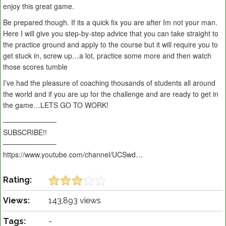
enjoy this great game.
Be prepared though. If its a quick fix you are after Im not your man.
Here I will give you step-by-step advice that you can take straight to
the practice ground and apply to the course but it will require you to
get stuck in, screw up…a lot, practice some more and then watch
those scores tumble
I’ve had the pleasure of coaching thousands of students all around
the world and if you are up for the challenge and are ready to get in
the game…LETS GO TO WORK!
———————–
SUBSCRIBE!!
———————–
https://www.youtube.com/channel/UCSwd…
Rating:
Views:
143,893 views
Tags:
-