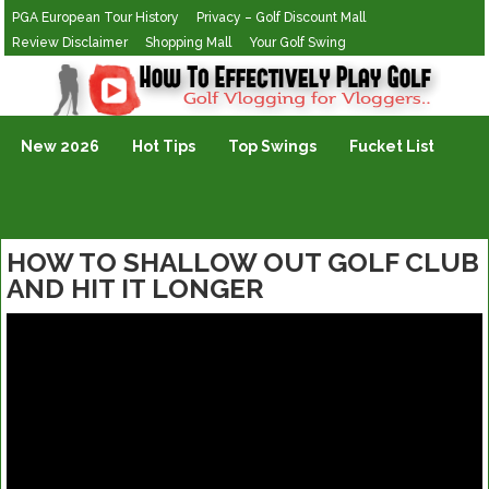
PGA European Tour History
Privacy – Golf Discount Mall
Review Disclaimer
Shopping Mall
Your Golf Swing
Golf Vlogging For Vlogging
New 2026
Hot Tips
Top Swings
Fucket List
HOW TO SHALLOW OUT GOLF CLUB
AND HIT IT LONGER