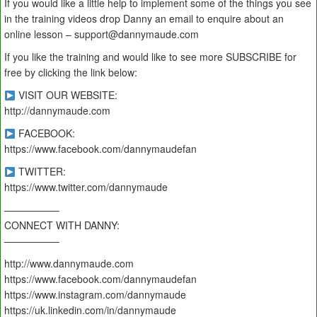
If you would like a little help to implement some of the things you see
in the training videos drop Danny an email to enquire about an
online lesson – support@dannymaude.com
If you like the training and would like to see more SUBSCRIBE for
free by clicking the link below:
VISIT OUR WEBSITE:
http://dannymaude.com
FACEBOOK:
https://www.facebook.com/dannymaudefan
TWITTER:
https://www.twitter.com/dannymaude
—————–
CONNECT WITH DANNY:
—————–
http://www.dannymaude.com
https://www.facebook.com/dannymaudefan
https://www.instagram.com/dannymaude
https://uk.linkedin.com/in/dannymaude