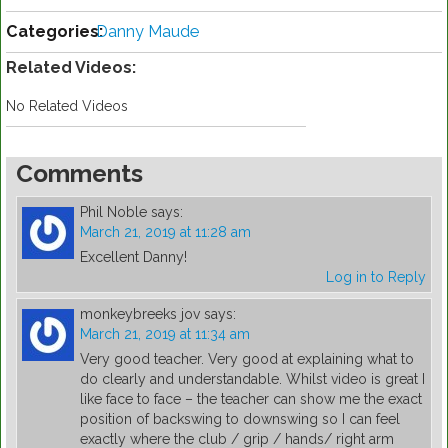
Categories:
Danny Maude
Related Videos:
No Related Videos
Comments
Phil Noble
says:
March 21, 2019 at 11:28 am
Excellent Danny!
Log in to Reply
monkeybreeks jov
says:
March 21, 2019 at 11:34 am
Very good teacher. Very good at explaining what to
do clearly and understandable. Whilst video is great I
like face to face – the teacher can show me the exact
position of backswing to downswing so I can feel
exactly where the club / grip / hands/ right arm