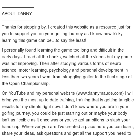
———————–
ABOUT DANNY
———————–
Thanks for stopping by. I created this website as a resource just for
you to support you on your golfing journey as I know how tricky
learning this game can be…to say the least!
I personally found learning the game too long and difficult in the
early days. I read all the books, watched all the videos but my game
was not improving. Then after studying various forms of neuro
science, motor learning, psychology and personal development in
less than two years I went from struggling golfer to the final stage of
the Open Championship.
On YouTube and my personal website (www.dannymaude.com) I will
bring you the most up to date training, training that is getting tangible
results for my clients right now. I don’t know where you are in your
golfing journey, you could be just starting out or maybe your body
isn’t as flexible as it once was or you’ve got ambitions to slash your
handicap. Wherever you are I’ve created a place here you can learn,
share your ideas, ask questions and get all the support you need to