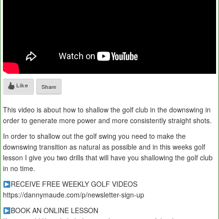
Like
Share
This video is about how to shallow the golf club in the downswing in
order to generate more power and more consistently straight shots.
In order to shallow out the golf swing you need to make the
downswing transition as natural as possible and in this weeks golf
lesson I give you two drills that will have you shallowing the golf club
in no time.
RECEIVE FREE WEEKLY GOLF VIDEOS
https://dannymaude.com/p/newsletter-sign-up
BOOK AN ONLINE LESSON