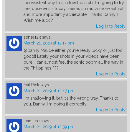
inconsistent way to shallow the club. I'm going to try
the loose wrists today, seems so much more natural
and more importantly achievable. Thanks Danny!!!
Wish me luck ?
Log in to Reply
sensa123
says:
March 21, 2019 at 12:17 pm
@Danny Maude either you're really lucky or just too
good!! Lately your shots in your videos have been
pure. I can almost feel the sonic boom all the way in
the Philippines ???
Log in to Reply
Evil Rick
says:
March 21, 2019 at 12:47 pm
I'm shallowing it, but it's the wrong way. Thanks to
you, Danny, I'm doing it correctly.
Log in to Reply
Irvin Lee
says:
March 21, 2019 at 12:59 pm