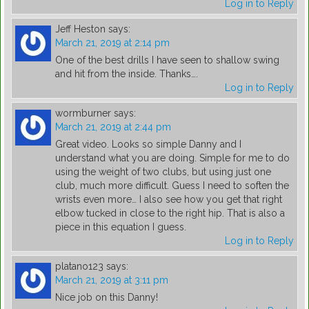
Log in to Reply
Jeff Heston
says:
March 21, 2019 at 2:14 pm
One of the best drills I have seen to shallow swing
and hit from the inside. Thanks….
Log in to Reply
wormburner
says:
March 21, 2019 at 2:44 pm
Great video. Looks so simple Danny and I
understand what you are doing. Simple for me to do
using the weight of two clubs, but using just one
club, much more difficult. Guess I need to soften the
wrists even more… I also see how you get that right
elbow tucked in close to the right hip. That is also a
piece in this equation I guess.
Log in to Reply
platano123
says:
March 21, 2019 at 3:11 pm
Nice job on this Danny!