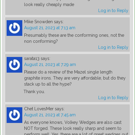
look really cheaply made
Log in to Reply
Mike Snowden
says:
August 21, 2023 at 7:13 am
Presumably these are the conforming ones, not the
non conforming?
Log in to Reply
sarata13
says:
August 21, 2023 at 7:29 am
Please do a review of the Mazel single length
graphite irons. They are very affordable, but do they
stack up to all the hype?
Thank you.
Log in to Reply
Chet LovesMer
says:
August 21, 2023 at 7:45 am
As everyone knows, Volkey Wedges are also cast
NOT forged. These look really sharp and seem to
perform well. Yes, there are a lot of great wedges out