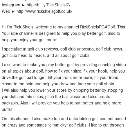
Instagram ► http://bit.ly/RickShielsIG
Web ► http://www.rickshielsgolf.co.uk/
———————————————————————————
Hi I’m Rick Shiels, welcome to my channel RickShielsPGAGolf. This
YouTube channel is designed to help you play better golf, also to
help you enjoy your golf more!
I specialise in golf club reviews, golf club unboxing, golf club news,
golf club head to heads, and all about golf clubs.
I also want to make you play better golf by providing coaching video
on all topics about golf, how to fix your slice, fix your hook, help you
drive the golf ball longer, hit your irons more pure, hit your irons
closer to the hole and help you draw and fade your golf shots.
I will also help you lower your score by chipping better by stopping
you duff and thin chips, pitch the ball closer and also create
backspin. Also I will provide you help to putt better and hole more
putts!
On this channel I also make fun and entertaining golf content based
on crazy and sometimes “gimmicky” golf clubs. I like to cut through