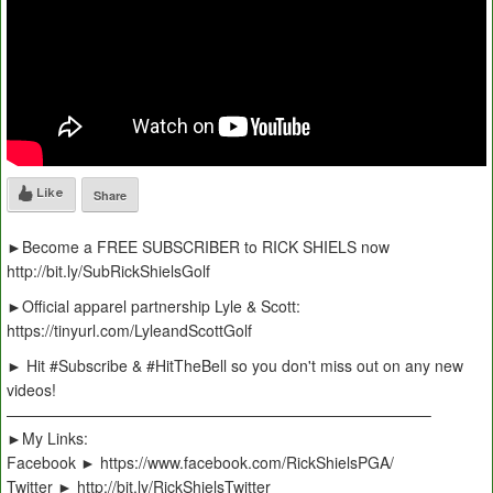
Like
Share
►Become a FREE SUBSCRIBER to RICK SHIELS now
http://bit.ly/SubRickShielsGolf
►Official apparel partnership Lyle & Scott:
https://tinyurl.com/LyleandScottGolf
► Hit #Subscribe & #HitTheBell so you don't miss out on any new
videos!
———————————————————————————–
►My Links:
Facebook ► https://www.facebook.com/RickShielsPGA/
Twitter ► http://bit.ly/RickShielsTwitter