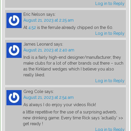
Log in to Reply
Eric Nelson
says:
August 21, 2023 at 2:25 am
At
4:52
is the ferrule already chipped on the 60.
Log in to Reply
James Leonard
says:
August 21, 2023 at 2:40 am
Indi is a fairly high-end designer/manufacturer; they
make clubs for a lot of other brands out there – such
as the Kirkland wedges which I believe you also
really liked.
Log in to Reply
Greg Cole
says:
August 21, 2023 at 2:54 am
As always I do enjoy your videos Rick!
a little repetitive for the use of a surprising adverb,
new drinking game. Every time Rick says 'actually' >>
get ready !
Log in to Reply