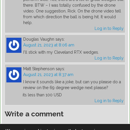
there. BTW – I was totally confused by the drone
video. One suggestion, Rick. On the drone video tell
from which direction the ball is being hit. It would
help.
Log in to Reply
Douglas Vaughn
says:
August 21, 2023 at 8:06 am
I'll stick with my Cleveland RTX wedges.
Log in to Reply
Matt Stephenson
says:
August 21, 2023 at 8:37 am
I know it sounds like a joke, but can you please do a
review on the 69 degree wedge next please?
its less than 100 USD
Log in to Reply
Write a comment
You must be
logged in
to post a comment.