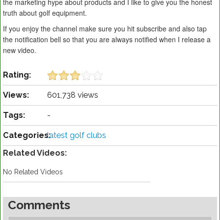
the marketing hype about products and I like to give you the honest
truth about golf equipment.
If you enjoy the channel make sure you hit subscribe and also tap
the notification bell so that you are always notified when I release a
new video.
Rating:
Views:
601,738 views
Tags:
-
Categories:
latest golf clubs
Related Videos:
No Related Videos
Comments