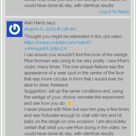
could have done all day, with identical results.
Log in to Reply
Alan Harris
says:
August 21, 2023 at 1:56 am
Thought you might be interested in this old video:
https://www.youtube.com/watch?
v=IHmq4xhS_bI&t=27s
I can assure you wouldn't find the look of the wedge
Moe Norman was using to be very pretty. I saw Moe's
clubs, many times. The one unique feature was the
appearance of a wear spot in the centre of the face
that was more circular in form that I would ever be
able to draw, freehand.
Suggestion: set up the same conditions and, using
the wedge of your choice, recreate the experiment
and see how you do.
I never played with Moe but saw him play a few times
and was fortunate enough to chat with him and hit
balls on the range on one occasion. I am absolutely
certain that what you see Moe doing in the video, he
could have done all day, with identical results.