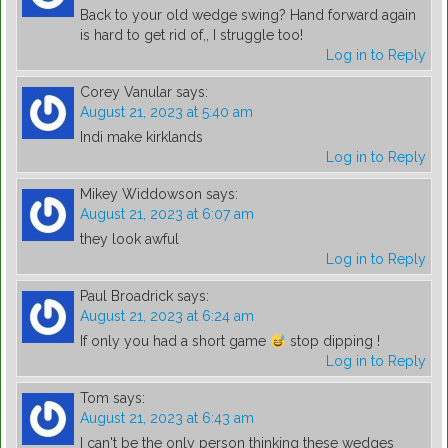
Back to your old wedge swing? Hand forward again
is hard to get rid of,, I struggle too!
Log in to Reply
Corey Vanular
says:
August 21, 2023 at 5:40 am
Indi make kirklands
Log in to Reply
Mikey Widdowson
says:
August 21, 2023 at 6:07 am
they look awful
Log in to Reply
Paul Broadrick
says:
August 21, 2023 at 6:24 am
If only you had a short game
stop dipping !
Log in to Reply
Tom
says:
August 21, 2023 at 6:43 am
I can't be the only person thinking these wedges