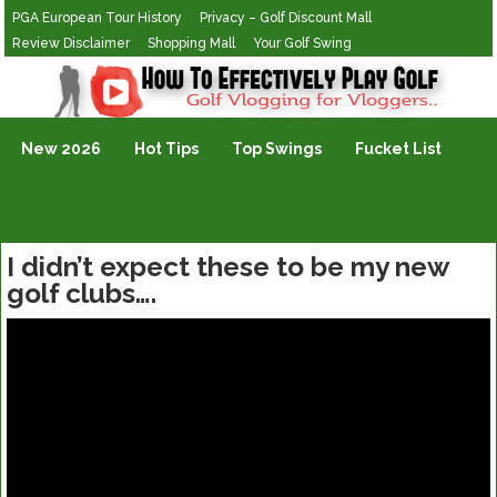
PGA European Tour History
Privacy – Golf Discount Mall
Review Disclaimer
Shopping Mall
Your Golf Swing
Golf Vlogging For Vlogging
New 2026
Hot Tips
Top Swings
Fucket List
I didn’t expect these to be my new
golf clubs….