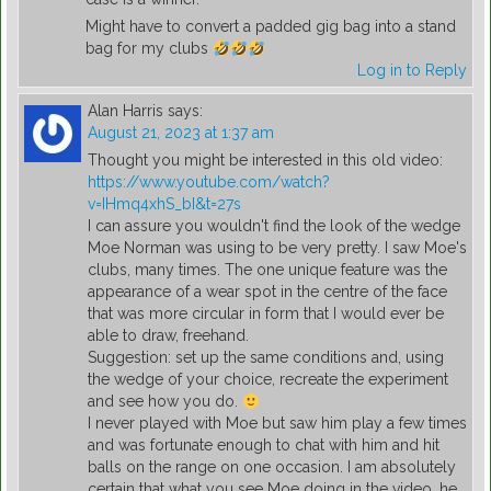
Might have to convert a padded gig bag into a stand
bag for my clubs
Log in to Reply
Alan Harris
says:
August 21, 2023 at 1:37 am
Thought you might be interested in this old video:
https://www.youtube.com/watch?
v=IHmq4xhS_bI&t=27s
I can assure you wouldn't find the look of the wedge
Moe Norman was using to be very pretty. I saw Moe's
clubs, many times. The one unique feature was the
appearance of a wear spot in the centre of the face
that was more circular in form that I would ever be
able to draw, freehand.
Suggestion: set up the same conditions and, using
the wedge of your choice, recreate the experiment
and see how you do.
I never played with Moe but saw him play a few times
and was fortunate enough to chat with him and hit
balls on the range on one occasion. I am absolutely
certain that what you see Moe doing in the video, he