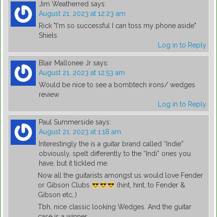
Jim Weatherred
says:
August 21, 2023 at 12:23 am
Rick "I'm so successful I can toss my phone aside"
Shiels
Log in to Reply
Blair Mallonee Jr
says:
August 21, 2023 at 12:53 am
Would be nice to see a bombtech irons/ wedges
review
Log in to Reply
Paul Summerside
says:
August 21, 2023 at 1:18 am
Interestingly the is a guitar brand called “Indie”
obviously, spelt differently to the “Indi” ones you
have, but it tickled me.
Now all the guitarists amongst us would love Fender
or Gibson Clubs
(hint, hint, to Fender &
Gibson etc,.)
Tbh, nice classic looking Wedges. And the guitar
case is a winner.