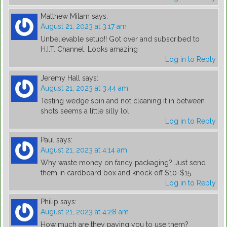
Matthew Milam
says:
August 21, 2023 at 3:17 am
Unbelievable setup!! Got over and subscribed to
H.I.T. Channel. Looks amazing
Log in to Reply
Jeremy Hall
says:
August 21, 2023 at 3:44 am
Testing wedge spin and not cleaning it in between
shots seems a little silly lol
Log in to Reply
Paul
says:
August 21, 2023 at 4:14 am
Why waste money on fancy packaging? Just send
them in cardboard box and knock off $10-$15.
Log in to Reply
Philip
says:
August 21, 2023 at 4:28 am
How much are they paying you to use them?