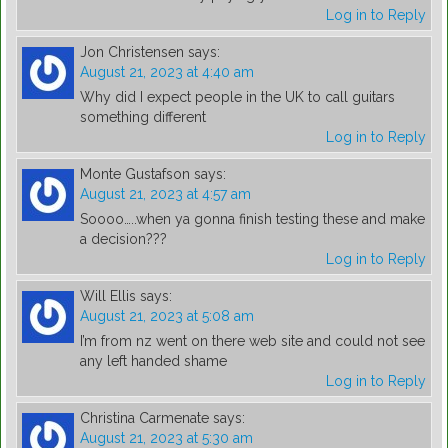
Log in to Reply
Jon Christensen
says:
August 21, 2023 at 4:40 am
Why did I expect people in the UK to call guitars
something different
Log in to Reply
Monte Gustafson
says:
August 21, 2023 at 4:57 am
Soooo…..when ya gonna finish testing these and make
a decision???
Log in to Reply
Will Ellis
says:
August 21, 2023 at 5:08 am
I’m from nz went on there web site and could not see
any left handed shame
Log in to Reply
Christina Carmenate
says:
August 21, 2023 at 5:30 am