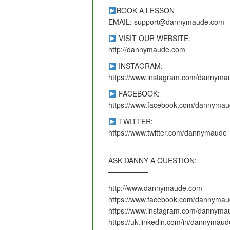
BOOK A LESSON
EMAIL: support@dannymaude.com
VISIT OUR WEBSITE:
http://dannymaude.com
INSTAGRAM:
https://www.instagram.com/dannyma
FACEBOOK:
https://www.facebook.com/dannymau
TWITTER:
https://www.twitter.com/dannymaude
—————–
ASK DANNY A QUESTION:
—————–
http://www.dannymaude.com
https://www.facebook.com/dannymau
https://www.instagram.com/dannyma
https://uk.linkedin.com/in/dannymaud