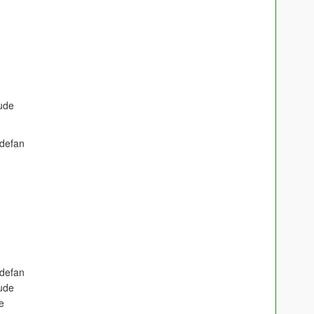
ude
defan
defan
ude
e