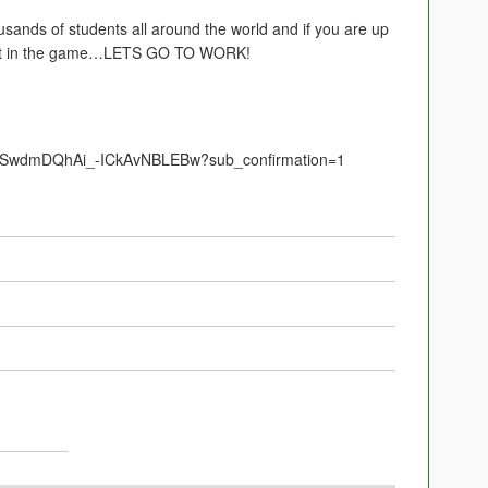
usands of students all around the world and if you are up
 get in the game…LETS GO TO WORK!
UCSwdmDQhAi_-ICkAvNBLEBw?sub_confirmation=1