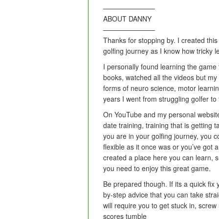
———————–
ABOUT DANNY
———————–
Thanks for stopping by. I created this
golfing journey as I know how tricky 
I personally found learning the game to
books, watched all the videos but my
forms of neuro science, motor learni
years I went from struggling golfer t
On YouTube and my personal website
date training, training that is getting
you are in your golfing journey, you c
flexible as it once was or you’ve got
created a place here you can learn, s
you need to enjoy this great game.
Be prepared though. If its a quick fix
by-step advice that you can take strai
will require you to get stuck in, scr
scores tumble