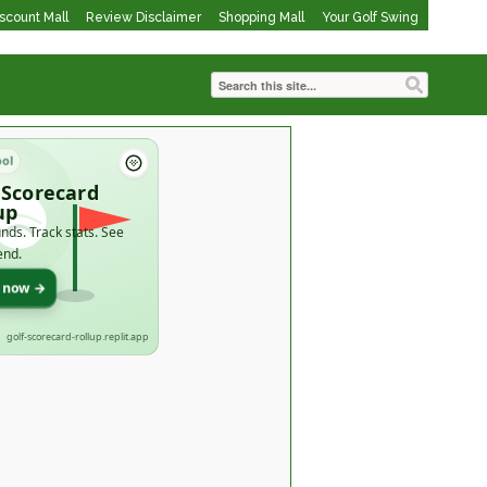
iscount Mall
Review Disclaimer
Shopping Mall
Your Golf Swing
ool
 Scorecard
up
nds. Track stats. See
end.
t now →
golf-scorecard-rollup.replit.app