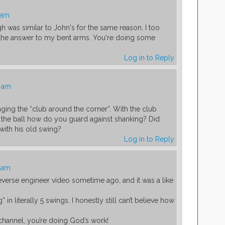
 am
gh was similar to John's for the same reason. I too
 the answer to my bent arms. You're doing some
Log in to Reply
0 am
nging the “club around the corner”. With the club
 the ball how do you guard against shanking? Did
with his old swing?
Log in to Reply
2 am
everse engineer video sometime ago, and it was a like
 in literally 5 swings. I honestly still can’t believe how
channel, you’re doing God’s work!