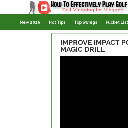
Golf Vlogging For Vlogging
New 2026
Hot Tips
Top Swings
Fucket List
IMPROVE IMPACT P
MAGIC DRILL