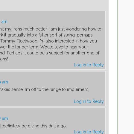
2 am
hit my irons much better. I am just wondering how to
k it gradually into a fuller sort of swing, perhaps
 la’ Tommy Fleetwood. I’m also interested in how you
 over the longer term. Would love to hear your
nd. Perhaps it could be a subject for another one of
sons!
Log in to Reply
39 am
akes sense! I’m off to the range to implement,
Log in to Reply
42 am
 definitely be giving this drill a go.
Log in to Reply