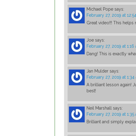
Michael Pope
says:
February 27, 2019 at 12:5
Great video!!! This help
Joe
says:
February 27, 2019 at 1:16
Dang! This is exactly wha
Jan Mulder
says:
February 27, 2019 at 1:34
A brilliant lesson again! 
best!
Neil Marshall
says:
February 27, 2019 at 1:35
Brilliant and simply expl