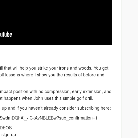
ill that will help you strike your irons and woods. You get
lf lessons where I show you the results of before and
r impact position with no compression, early extension, and
t happens when John uses this simple golf drill.
mbs up and if you haven't already consider subscribing here:
UCSwdmDQhAi_-ICkAvNBLEBw?sub_confirmation=1
IDEOS
-sign-up