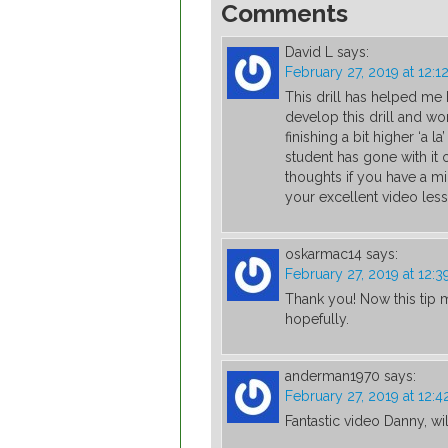
Comments
David L
says:
February 27, 2019 at 12:1
This drill has helped me 
develop this drill and wor
finishing a bit higher ‘a
student has gone with it
thoughts if you have a mi
your excellent video les
oskarmac14
says:
February 27, 2019 at 12:
Thank you! Now this tip m
hopefully.
anderman1970
says:
February 27, 2019 at 12:
Fantastic video Danny, will