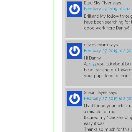
Blue Sky Flyer
says:
February 27, 2019 at 2:14
Brilliant! My follow throu
have been searching for
good work here Danny!
davidstevan1
says:
February 27, 2019 at 2:3
Hi Danny
At
1:55
you talk about bri
head tracking out toward
your pupil tend to shank 
Shaun Jayes
says:
February 27, 2019 at 2:3
I had found your actual r
a miracle for me.
It cured my “chicken wing”
easy it was.
Thanks so much for this 