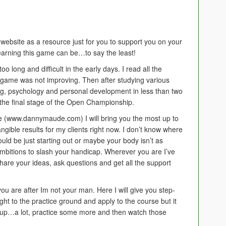
 website as a resource just for you to support you on your
learning this game can be…to say the least!
o long and difficult in the early days. I read all the
 game was not improving. Then after studying various
ng, psychology and personal development in less than two
o the final stage of the Open Championship.
 (www.dannymaude.com) I will bring you the most up to
 tangible results for my clients right now. I don’t know where
ould be just starting out or maybe your body isn’t as
 ambitions to slash your handicap. Wherever you are I’ve
hare your ideas, ask questions and get all the support
 you are after Im not your man. Here I will give you step-
ght to the practice ground and apply to the course but it
ew up…a lot, practice some more and then watch those