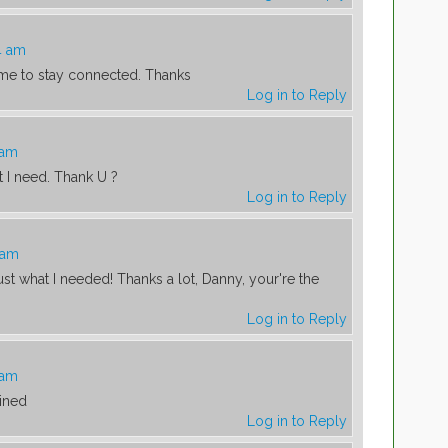
4 am
s me to stay connected. Thanks
Log in to Reply
 am
t I need. Thank U ?
Log in to Reply
 am
Just what I needed! Thanks a lot, Danny, your're the
Log in to Reply
 am
ained
Log in to Reply