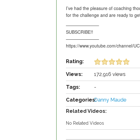
I’ve had the pleasure of coaching tho
for the challenge and are ready to
———————–
SUBSCRIBE!!
———————–
https://www.youtube.com/channel/
Rating:
Views:
172,916 views
Tags:
-
Categories:
Danny Maude
Related Videos:
No Related Videos