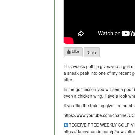
Like
Share
This weeks golf tip gives you a golf dr
a sneak peak into one of my recent go
after.
In the golf lesson you will see a poo
even a chicken wing. Have a look wha
If you like the training give it a thu
https://www.youtube.com/channel/
RECEIVE FREE WEEKLY GOLF V
https://dannymaude.com/p/newsletter