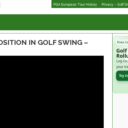
PGA European Tour History
Privacy – Golf D
OSITION IN GOLF SWING –
Free t
Golf
Roll
Log rou
your tr
Try i