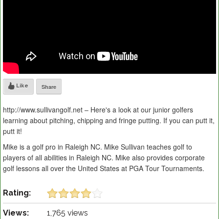
Like
Share
http://www.sullivangolf.net – Here's a look at our junior golfers
learning about pitching, chipping and fringe putting. If you can putt it,
putt it!
Mike is a golf pro in Raleigh NC. Mike Sullivan teaches golf to
players of all abilities in Raleigh NC. Mike also provides corporate
golf lessons all over the United States at PGA Tour Tournaments.
Rating:
Views:
1,765 views