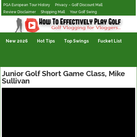
PGA European Tour History
Privacy – Golf Discount Mall
Review Disclaimer
Shopping Mall
Your Golf Swing
Golf Vlogging For Vlogging
New 2026
Hot Tips
Top Swings
Fucket List
Junior Golf Short Game Class, Mike
Sullivan