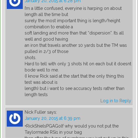
January 20, 2015 at 6:28 pm
I’m a little confused, everyine is harping on about
length all the time but
surely the most important thing is length/height
combination to enable a
soft landing and more than that “dispersion”. Its all
well and good having
an iron that travels another 10 yards but the TM was
pulled in 2/3 of those
shots.
Hard to tell with only 3 shots hit on each but it doesnt
bode well to me.
(I know Rick said at the start that the only thing this
test was about is
length) but i want to see accuracy tests rather than
length tests
Log in to Reply
Nick Fuller
says:
January 20, 2015 at 6:39 pm
+RickShielsPGAGolf why would you not put the
Taylormade RSi1 in your bag