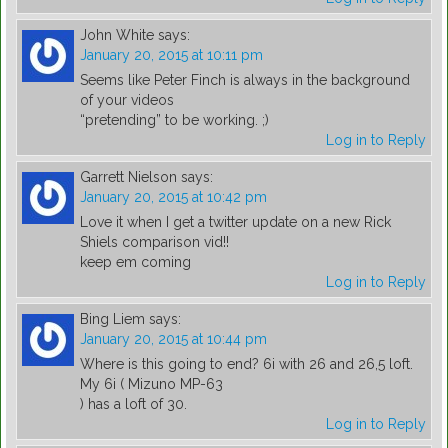
John White
says:
January 20, 2015 at 10:11 pm
Seems like Peter Finch is always in the background
of your videos
“pretending” to be working. ;)
Log in to Reply
Garrett Nielson
says:
January 20, 2015 at 10:42 pm
Love it when I get a twitter update on a new Rick
Shiels comparison vid!!
keep em coming
Log in to Reply
Bing Liem
says:
January 20, 2015 at 10:44 pm
Where is this going to end? 6i with 26 and 26,5 loft.
My 6i ( Mizuno MP-63
) has a loft of 30.
Log in to Reply