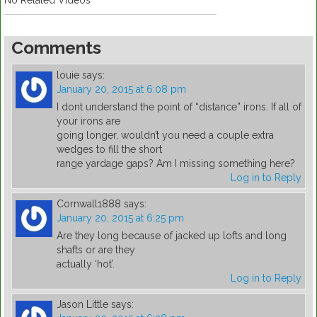
No Related Videos
Comments
louie
says:
January 20, 2015 at 6:08 pm
I dont understand the point of “distance” irons. If all of
your irons are
going longer, wouldn’t you need a couple extra
wedges to fill the short
range yardage gaps? Am I missing something here?
Log in to Reply
Cornwall1888
says:
January 20, 2015 at 6:25 pm
Are they long because of jacked up lofts and long
shafts or are they
actually ‘hot’.
Log in to Reply
Jason Little
says: