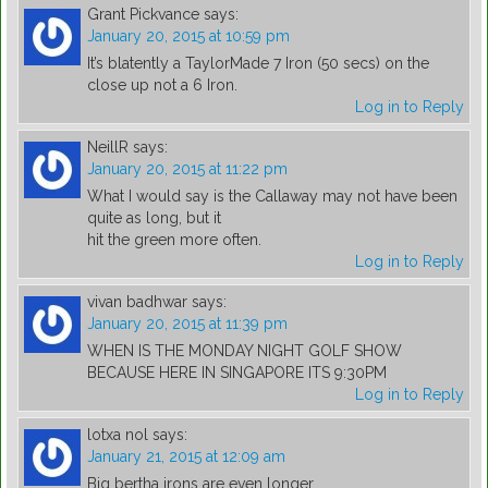
Grant Pickvance
says:
January 20, 2015 at 10:59 pm
It’s blatently a TaylorMade 7 Iron (50 secs) on the
close up not a 6 Iron.
Log in to Reply
NeillR
says:
January 20, 2015 at 11:22 pm
What I would say is the Callaway may not have been
quite as long, but it
hit the green more often.
Log in to Reply
vivan badhwar
says:
January 20, 2015 at 11:39 pm
WHEN IS THE MONDAY NIGHT GOLF SHOW
BECAUSE HERE IN SINGAPORE ITS 9:30PM
Log in to Reply
lotxa nol
says:
January 21, 2015 at 12:09 am
Big bertha irons are even longer