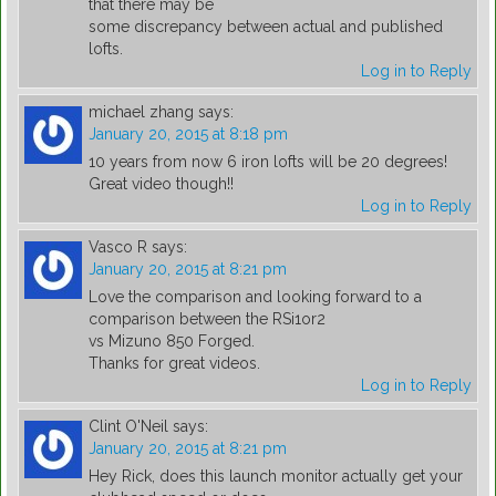
that there may be
some discrepancy between actual and published
lofts.
Log in to Reply
michael zhang
says:
January 20, 2015 at 8:18 pm
10 years from now 6 iron lofts will be 20 degrees!
Great video though!!
Log in to Reply
Vasco R
says:
January 20, 2015 at 8:21 pm
Love the comparison and looking forward to a
comparison between the RSi1or2
vs Mizuno 850 Forged.
Thanks for great videos.
Log in to Reply
Clint O'Neil
says:
January 20, 2015 at 8:21 pm
Hey Rick, does this launch monitor actually get your