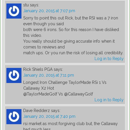
stu
says:
January 20, 2015 at 7:07 pm
Sorry to point this out Rick, but the RSI was a 7 iron
even though you said
both were 6 irons. So for this reason I have disliked
this video.
You really should be giving accurate info when it
comes to reviews and
match ups. Or you run the risk of losing all credibility.
Log in to Reply
Rick Shiels PGA
says:
January 20, 2015 at 7:11 pm
Longest Iron Challenge TaylorMade RSi 1 Vs
Callaway X2 Hot
@TaylorMadeGolf Vs @CallawayGolf
Log in to Reply
Dave Redderz
says:
January 20, 2015 at 7:40 pm
rsi market as most forgiving club but, the Callaway
had much less