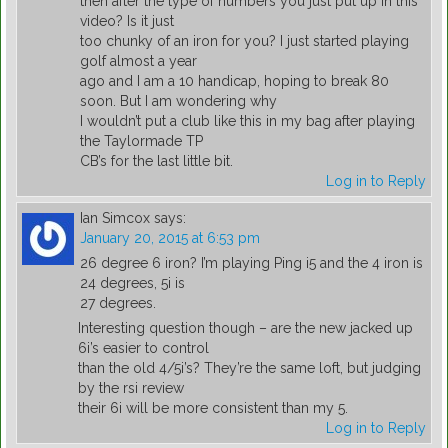
then after the type of numbers you just put up in this
video? Is it just
too chunky of an iron for you? I just started playing
golf almost a year
ago and I am a 10 handicap, hoping to break 80
soon. But I am wondering why
I wouldn’t put a club like this in my bag after playing
the Taylormade TP
CB’s for the last little bit.
Log in to Reply
Ian Simcox
says:
January 20, 2015 at 6:53 pm
26 degree 6 iron? I’m playing Ping i5 and the 4 iron is
24 degrees, 5i is
27 degrees.
Interesting question though – are the new jacked up
6i’s easier to control
than the old 4/5i’s? They’re the same loft, but judging
by the rsi review
their 6i will be more consistent than my 5.
Log in to Reply