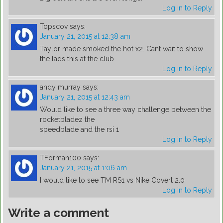
Log in to Reply
Topscov
says:
January 21, 2015 at 12:38 am
Taylor made smoked the hot x2. Cant wait to show
the lads this at the club
Log in to Reply
andy murray
says:
January 21, 2015 at 12:43 am
Would like to see a three way challenge between the
rocketbladez the
speedblade and the rsi 1
Log in to Reply
TForman100
says:
January 21, 2015 at 1:06 am
I would like to see TM RS1 vs Nike Covert 2.0
Log in to Reply
Write a comment