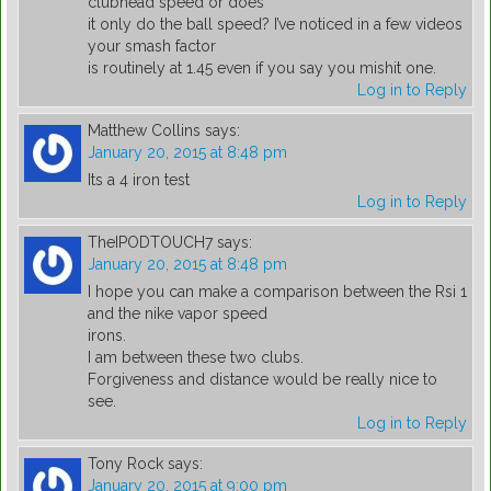
clubhead speed or does
it only do the ball speed? I’ve noticed in a few videos
your smash factor
is routinely at 1.45 even if you say you mishit one.
Log in to Reply
Matthew Collins
says:
January 20, 2015 at 8:48 pm
Its a 4 iron test
Log in to Reply
TheIPODTOUCH7
says:
January 20, 2015 at 8:48 pm
I hope you can make a comparison between the Rsi 1
and the nike vapor speed
irons.
I am between these two clubs.
Forgiveness and distance would be really nice to
see.
Log in to Reply
Tony Rock
says:
January 20, 2015 at 9:00 pm