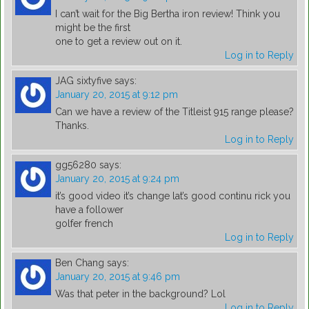
I can’t wait for the Big Bertha iron review! Think you
might be the first
one to get a review out on it.
Log in to Reply
JAG sixtyfive
says:
January 20, 2015 at 9:12 pm
Can we have a review of the Titleist 915 range please?
Thanks.
Log in to Reply
gg56280
says:
January 20, 2015 at 9:24 pm
it’s good video it’s change lat’s good continu rick you
have a follower
golfer french
Log in to Reply
Ben Chang
says:
January 20, 2015 at 9:46 pm
Was that peter in the background? Lol
Log in to Reply