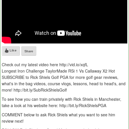
Like
Share
Check out my latest video here http://vid.io/xqfL
Longest Iron Challenge TaylorMade RSi 1 Vs Callaway X2 Hot
SUBSCRIBE to Rick Shiels Golf PGA for more golf gear reviews,
what's in the bag videos, course vlogs, lessons, head to head's, and
more! http://bit.ly/SubRickShielsGolf
To see how you can train privately with Rick Shiels in Manchester,
take a look at his website here: http://bit.ly/RickShielsPGA
COMMENT below to ask Rick Shiels what you want to see him
review next!