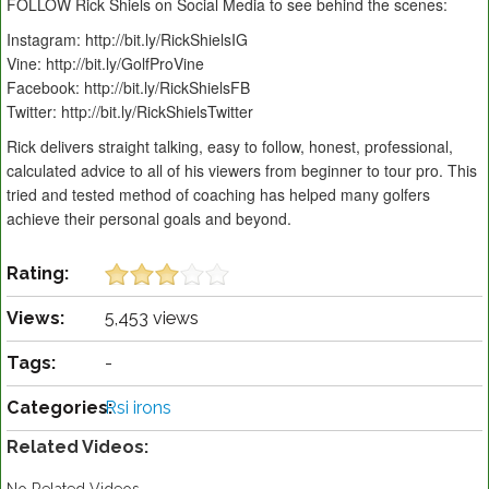
FOLLOW Rick Shiels on Social Media to see behind the scenes:
Instagram: http://bit.ly/RickShielsIG
Vine: http://bit.ly/GolfProVine
Facebook: http://bit.ly/RickShielsFB
Twitter: http://bit.ly/RickShielsTwitter
Rick delivers straight talking, easy to follow, honest, professional,
calculated advice to all of his viewers from beginner to tour pro. This
tried and tested method of coaching has helped many golfers
achieve their personal goals and beyond.
Rating:
Views:
5,453 views
Tags:
-
Categories:
Rsi irons
Related Videos: