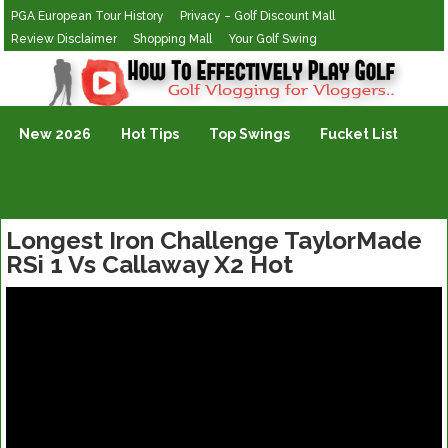
PGA European Tour History
Privacy – Golf Discount Mall
Review Disclaimer
Shopping Mall
Your Golf Swing
Golf Vlogging For Vlogging
New 2026
Hot Tips
Top Swings
Fucket List
Longest Iron Challenge TaylorMade
RSi 1 Vs Callaway X2 Hot