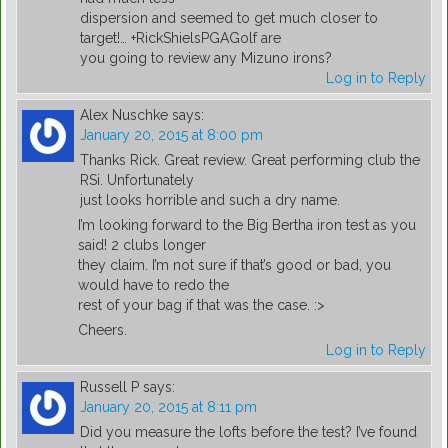
dispersion and seemed to get much closer to
target!… +RickShielsPGAGolf are
you going to review any Mizuno irons?
Log in to Reply
Alex Nuschke
says:
January 20, 2015 at 8:00 pm
Thanks Rick. Great review. Great performing club the
RSi. Unfortunately
just looks horrible and such a dry name.
I’m looking forward to the Big Bertha iron test as you
said! 2 clubs longer
they claim. I’m not sure if that’s good or bad, you
would have to redo the
rest of your bag if that was the case. :>
Cheers.
Log in to Reply
Russell P
says:
January 20, 2015 at 8:11 pm
Did you measure the lofts before the test? I’ve found