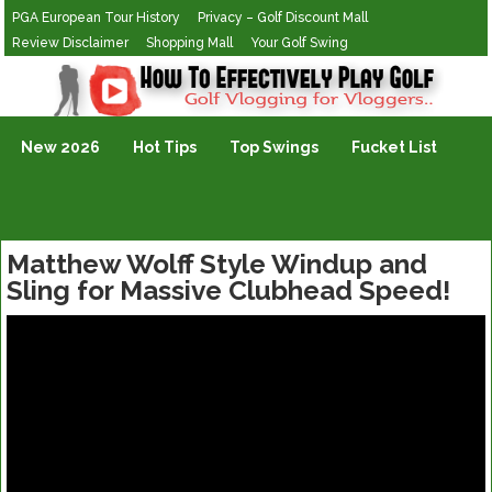
PGA European Tour History
Privacy – Golf Discount Mall
Review Disclaimer
Shopping Mall
Your Golf Swing
Golf Vlogging For Vlogging
New 2026
Hot Tips
Top Swings
Fucket List
Matthew Wolff Style Windup and
Sling for Massive Clubhead Speed!