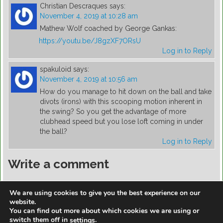
Christian Descraques
says:
November 4, 2019 at 10:28 am
Mathew Wolf coached by George Gankas:
https://youtu.be/J8gzXF7ORsU
Log in to Reply
spakuloid
says:
November 4, 2019 at 10:56 am
How do you manage to hit down on the ball and take
divots (irons) with this scooping motion inherent in
the swing? So you get the advantage of more
clubhead speed but you lose loft coming in under
the ball?
Log in to Reply
Write a comment
You must be
logged in
to post a comment.
We are using cookies to give you the best experience on our
website.
You can find out more about which cookies we are using or
switch them off in
.
settings