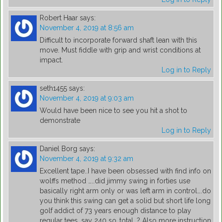
Robert Haar
says:
November 4, 2019 at 8:56 am
Difficult to incorporate forward shaft lean with this
move. Must fiddle with grip and wrist conditions at
impact.
Log in to Reply
seth1455
says:
November 4, 2019 at 9:03 am
Would have been nice to see you hit a shot to
demonstrate
Log in to Reply
Daniel Borg
says:
November 4, 2019 at 9:32 am
Excellent tape..I have been obsessed with find info on
wolffs method …..did jimmy swing in forties use
basically right arm only or was left arm in control….do
you think this swing can get a solid but short life long
golf addict of 73 years enough distance to play
regular tees, say 240 so..total…? Also more instruction