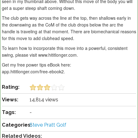
seen in my thumbnail above. Without this move of the body you will
get a super steep shaft coming down.
The club gets way across the line at the top, then shallows early in
the downswing as the CoM of the club drops below the arc the
handle is traveling at that moment. There are biomechanical reasons
for this move to add clubhead speed.
To learn how to incorporate this move into a powerful, consistent
swing, please visit www.hititlonger.com.
Get my free power tips eBook here:
app.hititlonger.com/free-ebook2.
Rating:
Views:
14,814 views
Tags:
-
Categories:
Steve Pratt Golf
Related Videos: