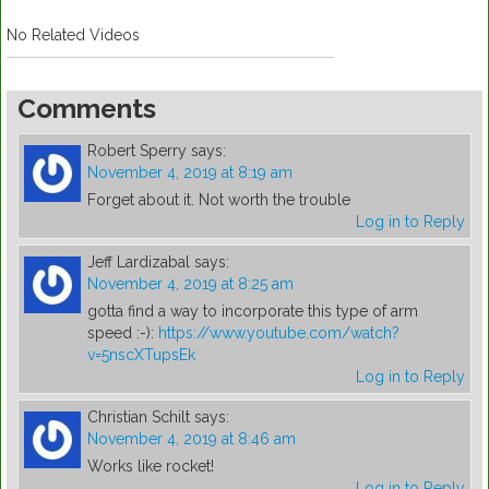
No Related Videos
Comments
Robert Sperry
says:
November 4, 2019 at 8:19 am
Forget about it. Not worth the trouble
Log in to Reply
Jeff Lardizabal
says:
November 4, 2019 at 8:25 am
gotta find a way to incorporate this type of arm
speed :-):
https://www.youtube.com/watch?
v=5nscXTupsEk
Log in to Reply
Christian Schilt
says:
November 4, 2019 at 8:46 am
Works like rocket!
Log in to Reply