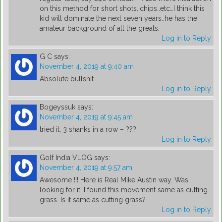
on this method for short shots..chips..etc…I think this
kid will dominate the next seven years..he has the
amateur background of all the greats.
Log in to Reply
G C
says:
November 4, 2019 at 9:40 am
Absolute bullshit
Log in to Reply
Bogeyssuk
says:
November 4, 2019 at 9:45 am
tried it, 3 shanks in a row – ???
Log in to Reply
Golf India VLOG
says:
November 4, 2019 at 9:57 am
Awesome !!! Here is Real Mike Austin way. Was
looking for it. I found this movement same as cutting
grass. Is it same as cutting grass?
Log in to Reply