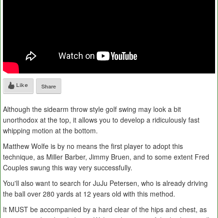
Like
Share
Although the sidearm throw style golf swing may look a bit
unorthodox at the top, it allows you to develop a ridiculously fast
whipping motion at the bottom.
Matthew Wolfe is by no means the first player to adopt this
technique, as Miller Barber, Jimmy Bruen, and to some extent Fred
Couples swung this way very successfully.
You'll also want to search for JuJu Petersen, who is already driving
the ball over 280 yards at 12 years old with this method.
It MUST be accompanied by a hard clear of the hips and chest, as