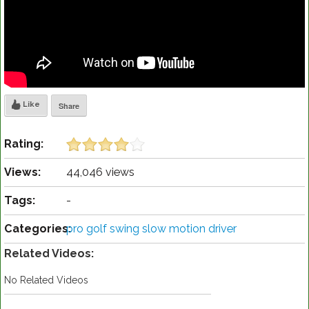
Like
Share
Rating:
Views:
44,046 views
Tags:
-
Categories:
pro golf swing slow motion driver
Related Videos:
No Related Videos