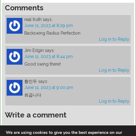
Comments
real truth
says:
June 11, 2023 at 8:29 pm
Backswing Radius Perfection
Log in to Reply
Jim Edgin
says:
June 11, 2023 at 8:44 pm
Good swing there!
Log in to Reply
황인두
says:
June 11, 2023 at 9:00 pm
최곱니다
Log in to Reply
Write a comment
You must be
logged in
to post a comment.
We are using cookies to give you the best experience on our