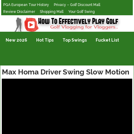
PGA European Tour History
Privacy – Golf Discount Mall
Review Disclaimer
Shopping Mall
Your Golf Swing
Golf Vlogging For Vlogging
New 2026
Hot Tips
Top Swings
Fucket List
Max Homa Driver Swing Slow Motion