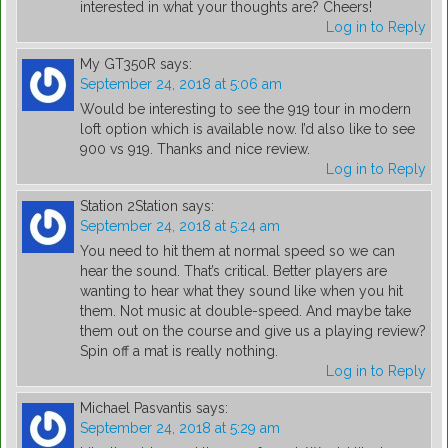
interested in what your thoughts are? Cheers!
Log in to Reply
My GT350R
says:
September 24, 2018 at 5:06 am
Would be interesting to see the 919 tour in modern
loft option which is available now. I’d also like to see
900 vs 919. Thanks and nice review.
Log in to Reply
Station 2Station
says:
September 24, 2018 at 5:24 am
You need to hit them at normal speed so we can
hear the sound. That’s critical. Better players are
wanting to hear what they sound like when you hit
them. Not music at double-speed. And maybe take
them out on the course and give us a playing review?
Spin off a mat is really nothing.
Log in to Reply
Michael Pasvantis
says:
September 24, 2018 at 5:29 am