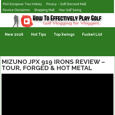
PGA European Tour History
Privacy – Golf Discount Mall
Review Disclaimer
Shopping Mall
Your Golf Swing
Golf Vlogging For Vlogging
New 2026
Hot Tips
Top Swings
Fucket List
MIZUNO JPX 919 IRONS REVIEW –
TOUR, FORGED & HOT METAL