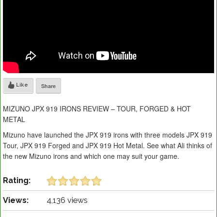
Like
Share
MIZUNO JPX 919 IRONS REVIEW – TOUR, FORGED & HOT
METAL
Mizuno have launched the JPX 919 irons with three models JPX 919
Tour, JPX 919 Forged and JPX 919 Hot Metal. See what Ali thinks of
the new Mizuno irons and which one may suit your game.
Rating:
Views:
4,136 views