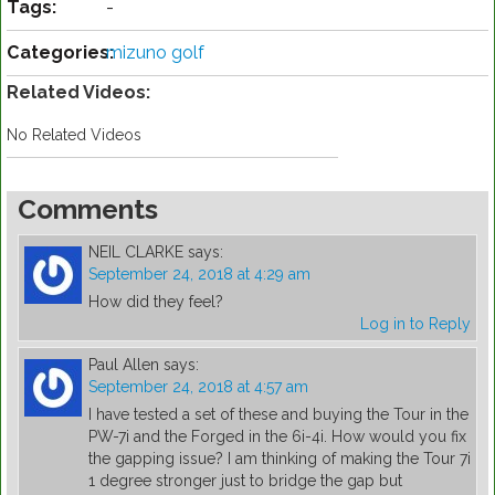
Tags:
-
Categories:
mizuno golf
Related Videos:
No Related Videos
Comments
NEIL CLARKE
says:
September 24, 2018 at 4:29 am
How did they feel?
Log in to Reply
Paul Allen
says:
September 24, 2018 at 4:57 am
I have tested a set of these and buying the Tour in the
PW-7i and the Forged in the 6i-4i. How would you fix
the gapping issue? I am thinking of making the Tour 7i
1 degree stronger just to bridge the gap but