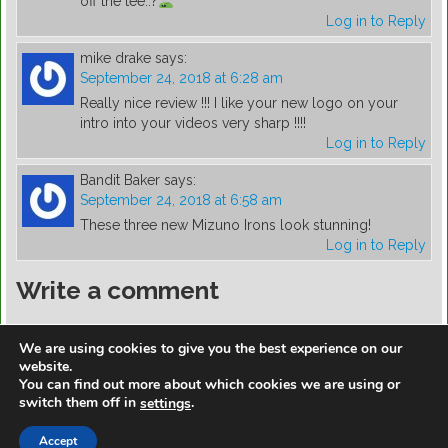
off the tee..?
Log in to Reply
mike drake
says:
September 24, 2018 at 6:28 am
Really nice review !!! I like your new logo on your
intro into your videos very sharp !!!!
Log in to Reply
Bandit Baker
says:
September 24, 2018 at 6:58 am
These three new Mizuno Irons look stunning!
Log in to Reply
Write a comment
You must be
logged in
to post a comment.
We are using cookies to give you the best experience on our
website.
You can find out more about which cookies we are using or
switch them off in
.
settings
https://golfdiscountmall.com/Tax_Credit
Accept