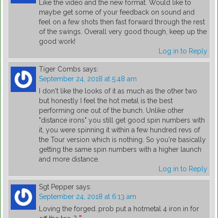
Like the video and the new format. Would like to
maybe get some of your feedback on sound and
feel on a few shots then fast forward through the rest
of the swings. Overall very good though, keep up the
good work!
Log in to Reply
Tiger Combs
says:
September 24, 2018 at 5:48 am
I don't like the looks of it as much as the other two
but honestly I feel the hot metal is the best
performing one out of the bunch. Unlike other
"distance irons" you still get good spin numbers with
it, you were spinning it within a few hundred revs of
the Tour version which is nothing. So you're basically
getting the same spin numbers with a higher launch
and more distance.
Log in to Reply
Sgt Pepper
says:
September 24, 2018 at 6:13 am
Loving the forged..prob put a hotmetal 4 iron in for