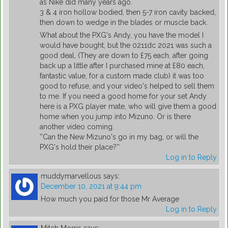
as Nike did many years ago.
3 & 4 iron hollow bodied, then 5-7 iron cavity backed,
then down to wedge in the blades or muscle back.
What about the PXG's Andy, you have the model I
would have bought, but the 0211dc 2021 was such a
good deal, (They are down to £75 each, after going
back up a little after I purchased mine at £80 each,
fantastic value, for a custom made club) it was too
good to refuse, and your video's helped to sell them
to me. If you need a good home for your set Andy
here is a PXG player mate, who will give them a good
home when you jump into Mizuno. Or is there
another video coming.
''Can the New Mizuno's go in my bag, or will the
PXG's hold their place?''
Log in to Reply
muddymarvellous
says:
December 10, 2021 at 9:44 pm
How much you paid for those Mr Average
Log in to Reply