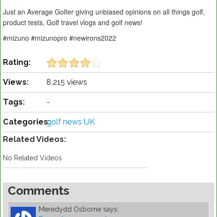
Just an Average Golfer giving unbiased opinions on all things golf,
product tests, Golf travel vlogs and golf news!
#mizuno #mizunopro #newirons2022
Rating:
Views:
8,215 views
Tags:
-
Categories:
golf news UK
Related Videos:
No Related Videos
Comments
Meredydd Osborne
says: