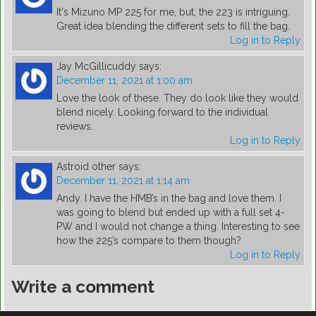
It's Mizuno MP 225 for me, but, the 223 is intriguing.
Great idea blending the different sets to fill the bag.
Log in to Reply
Jay McGillicuddy
says:
December 11, 2021 at 1:00 am
Love the look of these. They do look like they would
blend nicely. Looking forward to the individual
reviews.
Log in to Reply
Astroid other
says:
December 11, 2021 at 1:14 am
Andy. I have the HMB’s in the bag and love them. I
was going to blend but ended up with a full set 4-
PW and I would not change a thing. Interesting to see
how the 225’s compare to them though?
Log in to Reply
Write a comment
You must be
logged in
to post a comment.