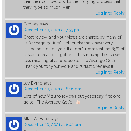
than their competitors. It’s their forging process that
they hype so much. Meh.
Log in to Reply
Cee Jay
says:
December 10, 2021 at 7:55 pm
Great review, and your views are shared by many of
us “average golfers” .. other channels have very
skilled scratch players that don’t represent the 85% of
casual recreational golfers. Thus making their views
less meaningful as oppose to The Average Golfer.
Thank you for your work and fantastic reviews!!!
Log in to Reply
Jay Byrne
says:
December 10, 2021 at 8:16 pm
Lots of new Mizuno reviews out yesterday, first one I
go to- The Average Golfer!
Log in to Reply
Allah Ali Baba
says:
December 10, 2021 at 8:41 pm