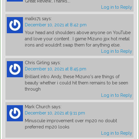
Great Review…Thanks….
Log in to Reply
malks71
says:
December 10, 2021 at 8:42 pm
Your head and shoulders above anyone on YouTube
and love your content . I game Mizuno jpx hot metal
irons and wouldn’t swap them for anything else.
Log in to Reply
Chris Girling
says:
December 10, 2021 at 8:45 pm
Brilliant intro Andy, these Mizuno's are things of
beauty whether i could hit them remains to be seen
through
Log in to Reply
Mark Church
says:
December 10, 2021 at 9:11 pm
Minuscule improvement over mp20 no doubt
preferred mp20 looks
Log in to Reply