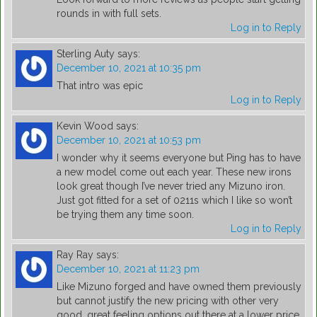
rounds in with full sets.
Log in to Reply
Sterling Auty
says:
December 10, 2021 at 10:35 pm
That intro was epic
Log in to Reply
Kevin Wood
says:
December 10, 2021 at 10:53 pm
I wonder why it seems everyone but Ping has to have
a new model come out each year. These new irons
look great though I’ve never tried any Mizuno iron.
Just got fitted for a set of 0211s which I like so won’t
be trying them any time soon.
Log in to Reply
Ray Ray
says:
December 10, 2021 at 11:23 pm
Like Mizuno forged and have owned them previously
but cannot justify the new pricing with other very
good, great feeling options out there at a lower price.