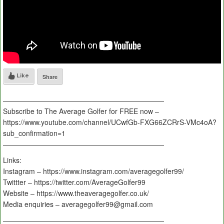
Like
Share
———————————————————————
Subscribe to The Average Golfer for FREE now –
https://www.youtube.com/channel/UCwfGb-FXG66ZCRrS-VMc4oA?
sub_confirmation=1
———————————————————————
Links:
Instagram – https://www.instagram.com/averagegolfer99/
Twittter – https://twitter.com/AverageGolfer99
Website – https://www.theaveragegolfer.co.uk/
Media enquiries – averagegolfer99@gmail.com
———————————————————————