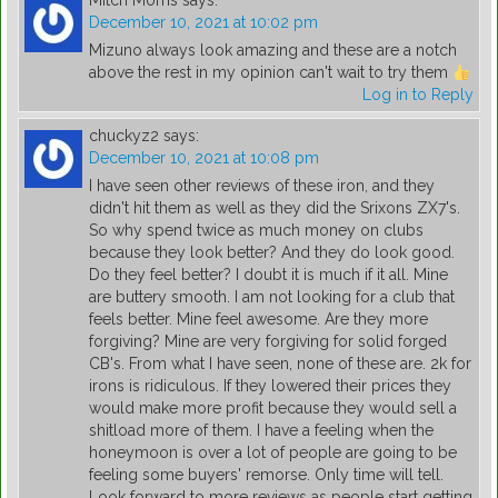
Mitch Morris
says:
December 10, 2021 at 10:02 pm
Mizuno always look amazing and these are a notch
above the rest in my opinion can't wait to try them
Log in to Reply
chuckyz2
says:
December 10, 2021 at 10:08 pm
I have seen other reviews of these iron, and they
didn't hit them as well as they did the Srixons ZX7's.
So why spend twice as much money on clubs
because they look better? And they do look good.
Do they feel better? I doubt it is much if it all. Mine
are buttery smooth. I am not looking for a club that
feels better. Mine feel awesome. Are they more
forgiving? Mine are very forgiving for solid forged
CB's. From what I have seen, none of these are. 2k for
irons is ridiculous. If they lowered their prices they
would make more profit because they would sell a
shitload more of them. I have a feeling when the
honeymoon is over a lot of people are going to be
feeling some buyers' remorse. Only time will tell.
Look forward to more reviews as people start getting