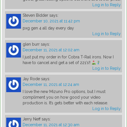
Log in to Reply
Steven Bidder
says:
December 10, 2021 at 11:42 pm
pxg gen 4 all day every day
Log in to Reply
glen burr
says:
December 11, 2021 at 12:02 am
I just put my order in for Cobra T-Rail irons. Now I
have to cancel and get a set of 221’s!!
Log in to Reply
Jay Rode
says:
December 11, 2021 at 12:24 am
I love the new Mizuno Pro options, but I must
compliment you on how good your video
production is. It’s gets better with each release.
Log in to Reply
Jerry Neff
says:
December 11, 2021 at 12:30 am