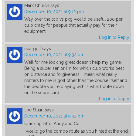
Mark Church
says:
December 10, 2021 at 9:12 pm
Way over the top vs pxg would be useful 200 per
club crazy for people that actually pay for their
equipment
Log in to Reply
nbargolf
says:
December 10, 2021 at 9:32 pm
Well for me looking great doesn't help my game.
Being a super senior I'm for which club works best
on distance and forgiveness. I mean what really
matters to me in golf other than the course itself and
the people you're playing with is what I write down
on the score card.
Log in to Reply
Joe Stuart
says:
December 10, 2021 at 9:42 pm
Cracking intro, Andy and Co.
I would go the combo route as you hinted at the end,