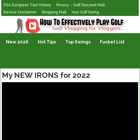
PGA European Tour History
Privacy – Golf Discount Mall
Review Disclaimer
Shopping Mall
Your Golf Swing
Golf Vlogging For Vlogging
New 2026
Hot Tips
Top Swings
Fucket List
My NEW IRONS for 2022