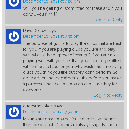
December 10, 2021 at 7:20 pm
Will you be getting custom fitted for these and if you
do will you film it?
Log in to Reply
Dave Delacy
says:
December 10, 2021 at 7:39 pm
The purpose of golf is to play the clubs that are best
for you. If you are playing clubs you like and play
well what is the purpose of change? If you are not
playing well with your set than you need to get fitted
with the best clubs for you, why waste the time trying
clubs you think you like but they don't perform. So
go to a fitter and try different clubs before you make
a purchase. those clubs look great but are they for
everyone!
Log in to Reply
dudosmokokos
says:
December 10, 2021 at 7:50 pm
Mizuno are great looking, feeling irons. I’ve bought
them before but I find they’re always slightly shorter