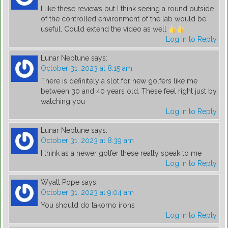
I like these reviews but I think seeing a round outside
of the controlled environment of the lab would be
useful. Could extend the video as well
Log in to Reply
Lunar Neptune
says:
October 31, 2023 at 8:15 am
There is definitely a slot for new golfers like me
between 30 and 40 years old. These feel right just by
watching you
Log in to Reply
Lunar Neptune
says:
October 31, 2023 at 8:39 am
I think as a newer golfer these really speak to me
Log in to Reply
Wyatt Pope
says:
October 31, 2023 at 9:04 am
You should do takomo irons
Log in to Reply