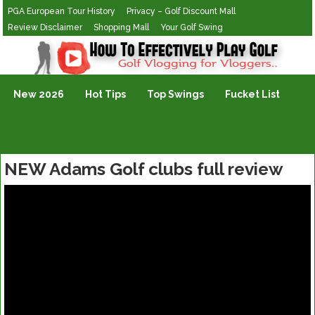
PGA European Tour History
Privacy – Golf Discount Mall
Review Disclaimer
Shopping Mall
Your Golf Swing
Golf Vlogging For Vlogging
New 2026
Hot Tips
Top Swings
Fucket List
NEW Adams Golf clubs full review