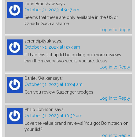
John Bradshaw
says:
October 31, 2023 at 9:17 am
Seems that these are only available in the US or
Canada. Such a shame.
Log in to Reply
serendipityuk
says:
October 31, 2023 at 9:33 am
If I had this set up I’d be putting out more reviews
than the 1 every two weeks you are. Jesus
Log in to Reply
Daniel Walker
says:
October 31, 2023 at 10:04 am
Can you review Slazenger wedges
Log in to Reply
Philip Johnson
says:
October 31, 2023 at 10:32 am
Love the value brand reviews! You got Bombtech on
your list?
Log in to Reply