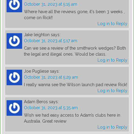
October 31, 2023 at 5:15 am
Where have all the reviews gone, it's been 3 weeks ,
come on Rick!!
Log in to Reply
Jake leighton
says:
October 31, 2023 at 5:17 am
Can we see a review of the smithwork wedges? Both
the legal and illegal ones. Would be class.
Log in to Reply
Joe Pugliese
says:
October 31, 2023 at 5:29 am
I really wanna see the Wilson launch pad review Rick!
Log in to Reply
Adam Beros
says:
October 31, 2023 at 5:35 am
Wish we had easy access to Adam’s clubs here in
Australia. Great review
Log in to Reply