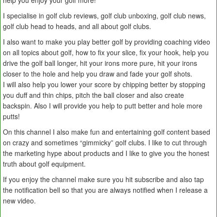
help you enjoy your golf more!
I specialise in golf club reviews, golf club unboxing, golf club news,
golf club head to heads, and all about golf clubs.
I also want to make you play better golf by providing coaching video
on all topics about golf, how to fix your slice, fix your hook, help you
drive the golf ball longer, hit your irons more pure, hit your irons
closer to the hole and help you draw and fade your golf shots.
I will also help you lower your score by chipping better by stopping
you duff and thin chips, pitch the ball closer and also create
backspin. Also I will provide you help to putt better and hole more
putts!
On this channel I also make fun and entertaining golf content based
on crazy and sometimes “gimmicky” golf clubs. I like to cut through
the marketing hype about products and I like to give you the honest
truth about golf equipment.
If you enjoy the channel make sure you hit subscribe and also tap
the notification bell so that you are always notified when I release a
new video.