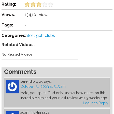
Rating:
Views:
134,101 views
Tags:
-
Categories:
latest golf clubs
Related Videos:
No Related Videos
Comments
serendipityuk
says:
October 31, 2023 at 5:15 am
Mate, you spent God only knows how much on this
incredible sim and your last review was 3 weeks ago.
Log in to Reply
adam nicklin
says: