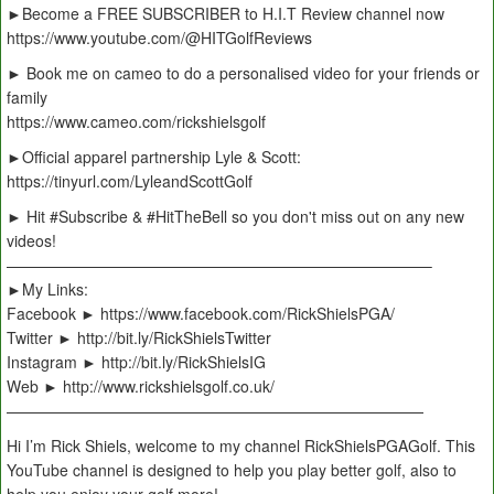
►Become a FREE SUBSCRIBER to H.I.T Review channel now
https://www.youtube.com/@HITGolfReviews
► Book me on cameo to do a personalised video for your friends or
family
https://www.cameo.com/rickshielsgolf
►Official apparel partnership Lyle & Scott:
https://tinyurl.com/LyleandScottGolf
► Hit #Subscribe & #HitTheBell so you don't miss out on any new
videos!
———————————————————————————–
►My Links:
Facebook ► https://www.facebook.com/RickShielsPGA/
Twitter ► http://bit.ly/RickShielsTwitter
Instagram ► http://bit.ly/RickShielsIG
Web ► http://www.rickshielsgolf.co.uk/
———————————————————————————
Hi I’m Rick Shiels, welcome to my channel RickShielsPGAGolf. This
YouTube channel is designed to help you play better golf, also to