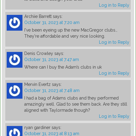
Log in to Reply
Archiie Barrett
says:
October 31, 2023 at 7:20 am
I've been eyeing up the new MacGregor clubs…
They're affordable and very nice looking.
Log in to Reply
Denis Crowley
says:
October 31, 2023 at 7:47 am
Where can I buy the Adam’s clubs in uk
Log in to Reply
Mervin Evertz
says:
October 31, 2023 at 7:48 am
I had a bag of Adams clubs and they performed
amazingly well. Glad to see them back. Are they still
aligned with Taylormade though?
Log in to Reply
ryan gardiner
says:
October 31, 2023 at 8:13 am