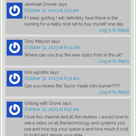
Jeremiah Domer
says:
October 31, 2023 at 5:53 am
If I keep golfing I will definitely have these in the
running for a really nice set to buy myself one day
Log in to Reply
Tony Malyon
says:
October 31, 2023 at 6:04 am
Where can you buy the new clubs from in the uk?
Log in to Reply
nick agostini
says:
October 31, 2023 at 6:31 am
Can you review the Taylor made mini burner????
Log in to Reply
Grilling with Grove
says:
October 31, 2023 at 6:57 am
I love this channel and all the reviews, i would love to
see a video on all the technology and systems you
use and how big your space is and how much it cost
to build and design your area