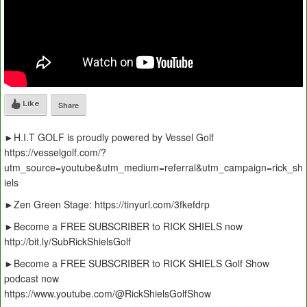
Like
Share
►H.I.T GOLF is proudly powered by Vessel Golf
https://vesselgolf.com/?
utm_source=youtube&utm_medium=referral&utm_campaign=rick_sh
iels
►Zen Green Stage: https://tinyurl.com/3fkefdrp
►Become a FREE SUBSCRIBER to RICK SHIELS now
http://bit.ly/SubRickShielsGolf
►Become a FREE SUBSCRIBER to RICK SHIELS Golf Show
podcast now
https://www.youtube.com/@RickShielsGolfShow