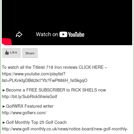
Like
Share
To watch all the Titleist 718 Iron reviews CLICK HERE –
https://www.youtube.com/playlist?
list=PLKnkfgDBi62ki7Yb7FwP886H_fsiSkgqO
►Become a FREE SUBSCRIBER to RICK SHIELS now
http://bit.ly/SubRickShielsGolf
►GolfWRX Featured writer
http://www.golfwrx.com/
►Golf Monthly Top 25 Golf Coach
http://www.golf-monthly.co.uk/news/notice-board/new-golf-monthly-