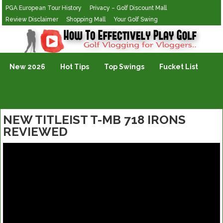
PGA European Tour History
Privacy – Golf Discount Mall
Review Disclaimer
Shopping Mall
Your Golf Swing
Golf Vlogging For Vlogging
New 2026
Hot Tips
Top Swings
Fucket List
NEW TITLEIST T-MB 718 IRONS
REVIEWED