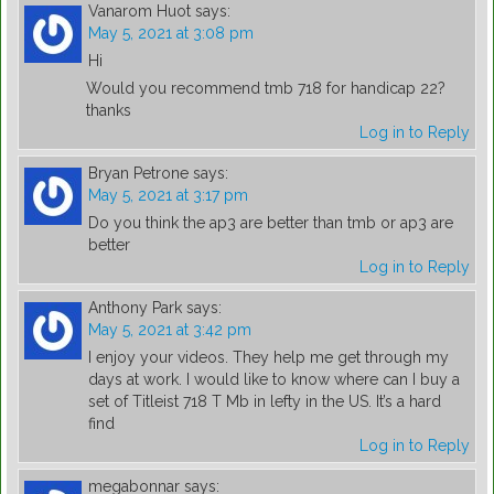
Vanarom Huot
says:
May 5, 2021 at 3:08 pm
Hi
Would you recommend tmb 718 for handicap 22?
thanks
Log in to Reply
Bryan Petrone
says:
May 5, 2021 at 3:17 pm
Do you think the ap3 are better than tmb or ap3 are
better
Log in to Reply
Anthony Park
says:
May 5, 2021 at 3:42 pm
I enjoy your videos. They help me get through my
days at work. I would like to know where can I buy a
set of Titleist 718 T Mb in lefty in the US. It’s a hard
find
Log in to Reply
megabonnar
says: