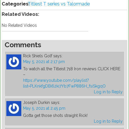
Categories:
Titliest T series vs Talormade
Related Videos:
No Related Videos
Comments
Rick Shiels Golf
says:
May 5, 2021 at 2:17 pm
To watch all the Titleist 718 Iron reviews CLICK HERE
–
https://www.youtube.com/playlist?
list=PLKnkfgDBi62ki7Yb7FwP886H_fsiSkgqO
Log in to Reply
Joseph Durkin
says:
May 5, 2021 at 2:45 pm
Gotta get those shots straight Rick!
Log in to Reply