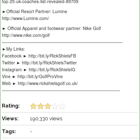
top-25-uk-coaches-list-revealed-89709
►Official Resort Partner: Lumine
http://www.Lumine.com/
► Official Apparel and footwear partner: Nike Golf
http://www.nike.com/golf
———————————————————————————–
►My Links:
Facebook ► http://bit.ly/RickShielsFB
Twitter ► http://bit.ly/RickShielsTwitter
Instagram ► http://bit.ly/RickShielsIG
Vine ► http://bit.ly/GolfProVine
Web ► http://www.rickshielsgolf.co.uk/
———————————————————————————
Rating:
Views:
190,330 views
Tags:
-