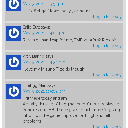
May 5, 2021 at 3:51 pm
Half off at golf town today , 24 hours
Log in to Reply
Sajid Butt
says:
May 5, 2021 at 4:04 pm
Rick, high handicap for me, TMB vs. AP1’s? Recco?
Log in to Reply
Art Villarino
says:
May 5, 2021 at 4:34 pm
I love my Mizuno T zoids though
Log in to Reply
TheEgg Man
says:
May 5, 2021 at 5:02 pm
I hit these today and am
Actually thinking of bagging them. Currently playing
Yonex Ezone MB. These give a much more forgiving
hit without the game improvement high and left
problems
Log in to Reply