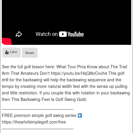
Like
Share
See the full golf lesson here: What Tour Pros Know about The Trail
Arm That Amateurs Don't https://youtu.be/HqQl8xCvuh4 This golf
drill for the backswing will help the backswing sequence and the
tempo by creating more natural width feel with the sense up pulling
and little restriction. If you couple this with rotation in your backswing
then This Backswing Feel Is Golf Swing Gold.
—————————————————-
FREE premium simple golf swing series
https://theartofsimplegolf.com/free
—————————————————-