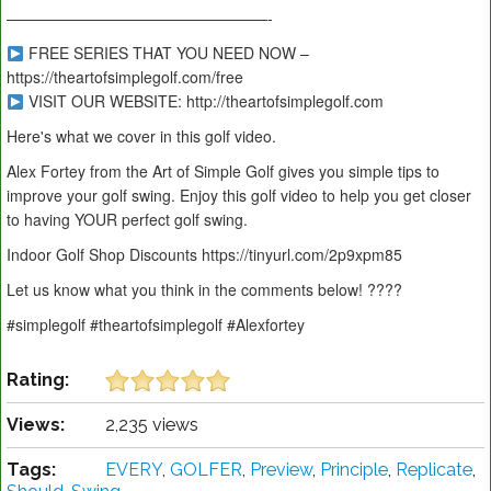
—————————————————-
FREE SERIES THAT YOU NEED NOW –
https://theartofsimplegolf.com/free
VISIT OUR WEBSITE: http://theartofsimplegolf.com
Here's what we cover in this golf video.
Alex Fortey from the Art of Simple Golf gives you simple tips to
improve your golf swing. Enjoy this golf video to help you get closer
to having YOUR perfect golf swing.
Indoor Golf Shop Discounts https://tinyurl.com/2p9xpm85
Let us know what you think in the comments below! ????
#simplegolf #theartofsimplegolf #Alexfortey
Rating:
Views:
2,235 views
Tags:
EVERY
,
GOLFER
,
Preview
,
Principle
,
Replicate
,