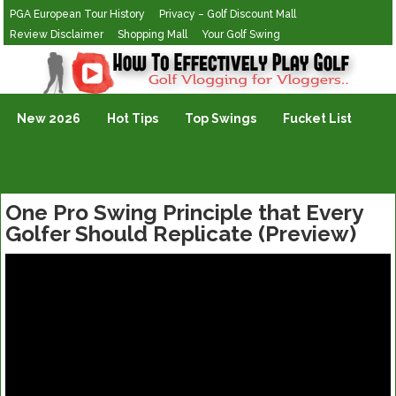
PGA European Tour History
Privacy – Golf Discount Mall
Review Disclaimer
Shopping Mall
Your Golf Swing
Golf Vlogging For Vlogging
New 2026
Hot Tips
Top Swings
Fucket List
One Pro Swing Principle that Every
Golfer Should Replicate (Preview)