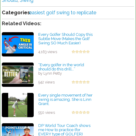
Should
,
Swing
Categories:
easiest golf swing to replicate
Related Videos:
Every Golfer Should Copy this
Subtle Move (Makes the Golf
Swing SO Much Easier)
by Robert Sibley
4,163 views
“Every golfer in the world
should do this drill…”
by Lynn Petty
542 views
Every single movement of her
swing is amazing. She is Linn
Grant.
by Patrick Rodriguez
550 views
DP World Tour Coach shows
me How to practice (for
EVERY type of GOLFER)