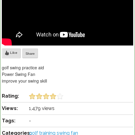
Like
Share
golf swing practice aid
Power Swing Fan
improve your swing skill
Rating:
Views:
1,479 views
Tags:
-
Categories:
golf training swing fan