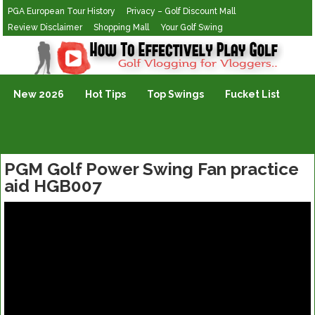
PGA European Tour History
Privacy – Golf Discount Mall
Review Disclaimer
Shopping Mall
Your Golf Swing
Golf Vlogging For Vlogging
New 2026
Hot Tips
Top Swings
Fucket List
PGM Golf Power Swing Fan practice
aid HGB007