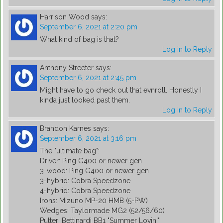
Harrison Wood
says:
September 6, 2021 at 2:20 pm
What kind of bag is that?
Log in to Reply
Anthony Streeter
says:
September 6, 2021 at 2:45 pm
Might have to go check out that evnroll. Honestly I
kinda just looked past them.
Log in to Reply
Brandon Karnes
says:
September 6, 2021 at 3:16 pm
The "ultimate bag":
Driver: Ping G400 or newer gen
3-wood: Ping G400 or newer gen
3-hybrid: Cobra Speedzone
4-hybrid: Cobra Speedzone
Irons: Mizuno MP-20 HMB (5-PW)
Wedges: Taylormade MG2 (52/56/60)
Putter: Bettinardi BB1 "Summer Lovin'"