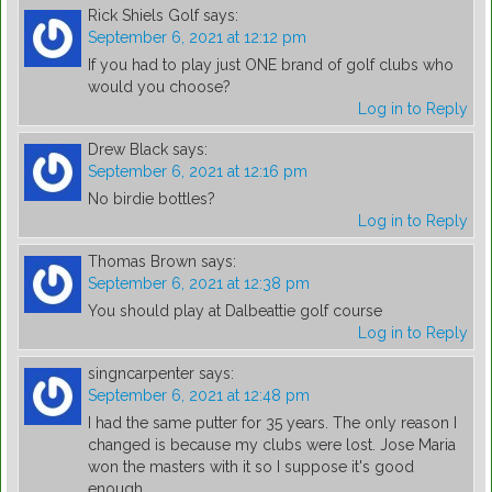
Rick Shiels Golf
says:
September 6, 2021 at 12:12 pm
If you had to play just ONE brand of golf clubs who
would you choose?
Log in to Reply
Drew Black
says:
September 6, 2021 at 12:16 pm
No birdie bottles?
Log in to Reply
Thomas Brown
says:
September 6, 2021 at 12:38 pm
You should play at Dalbeattie golf course
Log in to Reply
singncarpenter
says:
September 6, 2021 at 12:48 pm
I had the same putter for 35 years. The only reason I
changed is because my clubs were lost. Jose Maria
won the masters with it so I suppose it's good
enough.