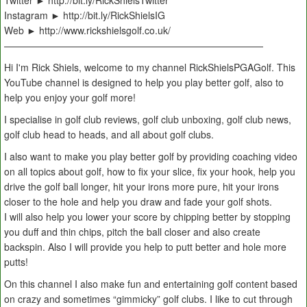
Twitter ► http://bit.ly/RickShielsTwitter
Instagram ► http://bit.ly/RickShielsIG
Web ► http://www.rickshielsgolf.co.uk/
———————————————————————————
Hi I'm Rick Shiels, welcome to my channel RickShielsPGAGolf. This
YouTube channel is designed to help you play better golf, also to
help you enjoy your golf more!
I specialise in golf club reviews, golf club unboxing, golf club news,
golf club head to heads, and all about golf clubs.
I also want to make you play better golf by providing coaching video
on all topics about golf, how to fix your slice, fix your hook, help you
drive the golf ball longer, hit your irons more pure, hit your irons
closer to the hole and help you draw and fade your golf shots.
I will also help you lower your score by chipping better by stopping
you duff and thin chips, pitch the ball closer and also create
backspin. Also I will provide you help to putt better and hole more
putts!
On this channel I also make fun and entertaining golf content based
on crazy and sometimes “gimmicky” golf clubs. I like to cut through