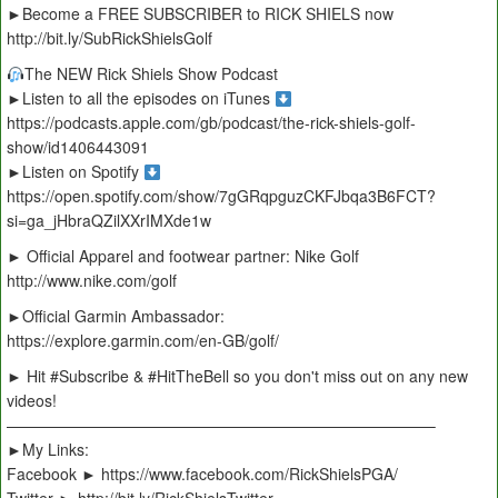
►Become a FREE SUBSCRIBER to RICK SHIELS now
http://bit.ly/SubRickShielsGolf
The NEW Rick Shiels Show Podcast
►Listen to all the episodes on iTunes
https://podcasts.apple.com/gb/podcast/the-rick-shiels-golf-
show/id1406443091
►Listen on Spotify
https://open.spotify.com/show/7gGRqpguzCKFJbqa3B6FCT?
si=ga_jHbraQZilXXrIMXde1w
► Official Apparel and footwear partner: Nike Golf
http://www.nike.com/golf
►Official Garmin Ambassador:
https://explore.garmin.com/en-GB/golf/
► Hit #Subscribe & #HitTheBell so you don't miss out on any new
videos!
———————————————————————————–
►My Links:
Facebook ► https://www.facebook.com/RickShielsPGA/