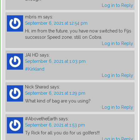
Log in to Reply
mbris m
says:
September 6, 2021 at 12:54 pm
Hi, im from the future, you have now switched to F9s
successor Speed zone, still on Cobra.
Log in to Reply
JAI HD
says:
September 6, 2021 at 1:03 pm
#Kirkland
Log in to Reply
Nick Sharad
says:
September 6, 2021 at 1:29 pm
What kind of bag are you using?
Log in to Reply
#AbovetheEarth
says:
September 6, 2021 at 1:53 pm
Ty Rick for all you do for us golfers!!!
Log in to Reply