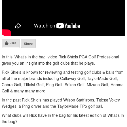
Like
Share
In this ‘What's in the bag' video Rick Shiels PGA Golf Professional
gives you an insight into the golf clubs that he plays.
Rick Shiels is known for reviewing and testing golf clubs & balls from
all of the major brands including Callaway Golf, TaylorMade Golf,
Cobra Golf, Titleist Golf, Ping Golf, Srixon Golf, Mizuno Golf, Honma
Golf & many many more.
In the past Rick Shiels has played Wilson Staff irons, Titleist Vokey
Wedges, a Ping driver and the TaylorMade TP5 golf ball.
What clubs will Rick have in the bag for his latest edition of What's in
the bag?