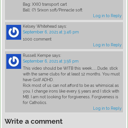
Bag: XXIO transport cart
Ball: (?) Srixon soft/Pinnacle soft
Log in to Reply
Kelsey Whitehead
says:
September 6, 2021 at 3:46 pm
1000 comment
Log in to Reply
Russell Kempe
says:
September 6, 2021 at 3:56 pm
This video should be WITB this week……..Dude, stick
with the same clubs for at least 12 months. You must
have Golf ADHD.
Rick most of us can not afford to be as whimsical as
you. I change irons like every 5 years and I stick with
MB. I am not looking for forgiveness. Forgiveness is
for Catholics.
Log in to Reply
Write a comment