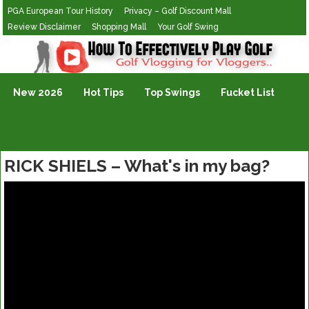
PGA European Tour History
Privacy – Golf Discount Mall
Review Disclaimer
Shopping Mall
Your Golf Swing
Golf Vlogging For Vlogging
New 2026
Hot Tips
Top Swings
Fucket List
RICK SHIELS – What's in my bag?