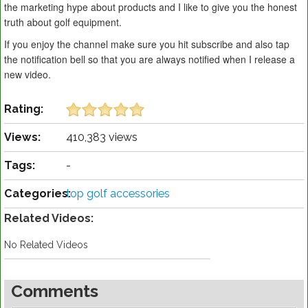
the marketing hype about products and I like to give you the honest
truth about golf equipment.
If you enjoy the channel make sure you hit subscribe and also tap
the notification bell so that you are always notified when I release a
new video.
Rating:
Views:
410,383 views
Tags:
-
Categories:
top golf accessories
Related Videos:
No Related Videos
Comments