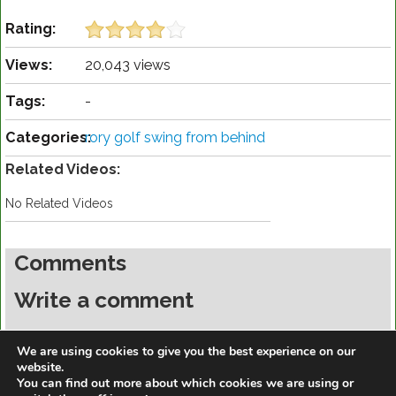
Rating:
Views:
20,043 views
Tags:
-
Categories:
rory golf swing from behind
Related Videos:
No Related Videos
Comments
Write a comment
You must be
logged in
to post a comment.
We are using cookies to give you the best experience on our
website.
You can find out more about which cookies we are using or