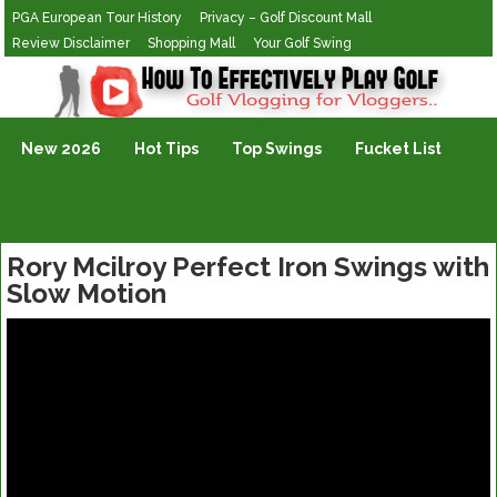
PGA European Tour History
Privacy – Golf Discount Mall
Review Disclaimer
Shopping Mall
Your Golf Swing
Golf Vlogging For Vlogging
New 2026
Hot Tips
Top Swings
Fucket List
Rory Mcilroy Perfect Iron Swings with
Slow Motion