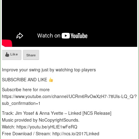
Like
Share
Improve your swing just by watching top players
SUBSCRIBE AND LIKE
Subscribe here for more
https://www.youtube.com/channel/UCRm6RvOwXzH7-78UIs-LQ_Q/?
sub_confirmation=1
Track: Jim Yosef & Anna Yvette – Linked [NCS Release]
Music provided by NoCopyrightSounds.
Watch: https://youtu.be/yHLtE1wFeRQ
Free Download / Stream: http://ncs.io/2017Linked