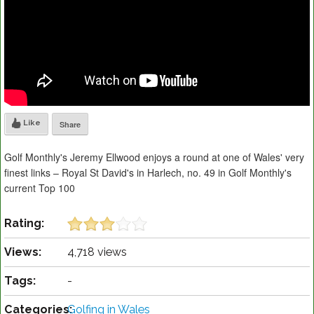
Like
Share
Golf Monthly's Jeremy Ellwood enjoys a round at one of Wales' very
finest links – Royal St David's in Harlech, no. 49 in Golf Monthly's
current Top 100
Rating:
Views:
4,718 views
Tags:
-
Categories:
Golfing in Wales