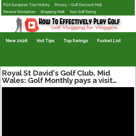
PGA European Tour History
Privacy – Golf Discount Mall
Review Disclaimer
Shopping Mall
Your Golf Swing
Golf Vlogging For Vlogging
New 2026
Hot Tips
Top Swings
Fucket List
Royal St David's Golf Club, Mid
Wales: Golf Monthly pays a visit…