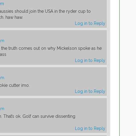
am
 aussies should join the USA in the ryder cup to
ch. haw haw.
Log in to Reply
 am
w the truth comes out on why Mickelson spoke as he
 ass
Log in to Reply
 am
okie cutter imo.
Log in to Reply
 am
. That’s ok. Golf can survive dissenting
Log in to Reply