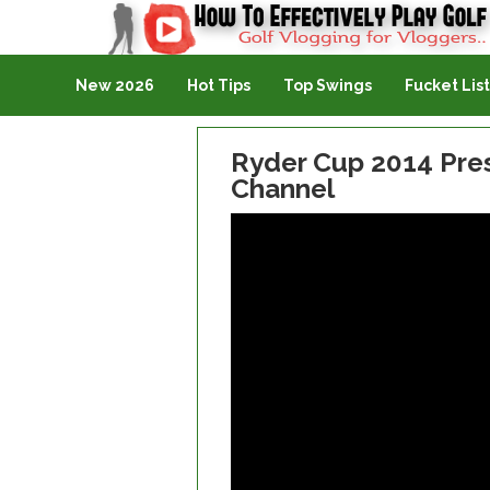
Golf Vlogging For Vlogging
New 2026
Hot Tips
Top Swings
Fucket List
Ryder Cup 2014 Pres
Channel