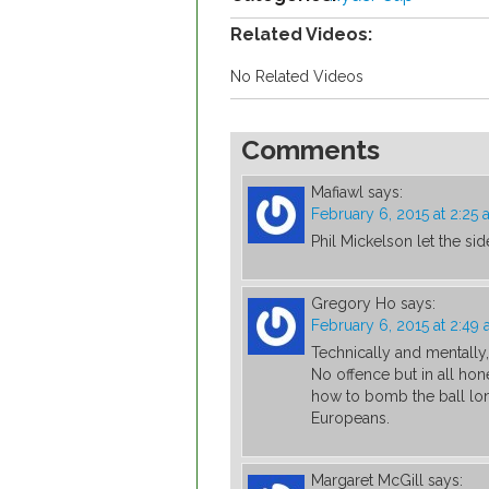
Related Videos:
No Related Videos
Comments
Mafiawl
says:
February 6, 2015 at 2:25
Phil Mickelson let the si
Gregory Ho
says:
February 6, 2015 at 2:49
Technically and mentally
No offence but in all hon
how to bomb the ball lon
Europeans.
Margaret McGill
says: