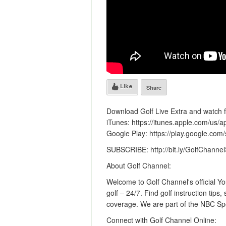
Like
Share
Download Golf Live Extra and watch
iTunes: https://itunes.apple.com/us/
Google Play: https://play.google.com/
SUBSCRIBE: http://bit.ly/GolfChan
About Golf Channel:
Welcome to Golf Channel's official Y
golf – 24/7. Find golf instruction tip
coverage. We are part of the NBC Sp
Connect with Golf Channel Online: