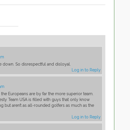
 am
de down. So disrespectful and disloyal.
Log in to Reply
 am
, the Europeans are by far the more superior team.
esty Team USA is filled with guys that only know
g but aren’t as all-rounded golfers as much as the
Log in to Reply