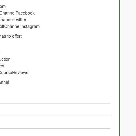
tCom
olfChannelFacebook
fChannelTwitter
/GolfChannelInstagram
as to offer:
e
ruction
ies
GCCourseReviews
annel