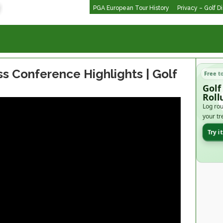
PGA European Tour History
Privacy – Golf D
s Conference Highlights | Golf
Free t
Golf
Roll
Log rou
your tr
Try i