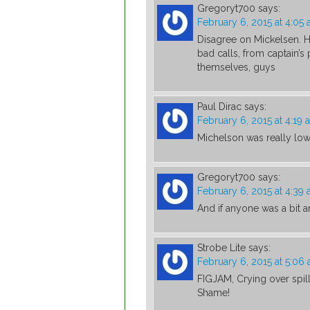
Gregoryt700
says:
February 6, 2015 at 4:05
Disagree on Mickelsen. 
bad calls, from captain’s 
themselves, guys
Paul Dirac
says:
February 6, 2015 at 4:19 
Michelson was really low 
Gregoryt700
says:
February 6, 2015 at 4:39
And if anyone was a bit a
Strobe Lite
says:
February 6, 2015 at 5:06
FIGJAM, Crying over spi
Shame!