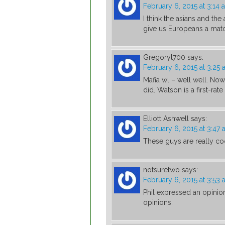
February 6, 2015 at 3:14 
I think the asians and the
give us Europeans a mat
Gregoryt700
says:
February 6, 2015 at 3:25
Mafia wl – well well. No
did. Watson is a first-rate
Elliott Ashwell
says:
February 6, 2015 at 3:47
These guys are really co
notsuretwo
says:
February 6, 2015 at 3:53
Phil expressed an opinion
opinions.