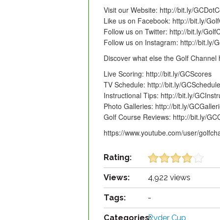
Visit our Website: http://bit.ly/GCDo
Like us on Facebook: http://bit.ly/G
Follow us on Twitter: http://bit.ly/Gol
Follow us on Instagram: http://bit.ly
Discover what else the Golf Channel h
Live Scoring: http://bit.ly/GCScores
TV Schedule: http://bit.ly/GCSchedul
Instructional Tips: http://bit.ly/GCInst
Photo Galleries: http://bit.ly/GCGaller
Golf Course Reviews: http://bit.ly/
https://www.youtube.com/user/golfch
Rating:
Views:
4,922 views
Tags:
-
Categories:
Ryder Cup