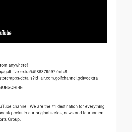
 from anywhere!
app/golf-live-extra/id586379597?mt=8
store/apps/details?id=air.com.golfchannel.gcliveextra
nelSUBSCRIBE
ouTube channel. We are the #1 destination for everything
s, sneak peeks to our original series, news and tournament
orts Group.