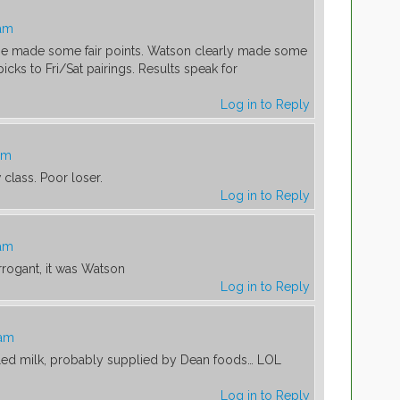
 am
He made some fair points. Watson clearly made some
picks to Fri/Sat pairings. Results speak for
Log in to Reply
am
class. Poor loser.
Log in to Reply
 am
rrogant, it was Watson
Log in to Reply
 am
lled milk, probably supplied by Dean foods… LOL
Log in to Reply