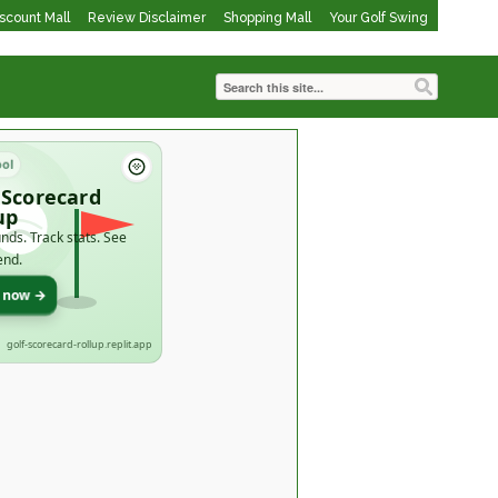
iscount Mall
Review Disclaimer
Shopping Mall
Your Golf Swing
ool
 Scorecard
up
nds. Track stats. See
end.
t now →
golf-scorecard-rollup.replit.app